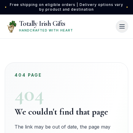
Skip to main content
Free shipping on eligible orders | Delivery options vary
•
•
by product and destination
Totally Irish Gifts
HANDCRAFTED WITH HEART
404 PAGE
404
We couldn't find that page
The link may be out of date, the page may