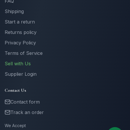
FAQ
Shipping
Start a return
Returns policy
Privacy Policy
Terms of Service
Sell with Us
Supplier Login
Contact Us
Contact form
Track an order
We Accept