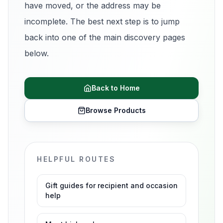
have moved, or the address may be
incomplete. The best next step is to jump
back into one of the main discovery pages
below.
Back to Home
Browse Products
HELPFUL ROUTES
Gift guides for recipient and occasion
help