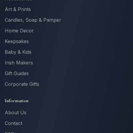
Art & Prints
Candles, Soap & Pamper
Home Decor
Keepsakes
Baby & Kids
Irish Makers
Gift Guides
Corporate Gifts
Information
About Us
Contact