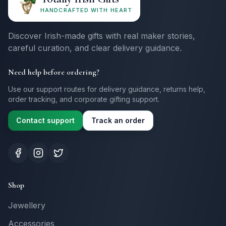
HANDCRAFTED WITH HEART
Discover Irish-made gifts with real maker stories,
careful curation, and clear delivery guidance.
Need help before ordering?
Use our support routes for delivery guidance, returns help,
order tracking, and corporate gifting support.
Contact support
Track an order
Shop
Jewellery
Accessories