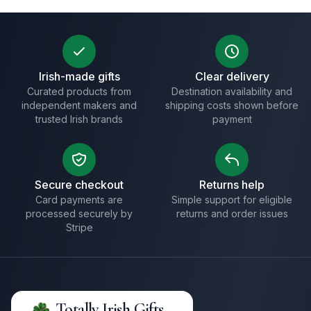
Irish-made gifts
Clear delivery
Curated products from
Destination availability and
independent makers and
shipping costs shown before
trusted Irish brands
payment
Secure checkout
Returns help
Card payments are
Simple support for eligible
processed securely by
returns and order issues
Stripe
Totally Irish Gifts