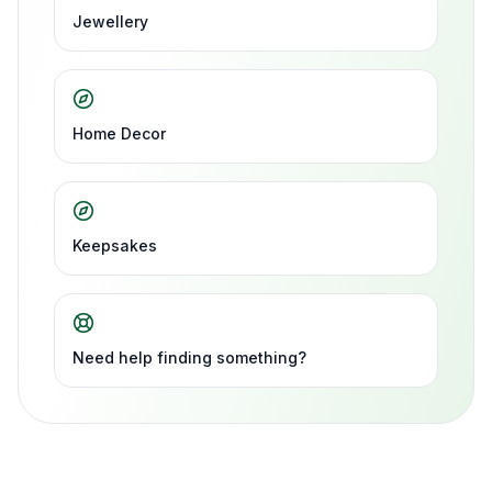
Jewellery
Home Decor
Keepsakes
Need help finding something?