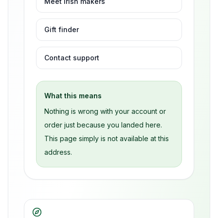
Meet Irish makers
Gift finder
Contact support
What this means
Nothing is wrong with your account or
order just because you landed here.
This page simply is not available at this
address.