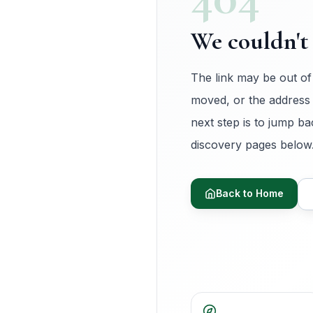
We couldn't 
The link may be out of
moved, or the address
next step is to jump ba
discovery pages below
Back to Home