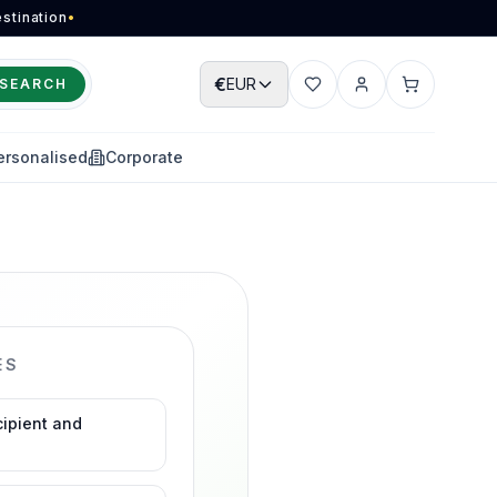
stination
•
€
EUR
SEARCH
Wishlist
Account
Cart
ersonalised
Corporate
ES
cipient and