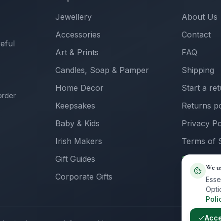
Jewellery
About Us
Accessories
Contact
reful
Art & Prints
FAQ
Candles, Soap & Pamper
Shipping
Home Decor
Start a re
order
Keepsakes
Returns po
Baby & Kids
Privacy Po
Irish Makers
Terms of 
Gift Guides
Sell with 
We u
Corporate Gifts
Supplier L
Esse
Opti
Poli
Acc