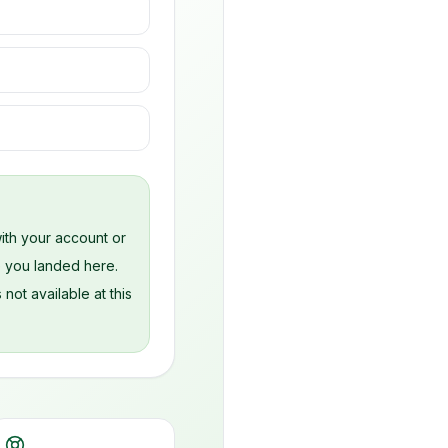
s
ith your account or
e you landed here.
 not available at this