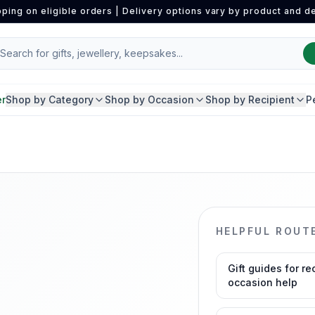
pping on eligible orders | Delivery options vary by product and de
er
Shop by Category
Shop by Occasion
Shop by Recipient
P
HELPFUL ROUT
Gift guides for re
occasion help