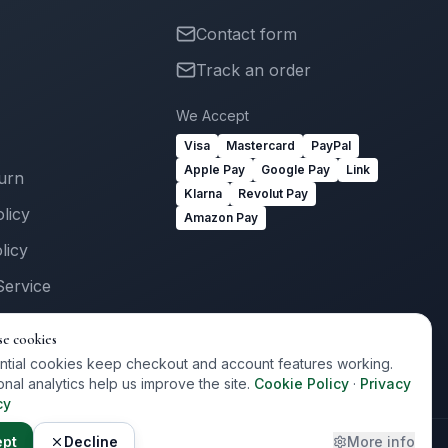
Contact form
Track an order
We Accept
Visa
Mastercard
PayPal
Apple Pay
Google Pay
Link
turn
Klarna
Revolut Pay
licy
Amazon Pay
licy
Service
Us
se cookies
ogin
ntial cookies keep checkout and account features working.
onal analytics help us improve the site.
Cookie Policy
·
Privacy
cy
ept
Decline
More info