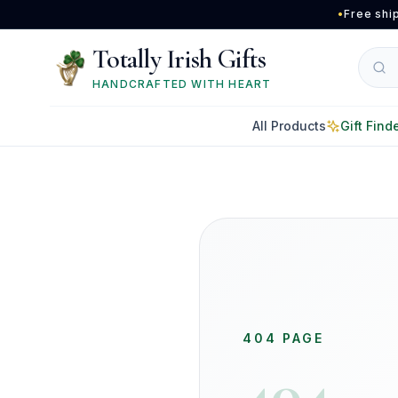
Skip to main content
•
Free shi
Totally Irish Gifts
HANDCRAFTED WITH HEART
All Products
Gift Find
404 PAGE
404