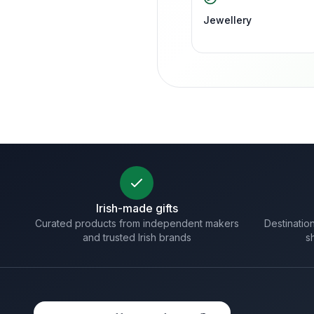
Jewellery
Irish-made gifts
Curated products from independent makers
Destination
and trusted Irish brands
s