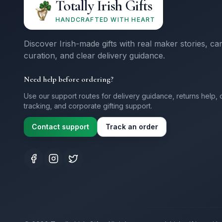
Totally Irish Gifts
HANDCRAFTED WITH HEART
Discover Irish-made gifts with real maker stories, ca
curation, and clear delivery guidance.
Need help before ordering?
Use our support routes for delivery guidance, returns help, 
tracking, and corporate gifting support.
Contact support
Track an order