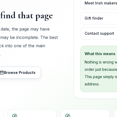
Meet Irish maker
find that page
Gift finder
 date, the page may have
Contact support
 may be incomplete. The best
ck into one of the main
.
What this means
Nothing is wrong w
order just becaus
Browse Products
This page simply is
address.