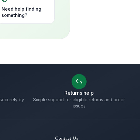
Need help finding
something?
Returns help
securely by
Simple support for eligible returns and order
issues
Contact Us