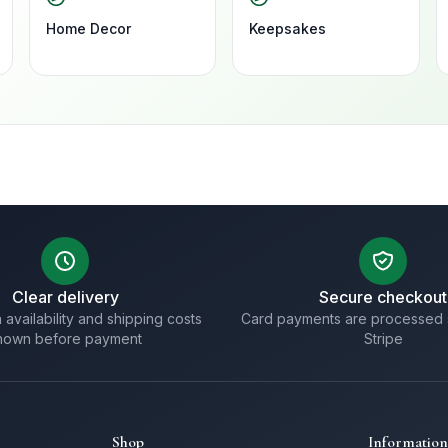
Home Decor
Keepsakes
Clear delivery
Secure checkout
 availability and shipping costs
Card payments are processed 
hown before payment
Stripe
Shop
Information