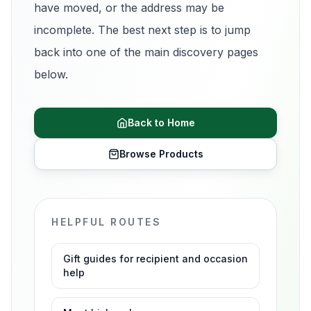
have moved, or the address may be
incomplete. The best next step is to jump
back into one of the main discovery pages
below.
Back to Home
Browse Products
HELPFUL ROUTES
Gift guides for recipient and occasion
help