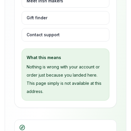
Meet Irish makers
Gift finder
Contact support
What this means
Nothing is wrong with your account or
order just because you landed here.
This page simply is not available at this
address.