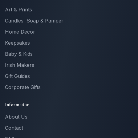
Art & Prints
Candles, Soap & Pamper
Home Decor
Keepsakes
Baby & Kids
Irish Makers
Gift Guides
Corporate Gifts
Information
About Us
Contact