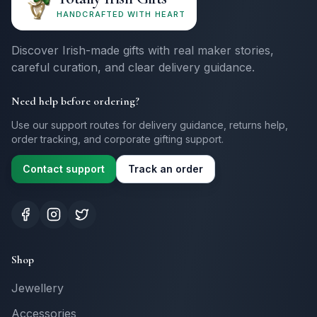
HANDCRAFTED WITH HEART
Discover Irish-made gifts with real maker stories,
careful curation, and clear delivery guidance.
Need help before ordering?
Use our support routes for delivery guidance, returns help,
order tracking, and corporate gifting support.
Contact support
Track an order
Shop
Jewellery
Accessories