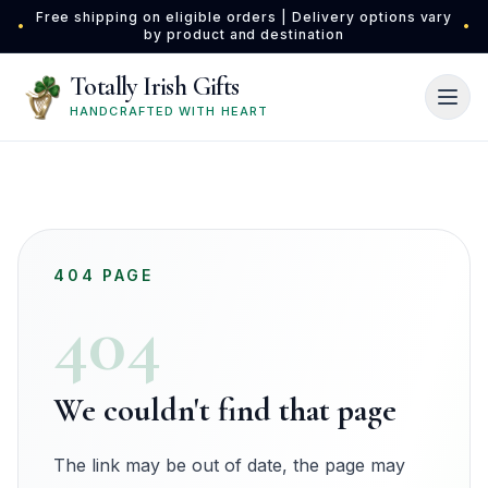
Skip to main content
Free shipping on eligible orders | Delivery options vary
•
•
by product and destination
Totally Irish Gifts
HANDCRAFTED WITH HEART
404 PAGE
404
We couldn't find that page
The link may be out of date, the page may