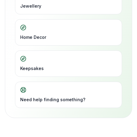
Jewellery
Home Decor
Keepsakes
Need help finding something?