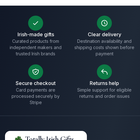
Irish-made gifts
Clear delivery
Curated products from
Destination availability and
independent makers and
shipping costs shown before
trusted Irish brands
payment
Secure checkout
Returns help
Card payments are
Simple support for eligible
processed securely by
returns and order issues
Stripe
Totally Irish Gifts