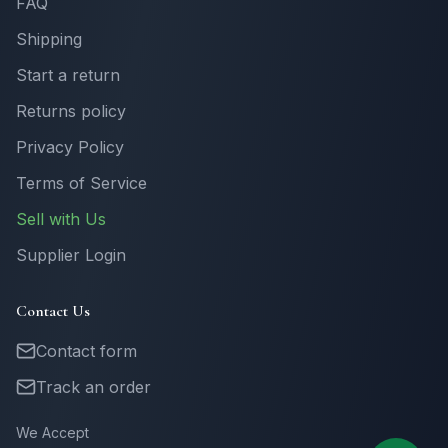
FAQ
Shipping
Start a return
Returns policy
Privacy Policy
Terms of Service
Sell with Us
Supplier Login
Contact Us
Contact form
Track an order
We Accept