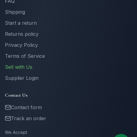
FAQ
Shipping
Start a return
Returns policy
Privacy Policy
Terms of Service
Sell with Us
Supplier Login
Contact Us
Contact form
Track an order
We Accept