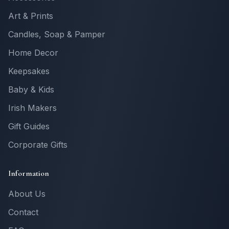
Art & Prints
Candles, Soap & Pamper
Home Decor
Keepsakes
Baby & Kids
Irish Makers
Gift Guides
Corporate Gifts
Information
About Us
Contact