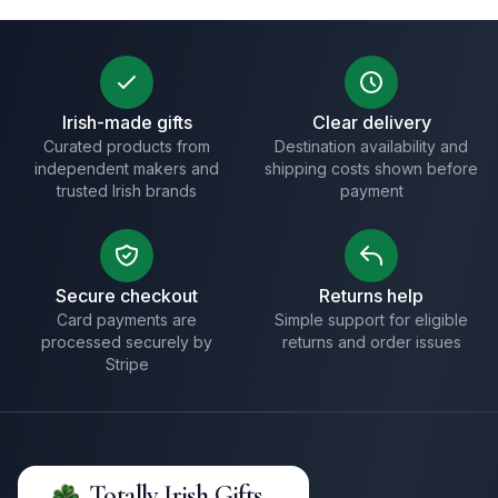
Irish-made gifts
Clear delivery
Curated products from
Destination availability and
independent makers and
shipping costs shown before
trusted Irish brands
payment
Secure checkout
Returns help
Card payments are
Simple support for eligible
processed securely by
returns and order issues
Stripe
Totally Irish Gifts