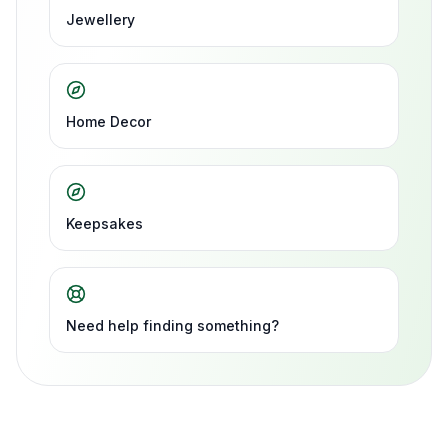
Jewellery
Home Decor
Keepsakes
Need help finding something?