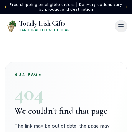
Skip to main content
Free shipping on eligible orders | Delivery options vary
•
•
by product and destination
Totally Irish Gifts
HANDCRAFTED WITH HEART
404 PAGE
404
We couldn't find that page
The link may be out of date, the page may