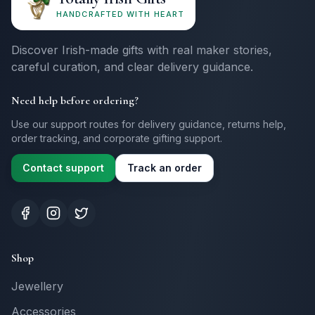
HANDCRAFTED WITH HEART
Discover Irish-made gifts with real maker stories,
careful curation, and clear delivery guidance.
Need help before ordering?
Use our support routes for delivery guidance, returns help,
order tracking, and corporate gifting support.
Contact support
Track an order
Shop
Jewellery
Accessories