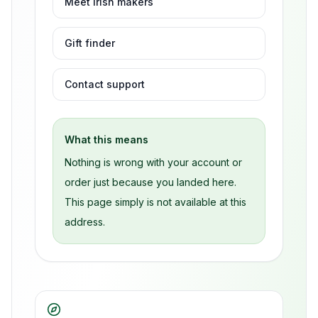
Meet Irish makers
Gift finder
Contact support
What this means
Nothing is wrong with your account or
order just because you landed here.
This page simply is not available at this
address.