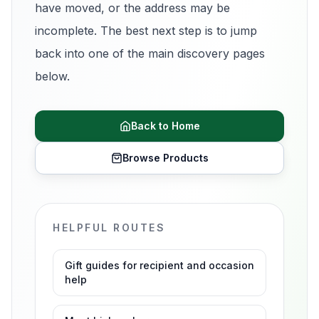
have moved, or the address may be
incomplete. The best next step is to jump
back into one of the main discovery pages
below.
Back to Home
Browse Products
HELPFUL ROUTES
Gift guides for recipient and occasion
help