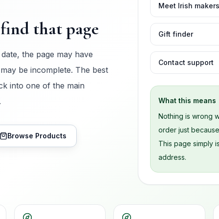
Meet Irish maker
find that page
Gift finder
 date, the page may have
Contact support
 may be incomplete. The best
ck into one of the main
.
What this means
Nothing is wrong w
order just becaus
Browse Products
This page simply is
address.