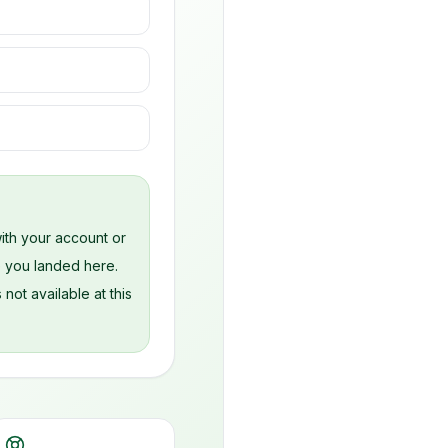
s
ith your account or
e you landed here.
 not available at this