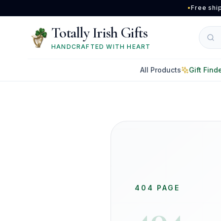
Skip to main content
•
Free shi
Totally Irish Gifts
HANDCRAFTED WITH HEART
All Products
Gift Find
404 PAGE
404