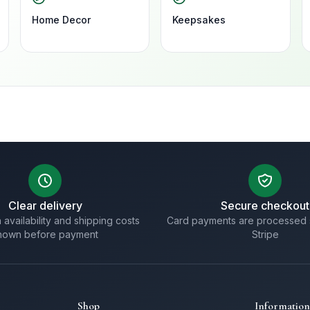
Home Decor
Keepsakes
Clear delivery
Secure checkout
 availability and shipping costs
Card payments are processed 
hown before payment
Stripe
Shop
Information