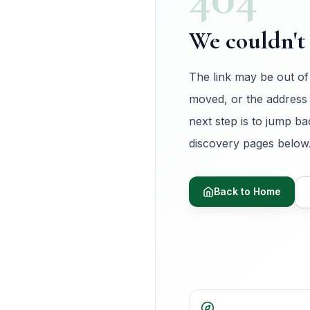
We couldn't 
The link may be out of
moved, or the address
next step is to jump ba
discovery pages below
Back to Home