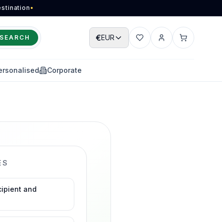
stination
•
€
EUR
SEARCH
Wishlist
Account
Cart
ersonalised
Corporate
ES
cipient and