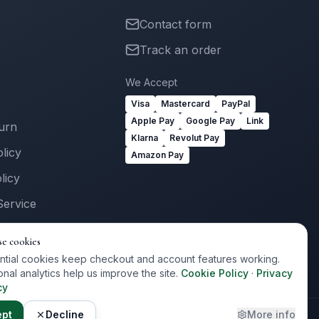
Contact form
Track an order
We Accept
Visa
Mastercard
PayPal
Apple Pay
Google Pay
Link
turn
Klarna
Revolut Pay
licy
Amazon Pay
licy
Service
Us
se cookies
ogin
ntial cookies keep checkout and account features working.
onal analytics help us improve the site.
Cookie Policy
·
Privacy
cy
ept
Decline
More info