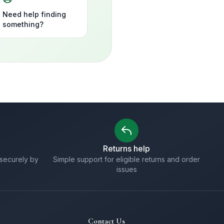
Need help finding
something?
Returns help
securely by
Simple support for eligible returns and order
issues
Contact Us