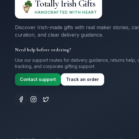
Totally Irish Gifts
HANDCRAFTED WITH HEART
Discover Irish-made gifts with real maker stories, ca
curation, and clear delivery guidance.
Need help before ordering?
Use our support routes for delivery guidance, returns help, 
tracking, and corporate gifting support.
Contact support
Track an order