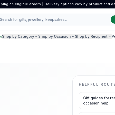
pping on eligible orders | Delivery options vary by product and de
er
Shop by Category
Shop by Occasion
Shop by Recipient
P
HELPFUL ROUT
Gift guides for re
occasion help