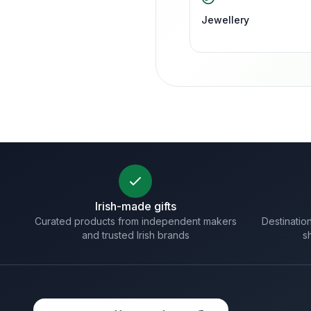
Jewellery
Irish-made gifts
Curated products from independent makers
Destination
and trusted Irish brands
s