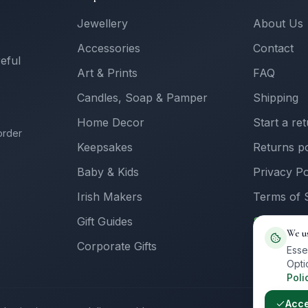
Jewellery
About Us
Accessories
Contact
reful
Art & Prints
FAQ
Candles, Soap & Pamper
Shipping
Home Decor
Start a re
order
Keepsakes
Returns po
Baby & Kids
Privacy Po
Irish Makers
Terms of 
Gift Guides
Sell with 
We u
Corporate Gifts
Supplier L
Esse
Opti
Poli
Acc