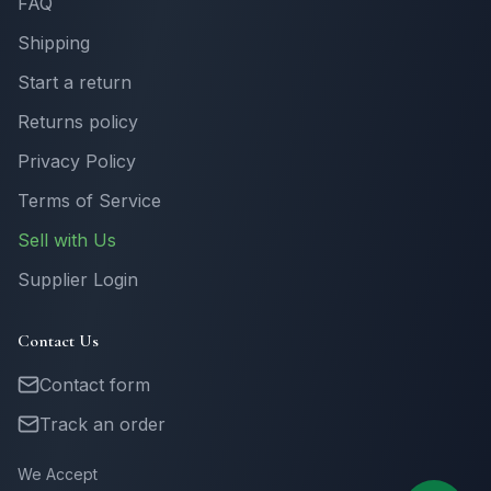
FAQ
Shipping
Start a return
Returns policy
Privacy Policy
Terms of Service
Sell with Us
Supplier Login
Contact Us
Contact form
Track an order
We Accept