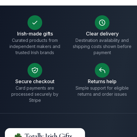
Irish-made gifts
Clear delivery
Curated products from
Destination availability and
independent makers and
shipping costs shown before
trusted Irish brands
payment
Secure checkout
Returns help
Card payments are
Simple support for eligible
processed securely by
returns and order issues
Stripe
Totally Irish Gifts