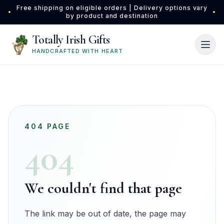
Skip to main content
Free shipping on eligible orders | Delivery options vary
•
•
by product and destination
Totally Irish Gifts
HANDCRAFTED WITH HEART
404 PAGE
404
We couldn't find that page
The link may be out of date, the page may