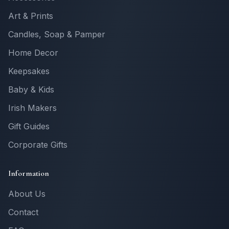
Art & Prints
Candles, Soap & Pamper
Home Decor
Keepsakes
Baby & Kids
Irish Makers
Gift Guides
Corporate Gifts
Information
About Us
Contact