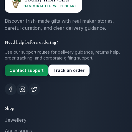
HANDCRAFTED WITH HEART
Discover Irish-made gifts with real maker stories,
careful curation, and clear delivery guidance.
Need help before ordering?
Use our support routes for delivery guidance, returns help,
order tracking, and corporate gifting support.
Contact support
Track an order
Shop
Jewellery
Accessories