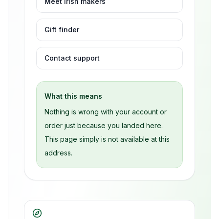
Meet Irish makers
Gift finder
Contact support
What this means
Nothing is wrong with your account or
order just because you landed here.
This page simply is not available at this
address.