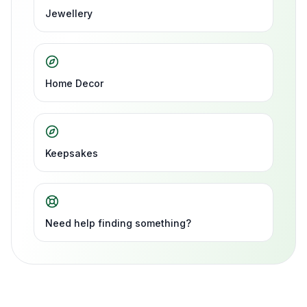
Jewellery
Home Decor
Keepsakes
Need help finding something?