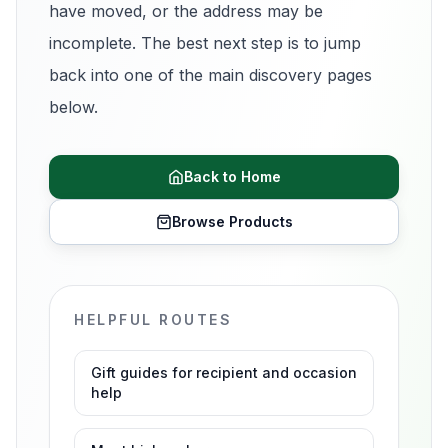
have moved, or the address may be
incomplete. The best next step is to jump
back into one of the main discovery pages
below.
Back to Home
Browse Products
HELPFUL ROUTES
Gift guides for recipient and occasion
help