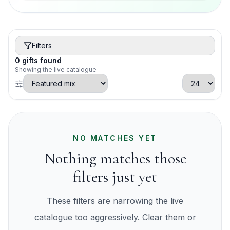
Filters
0
gifts
found
Showing the live catalogue
NO MATCHES YET
Nothing matches those
filters just yet
These filters are narrowing the live
catalogue too aggressively. Clear them or