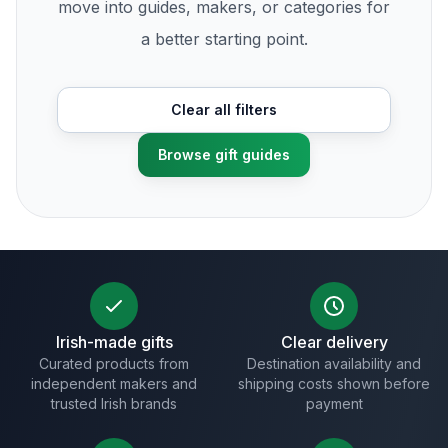
move into guides, makers, or categories for
a better starting point.
Clear all filters
Browse gift guides
Irish-made gifts
Clear delivery
Curated products from
Destination availability and
independent makers and
shipping costs shown before
trusted Irish brands
payment