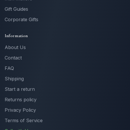
Gift Guides
Corporate Gifts
Information
About Us
Contact
FAQ
Shipping
Start a return
Returns policy
Privacy Policy
Terms of Service