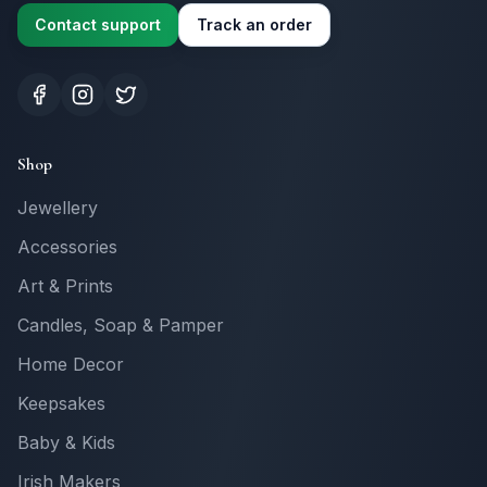
Contact support
Track an order
Shop
Jewellery
Accessories
Art & Prints
Candles, Soap & Pamper
Home Decor
Keepsakes
Baby & Kids
Irish Makers