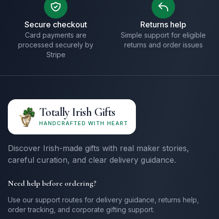
Secure checkout
Returns help
Card payments are
Simple support for eligible
processed securely by
returns and order issues
Stripe
Totally Irish Gifts
HANDCRAFTED WITH HEART
Discover Irish-made gifts with real maker stories,
careful curation, and clear delivery guidance.
Need help before ordering?
Use our support routes for delivery guidance, returns help,
order tracking, and corporate gifting support.