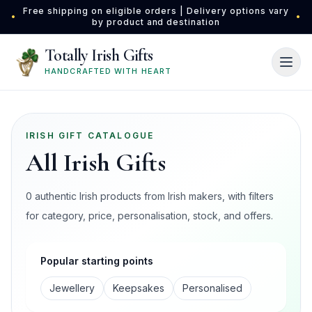
Skip to main content
Free shipping on eligible orders | Delivery options vary
•
•
by product and destination
Totally Irish Gifts
HANDCRAFTED WITH HEART
IRISH GIFT CATALOGUE
All Irish Gifts
0 authentic Irish products from Irish makers, with filters
for category, price, personalisation, stock, and offers.
Popular starting points
Jewellery
Keepsakes
Personalised