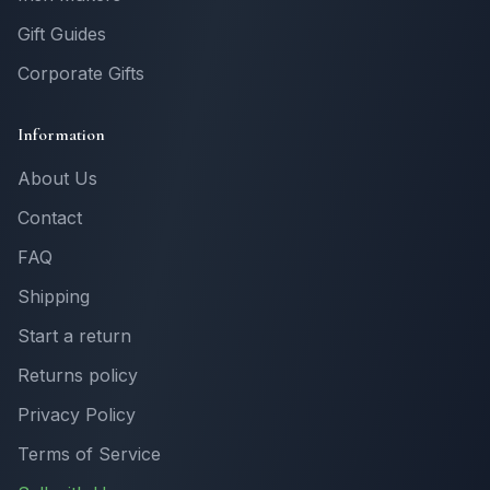
Gift Guides
Corporate Gifts
Information
About Us
Contact
FAQ
Shipping
Start a return
Returns policy
Privacy Policy
Terms of Service