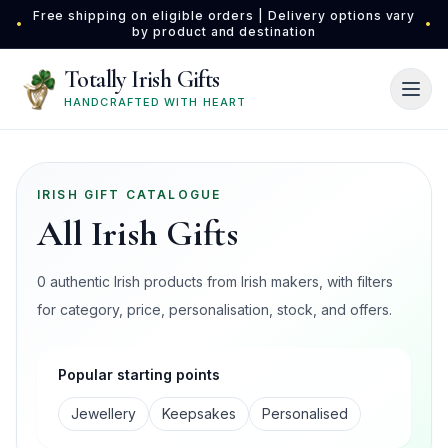
Skip to main content
Free shipping on eligible orders | Delivery options vary
•
•
by product and destination
Totally Irish Gifts
HANDCRAFTED WITH HEART
IRISH GIFT CATALOGUE
All Irish Gifts
0 authentic Irish products from Irish makers, with filters
for category, price, personalisation, stock, and offers.
Popular starting points
Jewellery
Keepsakes
Personalised