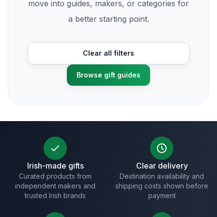
move into guides, makers, or categories for
a better starting point.
Clear all filters
Browse gift guides
Irish-made gifts
Clear delivery
Curated products from
Destination availability and
independent makers and
shipping costs shown before
trusted Irish brands
payment