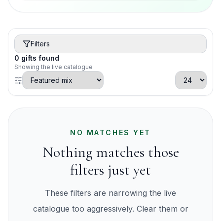
Filters
0
gifts
found
Showing the live catalogue
NO MATCHES YET
Nothing matches those
filters just yet
These filters are narrowing the live
catalogue too aggressively. Clear them or