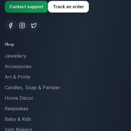
Contact support
Track an order
Shop
Jewellery
Accessories
Art & Prints
Candles, Soap & Pamper
Home Decor
Keepsakes
Baby & Kids
Irish Makers