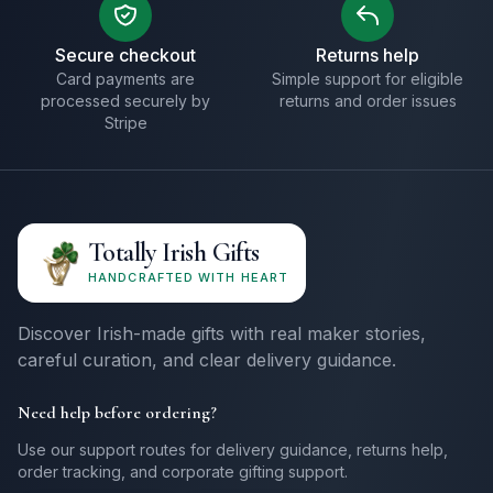
Secure checkout
Returns help
Card payments are
Simple support for eligible
processed securely by
returns and order issues
Stripe
Totally Irish Gifts
HANDCRAFTED WITH HEART
Discover Irish-made gifts with real maker stories,
careful curation, and clear delivery guidance.
Need help before ordering?
Use our support routes for delivery guidance, returns help,
order tracking, and corporate gifting support.