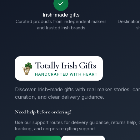
Irish-made gifts
Curated products from independent makers
Destination
and trusted Irish brands
s
Totally Irish Gifts
HANDCRAFTED WITH HEART
Discover Irish-made gifts with real maker stories, ca
curation, and clear delivery guidance.
Need help before ordering?
Use our support routes for delivery guidance, returns help, 
tracking, and corporate gifting support.