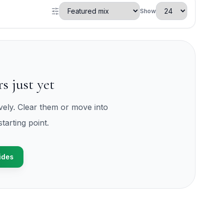
Show
s just yet
ively. Clear them or move into
tarting point.
ides