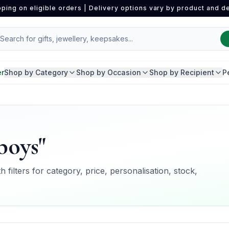
pping on eligible orders | Delivery options vary by product and de
er
Shop by Category
Shop by Occasion
Shop by Recipient
P
boys"
 filters for category, price, personalisation, stock,