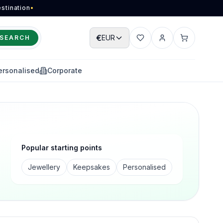
stination
•
€
EUR
SEARCH
Wishlist
Account
Cart
ersonalised
Corporate
Popular starting points
Jewellery
Keepsakes
Personalised