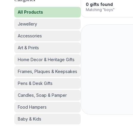
0
gifts
found
Matching "boys"
All Products
Jewellery
Accessories
Art & Prints
Home Decor & Heritage Gifts
Frames, Plaques & Keepsakes
Pens & Desk Gifts
Candles, Soap & Pamper
Food Hampers
Baby & Kids