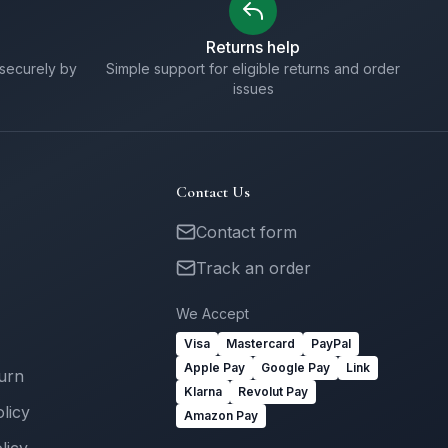
Returns help
securely by
Simple support for eligible returns and order
issues
Contact Us
Contact form
Track an order
We Accept
Visa
Mastercard
PayPal
Apple Pay
Google Pay
Link
turn
Klarna
Revolut Pay
licy
Amazon Pay