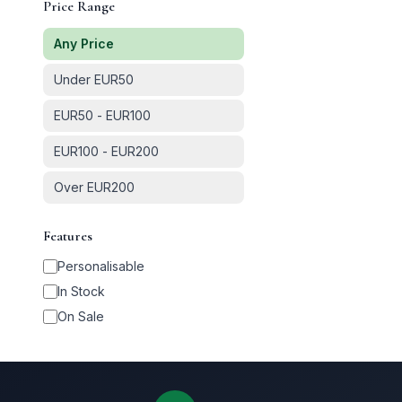
Price Range
Any Price
Under EUR50
EUR50 - EUR100
EUR100 - EUR200
Over EUR200
Features
Personalisable
In Stock
On Sale