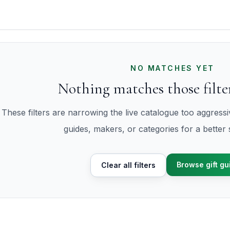
NO MATCHES YET
Nothing matches those filter
These filters are narrowing the live catalogue too aggress
guides, makers, or categories for a better s
Browse gift gu
Clear all filters