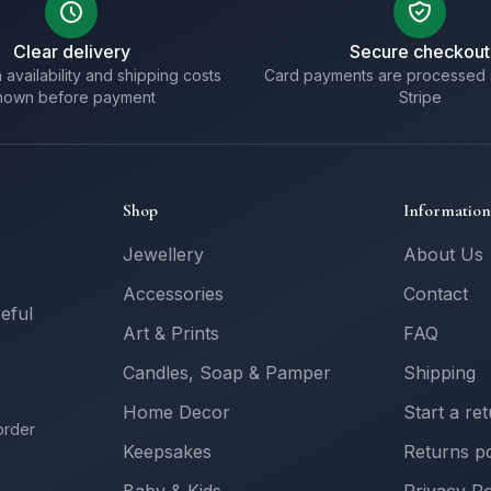
Clear delivery
Secure checkout
 availability and shipping costs
Card payments are processed 
hown before payment
Stripe
Shop
Information
Jewellery
About Us
Accessories
Contact
reful
Art & Prints
FAQ
Candles, Soap & Pamper
Shipping
Home Decor
Start a re
order
Keepsakes
Returns po