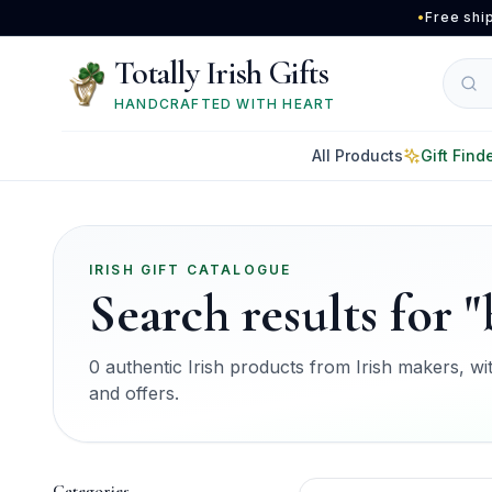
Skip to main content
•
Free shi
Totally Irish Gifts
HANDCRAFTED WITH HEART
All Products
Gift Find
IRISH GIFT CATALOGUE
Search results for "
0 authentic Irish products from Irish makers, with
and offers.
Categories