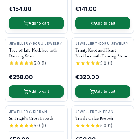
€154.00
€141.00
Add to cart
Add to cart
JEWELLERY
•
BORU JEWELRY
JEWELLERY
•
BORU JEWELRY
Tree of Life Necklace with
Trinity Knot and Heart
Dancing Stone
Necklace with Dancing Stone
5.0
(
1
)
5.0
(
1
)
€258.00
€320.00
Add to cart
Add to cart
JEWELLERY
•
KIERAN
JEWELLERY
•
KIERAN
CUNNINGHAM JEWELLERY
CUNNINGHAM JEWELLERY
St. Brigid’s Cross Brooch
Triscle Celtic Brooch
5.0
(
1
)
5.0
(
1
)