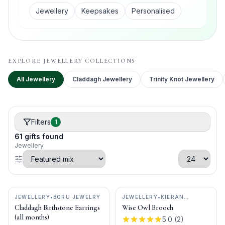
Jewellery
Keepsakes
Personalised
EXPLORE
JEWELLERY
COLLECTIONS
All
Jewellery
Claddagh Jewellery
Trinity Knot Jewellery
Filters
1
61
gifts
found
Jewellery
JEWELLERY
•
BORU JEWELRY
JEWELLERY
•
KIERAN
CUNNINGHAM JEWELLERY
Claddagh Birthstone Earrings
Wise Owl Brooch
(all months)
5.0
(
2
)