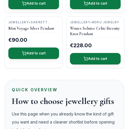
Add to cart
Add to cart
JEWELLERY
•
GARRETT
JEWELLERY
•
BORU JEWELRY
MALLON JEWELLERY
Mini Voyage Silver Pendant
Winter Solstice Celtic Eternity
Knot Pendant
€90.00
€228.00
Add to cart
Add to cart
QUICK OVERVIEW
How to choose jewellery gifts
Use this page when you already know the kind of gift
you want and need a cleaner shortlist before opening