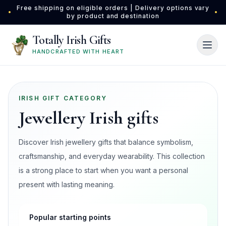
Skip to main content
Free shipping on eligible orders | Delivery options vary
•
•
by product and destination
Totally Irish Gifts
HANDCRAFTED WITH HEART
IRISH GIFT CATEGORY
Jewellery Irish gifts
Discover Irish jewellery gifts that balance symbolism,
craftsmanship, and everyday wearability. This collection
is a strong place to start when you want a personal
present with lasting meaning.
Popular starting points