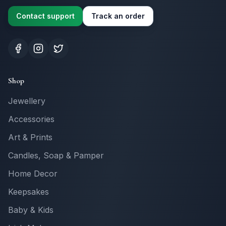
Contact support
Track an order
Shop
Jewellery
Accessories
Art & Prints
Candles, Soap & Pamper
Home Decor
Keepsakes
Baby & Kids