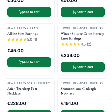
€50.00
€50.00
Add to cart
Add to cart
JEWELLERY
•
KIERAN
JEWELLERY
•
BORU JEWELRY
CUNNINGHAM JEWELLERY
All the Suns Earrings
Winter Solstice Celtic Eternity
Knot Earrings
5.0
(
1
)
4.5
(
2
)
€45.00
€234.00
Add to cart
Add to cart
JEWELLERY
•
BORU JEWELRY
JEWELLERY
•
BORU JEWELRY
Arian Teardrop Pearl
Shamrock and Claddagh
Necklace
Necklace
€228.00
€191.00