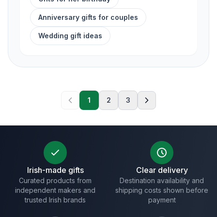
Anniversary gifts for couples
Wedding gift ideas
1
2
3
Irish-made gifts
Clear delivery
Curated products from
Destination availability and
independent makers and
shipping costs shown before
trusted Irish brands
payment