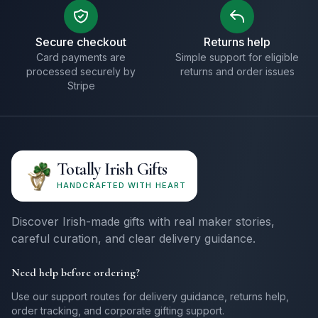
Secure checkout
Returns help
Card payments are
Simple support for eligible
processed securely by
returns and order issues
Stripe
Totally Irish Gifts
HANDCRAFTED WITH HEART
Discover Irish-made gifts with real maker stories,
careful curation, and clear delivery guidance.
Need help before ordering?
Use our support routes for delivery guidance, returns help,
order tracking, and corporate gifting support.