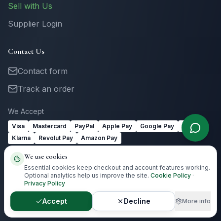
Sell with Us
Supplier Login
Contact Us
Contact form
Track an order
We Accept
Visa
Mastercard
PayPal
Apple Pay
Google Pay
Link
Klarna
Revolut Pay
Amazon Pay
We use cookies
Essential cookies keep checkout and account features working.
Optional analytics help us improve the site.
Cookie Policy
·
Privacy Policy
©
2026
Totally Irish Gifts. All rights reserved.
Irish gifting with
destination-aware delivery guidance.
Accept
Decline
More info
Privacy
Terms
Cookies
Cookie Preferences