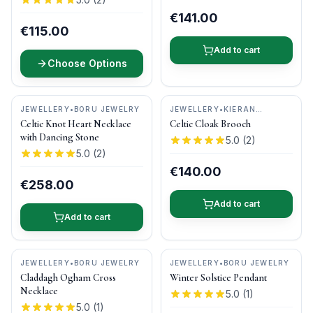
€141.00
€115.00
Add to cart
Choose Options
JEWELLERY
•
BORU JEWELRY
JEWELLERY
•
KIERAN
CUNNINGHAM JEWELLERY
Celtic Knot Heart Necklace
Celtic Cloak Brooch
with Dancing Stone
5.0
(
2
)
5.0
(
2
)
€140.00
€258.00
Add to cart
Add to cart
JEWELLERY
•
BORU JEWELRY
JEWELLERY
•
BORU JEWELRY
Claddagh Ogham Cross
Winter Solstice Pendant
Necklace
5.0
(
1
)
5.0
(
1
)