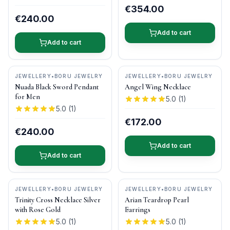
€354.00
€240.00
Add to cart
Add to cart
JEWELLERY
•
BORU JEWELRY
JEWELLERY
•
BORU JEWELRY
Nuada Black Sword Pendant
Angel Wing Necklace
for Men
5.0
(
1
)
5.0
(
1
)
€172.00
€240.00
Add to cart
Add to cart
JEWELLERY
•
BORU JEWELRY
JEWELLERY
•
BORU JEWELRY
Trinity Cross Necklace Silver
Arian Teardrop Pearl
with Rose Gold
Earrings
5.0
(
1
)
5.0
(
1
)