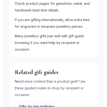
Check product pages for gemstone, metal, and
handmade lead-time details.
If you are gifting internationally, allow extra time
for engraved or bespoke jewellery pieces.
Many jewellery gifts pair well with gift-guide
browsing if you want help by recipient or
occasion.
Related gift guides
Need more context than a product grid? Use
these guided routes to shop by recipient or
occasion.
Gifts for her birthday