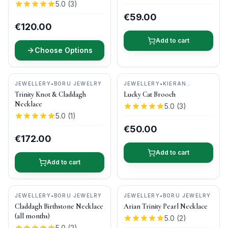
5.0
(
3
)
€59.00
€120.00
Add to cart
Choose Options
JEWELLERY
•
BORU JEWELRY
JEWELLERY
•
KIERAN
CUNNINGHAM JEWELLERY
Trinity Knot & Claddagh
Lucky Cat Brooch
Necklace
5.0
(
3
)
5.0
(
1
)
€50.00
€172.00
Add to cart
Add to cart
JEWELLERY
•
BORU JEWELRY
JEWELLERY
•
BORU JEWELRY
Claddagh Birthstone Necklace
Arian Trinity Pearl Necklace
(all months)
5.0
(
2
)
5.0
(
2
)