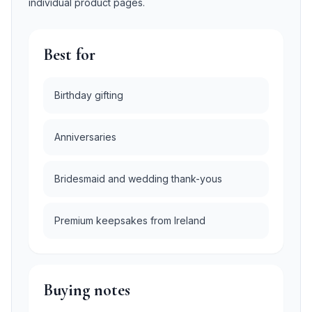
individual product pages.
Best for
Birthday gifting
Anniversaries
Bridesmaid and wedding thank-yous
Premium keepsakes from Ireland
Buying notes