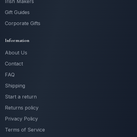
Irish Makers
Gift Guides
Corporate Gifts
Information
About Us
Contact
FAQ
Shipping
Start a return
Returns policy
Privacy Policy
Terms of Service