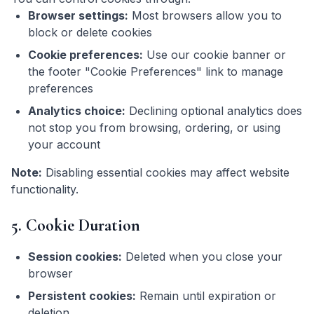
Browser settings:
Most browsers allow you to
block or delete cookies
Cookie preferences:
Use our cookie banner or
the footer "Cookie Preferences" link to manage
preferences
Analytics choice:
Declining optional analytics does
not stop you from browsing, ordering, or using
your account
Note:
Disabling essential cookies may affect website
functionality.
5. Cookie Duration
Session cookies:
Deleted when you close your
browser
Persistent cookies:
Remain until expiration or
deletion