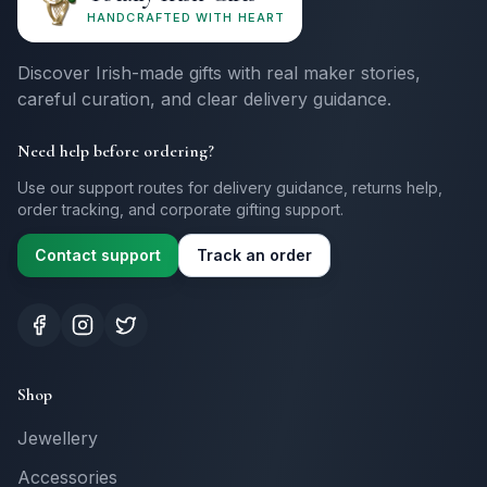
HANDCRAFTED WITH HEART
Discover Irish-made gifts with real maker stories,
careful curation, and clear delivery guidance.
Need help before ordering?
Use our support routes for delivery guidance, returns help,
order tracking, and corporate gifting support.
Contact support
Track an order
Shop
Jewellery
Accessories