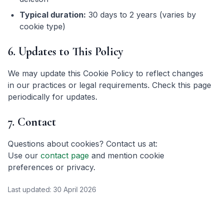
Typical duration:
30 days to 2 years (varies by
cookie type)
6. Updates to This Policy
We may update this Cookie Policy to reflect changes
in our practices or legal requirements. Check this page
periodically for updates.
7. Contact
Questions about cookies? Contact us at:
Use our
contact page
and mention cookie
preferences or privacy.
Last updated:
30 April 2026