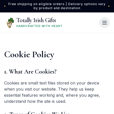
Skip to main content
Free shipping on eligible orders | Delivery options vary
•
•
by product and destination
Totally Irish Gifts
HANDCRAFTED WITH HEART
Cookie Policy
1. What Are Cookies?
Cookies are small text files stored on your device
when you visit our website. They help us keep
essential features working and, where you agree,
understand how the site is used.