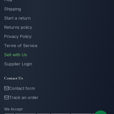
Shipping
Start a return
Returns policy
Privacy Policy
Terms of Service
Sell with Us
Supplier Login
Contact Us
Contact form
Track an order
We Accept