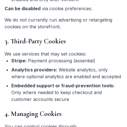
Can be disabled
via cookie preferences.
We do not currently run advertising or retargeting
cookies on the storefront.
3. Third-Party Cookies
We use services that may set cookies:
Stripe:
Payment processing (essential)
Analytics providers:
Website analytics, only
where optional analytics are enabled and accepted
Embedded support or fraud-prevention tools:
Only where needed to keep checkout and
customer accounts secure
4. Managing Cookies
You can control cookies through: