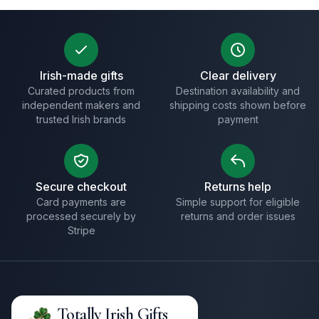
Irish-made gifts
Clear delivery
Curated products from
Destination availability and
independent makers and
shipping costs shown before
trusted Irish brands
payment
Secure checkout
Returns help
Card payments are
Simple support for eligible
processed securely by
returns and order issues
Stripe
Totally Irish Gifts