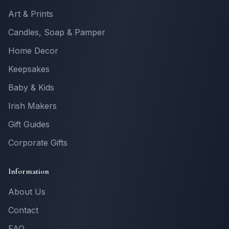
Art & Prints
Candles, Soap & Pamper
Home Decor
Keepsakes
Baby & Kids
Irish Makers
Gift Guides
Corporate Gifts
Information
About Us
Contact
FAQ