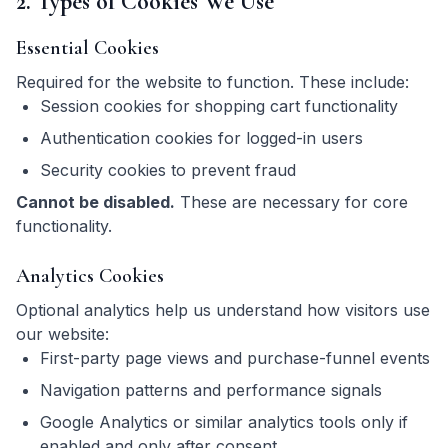
2. Types of Cookies We Use
Essential Cookies
Required for the website to function. These include:
Session cookies for shopping cart functionality
Authentication cookies for logged-in users
Security cookies to prevent fraud
Cannot be disabled.
These are necessary for core
functionality.
Analytics Cookies
Optional analytics help us understand how visitors use
our website:
First-party page views and purchase-funnel events
Navigation patterns and performance signals
Google Analytics or similar analytics tools only if
enabled and only after consent