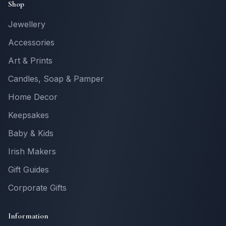
Shop
Jewellery
Accessories
Art & Prints
Candles, Soap & Pamper
Home Decor
Keepsakes
Baby & Kids
Irish Makers
Gift Guides
Corporate Gifts
Information