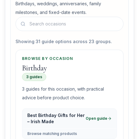
Birthdays, weddings, anniversaries, family
milestones, and fixed-date events.
Search guides in this section
Showing 31 guide options across 23 groups.
BROWSE BY OCCASION
Birthday
3 guides
3 guides for this occasion, with practical
advice before product choice.
Best Birthday Gifts for Her
Open guide
– Irish Made
Browse matching products