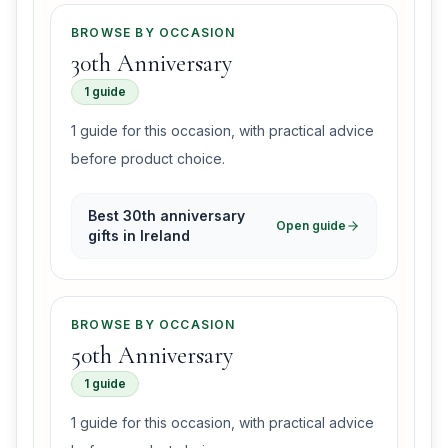
BROWSE BY OCCASION
30th Anniversary
1 guide
1 guide for this occasion, with practical advice
before product choice.
Best 30th anniversary
Open guide
gifts in Ireland
BROWSE BY OCCASION
50th Anniversary
1 guide
1 guide for this occasion, with practical advice