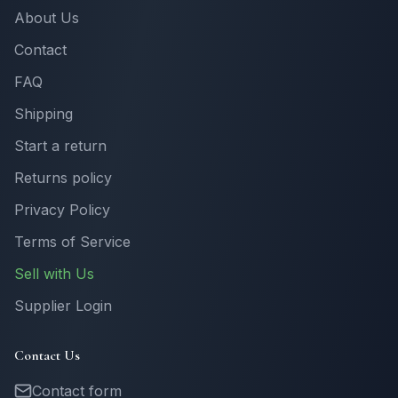
About Us
Contact
FAQ
Shipping
Start a return
Returns policy
Privacy Policy
Terms of Service
Sell with Us
Supplier Login
Contact Us
Contact form