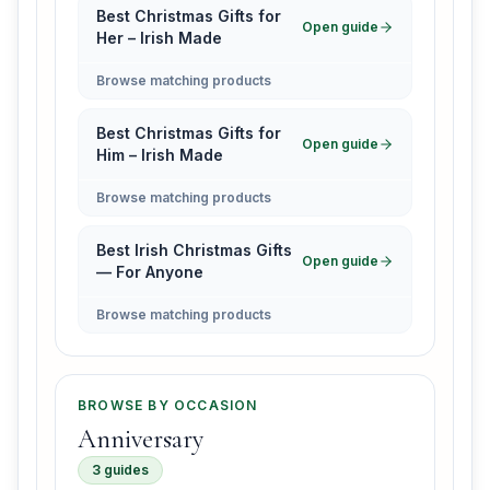
Best Christmas Gifts for
Open guide
Her – Irish Made
Browse matching products
Best Christmas Gifts for
Open guide
Him – Irish Made
Browse matching products
Best Irish Christmas Gifts
Open guide
— For Anyone
Browse matching products
BROWSE BY OCCASION
Anniversary
3 guides