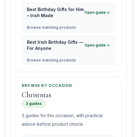
Best Birthday Gifts for Him
Open guide
– Irish Made
Browse matching products
Best Irish Birthday Gifts —
Open guide
For Anyone
Browse matching products
BROWSE BY OCCASION
Christmas
3 guides
3 guides for this occasion, with practical
advice before product choice.