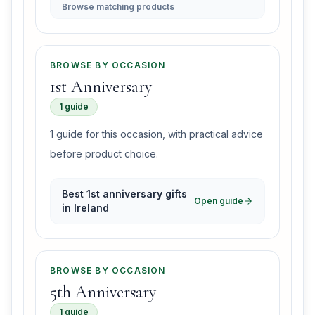
Browse matching products
BROWSE BY OCCASION
1st Anniversary
1 guide
1 guide for this occasion, with practical advice
before product choice.
Best 1st anniversary gifts
Open guide
in Ireland
BROWSE BY OCCASION
5th Anniversary
1 guide