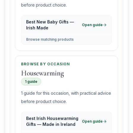
before product choice.
Best New Baby Gifts —
Open guide
Irish Made
Browse matching products
BROWSE BY OCCASION
Housewarming
1 guide
1 guide for this occasion, with practical advice
before product choice.
Best Irish Housewarming
Open guide
Gifts — Made in Ireland