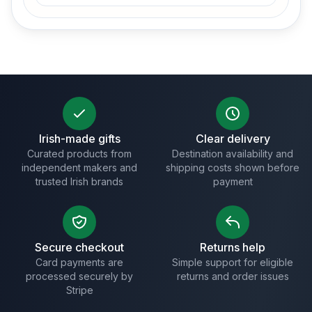
Irish-made gifts
Clear delivery
Curated products from
Destination availability and
independent makers and
shipping costs shown before
trusted Irish brands
payment
Secure checkout
Returns help
Card payments are
Simple support for eligible
processed securely by
returns and order issues
Stripe