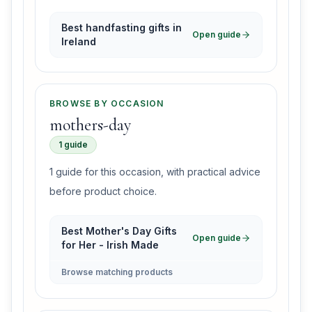
Best handfasting gifts in
Open guide
Ireland
BROWSE BY OCCASION
mothers-day
1 guide
1 guide for this occasion, with practical advice
before product choice.
Best Mother's Day Gifts
Open guide
for Her - Irish Made
Browse matching products