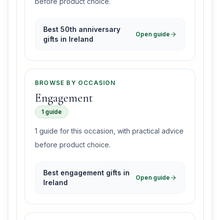
before product choice.
Best 50th anniversary
Open guide
gifts in Ireland
BROWSE BY OCCASION
Engagement
1 guide
1 guide for this occasion, with practical advice
before product choice.
Best engagement gifts in
Open guide
Ireland