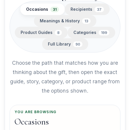
Occasions
Recipients
31
37
Meanings & History
13
Product Guides
Categories
8
199
Full Library
90
Choose the path that matches how you are
thinking about the gift, then open the exact
guide, story, category, or product range from
the options shown.
YOU ARE BROWSING
Occasions