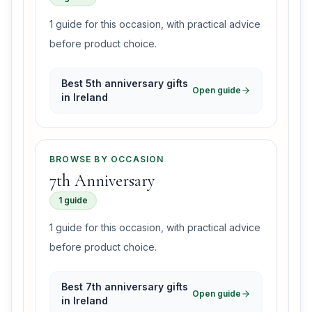
1 guide for this occasion, with practical advice
before product choice.
Best 5th anniversary gifts
Open guide
in Ireland
BROWSE BY OCCASION
7th Anniversary
1 guide
1 guide for this occasion, with practical advice
before product choice.
Best 7th anniversary gifts
Open guide
in Ireland