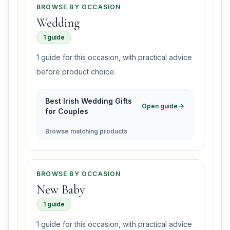
BROWSE BY OCCASION
Wedding
1 guide
1 guide for this occasion, with practical advice
before product choice.
Best Irish Wedding Gifts
Open guide
for Couples
Browse matching products
BROWSE BY OCCASION
New Baby
1 guide
1 guide for this occasion, with practical advice