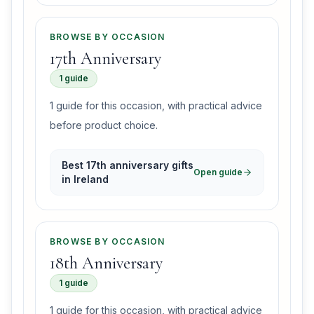
BROWSE BY OCCASION
17th Anniversary
1 guide
1 guide for this occasion, with practical advice
before product choice.
Best 17th anniversary gifts
Open guide
in Ireland
BROWSE BY OCCASION
18th Anniversary
1 guide
1 guide for this occasion, with practical advice