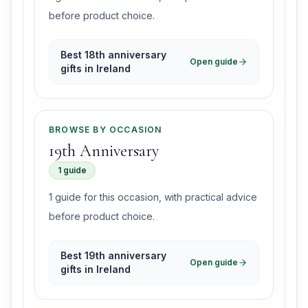
before product choice.
Best 18th anniversary
Open guide
gifts in Ireland
BROWSE BY OCCASION
19th Anniversary
1 guide
1 guide for this occasion, with practical advice
before product choice.
Best 19th anniversary
Open guide
gifts in Ireland