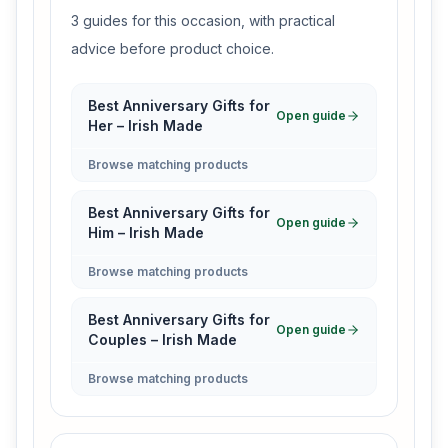
3 guides for this occasion, with practical
advice before product choice.
Best Anniversary Gifts for
Open guide
Her – Irish Made
Browse matching products
Best Anniversary Gifts for
Open guide
Him – Irish Made
Browse matching products
Best Anniversary Gifts for
Open guide
Couples – Irish Made
Browse matching products