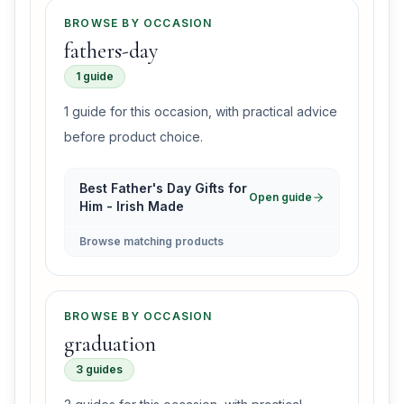
BROWSE BY OCCASION
fathers-day
1 guide
1 guide for this occasion, with practical advice
before product choice.
Best Father's Day Gifts for
Open guide
Him - Irish Made
Browse matching products
BROWSE BY OCCASION
graduation
3 guides