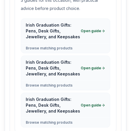
3 guides for this occasion, with practical
advice before product choice.
Irish Graduation Gifts:
Pens, Desk Gifts,
Open guide
Jewellery, and Keepsakes
Browse matching products
Irish Graduation Gifts:
Pens, Desk Gifts,
Open guide
Jewellery, and Keepsakes
Browse matching products
Irish Graduation Gifts:
Pens, Desk Gifts,
Open guide
Jewellery, and Keepsakes
Browse matching products