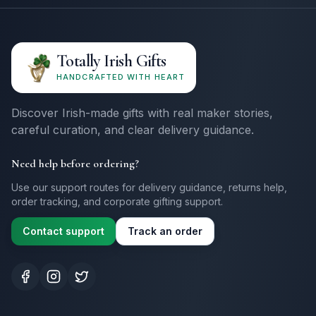
Totally Irish Gifts
HANDCRAFTED WITH HEART
Discover Irish-made gifts with real maker stories,
careful curation, and clear delivery guidance.
Need help before ordering?
Use our support routes for delivery guidance, returns help,
order tracking, and corporate gifting support.
Contact support
Track an order