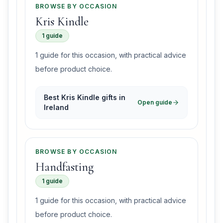
BROWSE BY OCCASION
Kris Kindle
1 guide
1 guide for this occasion, with practical advice
before product choice.
Best Kris Kindle gifts in
Open guide
Ireland
BROWSE BY OCCASION
Handfasting
1 guide
1 guide for this occasion, with practical advice
before product choice.