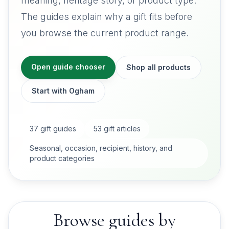
meaning, heritage story, or product type.
The guides explain why a gift fits before
you browse the current product range.
Open guide chooser
Shop all products
Start with Ogham
37
gift guides
53
gift articles
Seasonal, occasion, recipient, history, and
product categories
Browse guides by