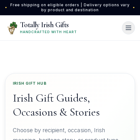
Skip to main content
Free shipping on eligible orders | Delivery options vary
•
•
by product and destination
Totally Irish Gifts
HANDCRAFTED WITH HEART
IRISH GIFT HUB
Irish Gift Guides,
Occasions & Stories
Choose by recipient, occasion, Irish