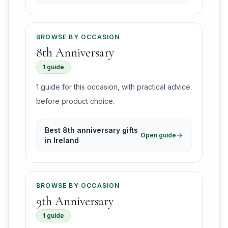
BROWSE BY OCCASION
8th Anniversary
1 guide
1 guide for this occasion, with practical advice
before product choice.
Best 8th anniversary gifts
Open guide
in Ireland
BROWSE BY OCCASION
9th Anniversary
1 guide