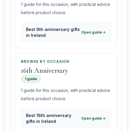
1 guide for this occasion, with practical advice
before product choice.
Best 9th anniversary gifts
Open guide
in Ireland
BROWSE BY OCCASION
16th Anniversary
1 guide
1 guide for this occasion, with practical advice
before product choice.
Best 16th anniversary
Open guide
gifts in Ireland