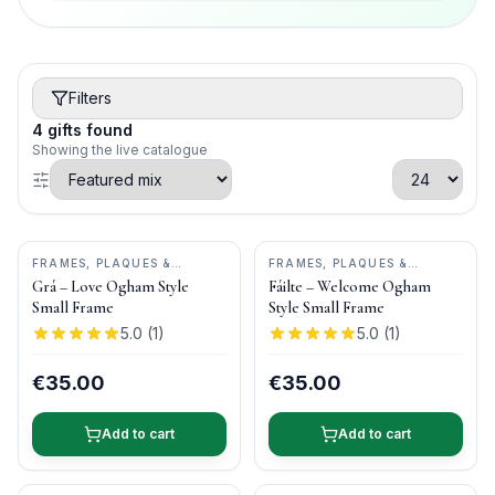
Filters
4
gifts
found
Showing the live catalogue
FRAMES, PLAQUES &
FRAMES, PLAQUES &
KEEPSAKES
•
OGHAM WISH
KEEPSAKES
•
OGHAM WISH
Grá – Love Ogham Style
Fáilte – Welcome Ogham
Small Frame
Style Small Frame
5.0
(
1
)
5.0
(
1
)
€35.00
€35.00
Add to cart
Add to cart