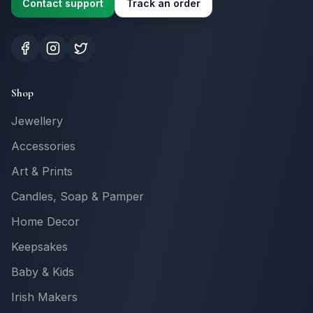
Contact support
Track an order
Shop
Jewellery
Accessories
Art & Prints
Candles, Soap & Pamper
Home Decor
Keepsakes
Baby & Kids
Irish Makers