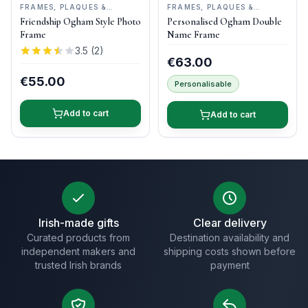
FRAMES, PLAQUES &
FRAMES, PLAQUES &
KEEPSAKES
•
OGHAM WISH
KEEPSAKES
•
OGHAM WISH
Friendship Ogham Style Photo
Personalised Ogham Double
Frame
Name Frame
3.5
(
2
)
€63.00
€55.00
Personalisable
Add to cart
Add to cart
Irish-made gifts
Clear delivery
Curated products from
Destination availability and
independent makers and
shipping costs shown before
trusted Irish brands
payment