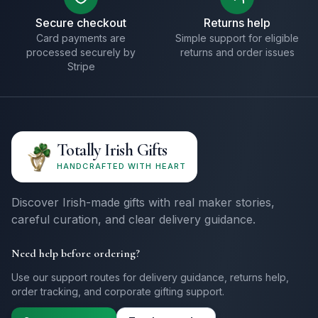
Secure checkout
Returns help
Card payments are
Simple support for eligible
processed securely by
returns and order issues
Stripe
Totally Irish Gifts
HANDCRAFTED WITH HEART
Discover Irish-made gifts with real maker stories,
careful curation, and clear delivery guidance.
Need help before ordering?
Use our support routes for delivery guidance, returns help,
order tracking, and corporate gifting support.