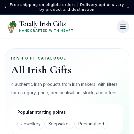
Skip to main content
Free shipping on eligible orders | Delivery options vary
•
•
by product and destination
Totally Irish Gifts
HANDCRAFTED WITH HEART
IRISH GIFT CATALOGUE
All Irish Gifts
4 authentic Irish products from Irish makers, with filters
for category, price, personalisation, stock, and offers.
Popular starting points
Jewellery
Keepsakes
Personalised