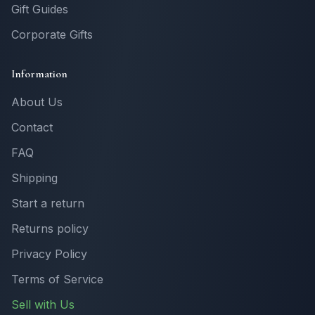
Gift Guides
Corporate Gifts
Information
About Us
Contact
FAQ
Shipping
Start a return
Returns policy
Privacy Policy
Terms of Service
Sell with Us