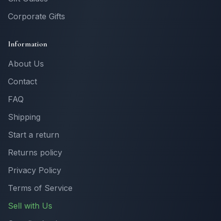
Corporate Gifts
Information
About Us
Contact
FAQ
Shipping
Start a return
Returns policy
Privacy Policy
Terms of Service
Sell with Us