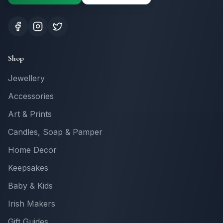
Shop
Jewellery
Accessories
Art & Prints
Candles, Soap & Pamper
Home Decor
Keepsakes
Baby & Kids
Irish Makers
Gift Guides