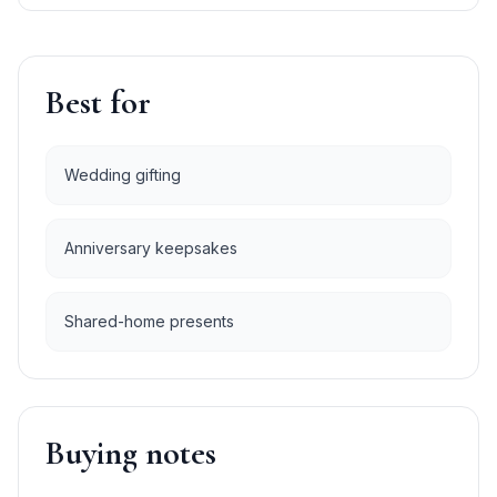
Best for
Wedding gifting
Anniversary keepsakes
Shared-home presents
Buying notes