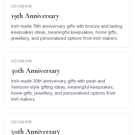
OCCASION
19th Anniversary
Irish-made 19th anniversary gifts with bronze and lasting
keepsakes ideas, meaningful keepsakes, home gifts,
jewellery, and personalised options from Irish makers.
OCCASION
30th Anniversary
Irish-made 30th anniversary gifts with pearl and
heirloom-style gifting ideas, meaningful keepsakes,
home gifts, jewellery, and personalised options from
Irish makers.
OCCASION
50th Anniversary