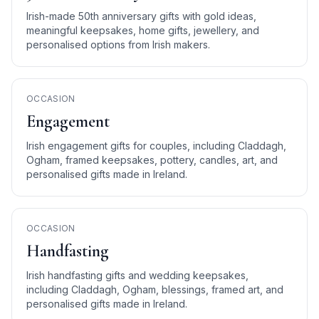
Irish-made 50th anniversary gifts with gold ideas,
meaningful keepsakes, home gifts, jewellery, and
personalised options from Irish makers.
OCCASION
Engagement
Irish engagement gifts for couples, including Claddagh,
Ogham, framed keepsakes, pottery, candles, art, and
personalised gifts made in Ireland.
OCCASION
Handfasting
Irish handfasting gifts and wedding keepsakes,
including Claddagh, Ogham, blessings, framed art, and
personalised gifts made in Ireland.