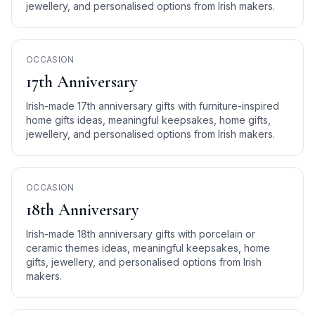
jewellery, and personalised options from Irish makers.
OCCASION
17th Anniversary
Irish-made 17th anniversary gifts with furniture-inspired
home gifts ideas, meaningful keepsakes, home gifts,
jewellery, and personalised options from Irish makers.
OCCASION
18th Anniversary
Irish-made 18th anniversary gifts with porcelain or
ceramic themes ideas, meaningful keepsakes, home
gifts, jewellery, and personalised options from Irish
makers.