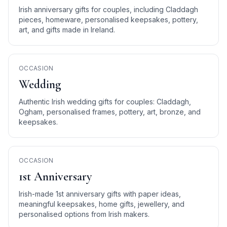
Irish anniversary gifts for couples, including Claddagh
pieces, homeware, personalised keepsakes, pottery,
art, and gifts made in Ireland.
OCCASION
Wedding
Authentic Irish wedding gifts for couples: Claddagh,
Ogham, personalised frames, pottery, art, bronze, and
keepsakes.
OCCASION
1st Anniversary
Irish-made 1st anniversary gifts with paper ideas,
meaningful keepsakes, home gifts, jewellery, and
personalised options from Irish makers.