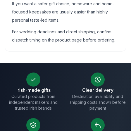
If you want a safer gift choice, homeware and home-
focused keepsakes are usually easier than highly
personal taste-led items.
For wedding deadlines and direct shipping, confirm
dispatch timing on the product page before ordering.
Irish-made gifts
Clear delivery
Curated products from
Destination availability and
independent makers and
shipping costs shown before
trusted Irish brands
payment