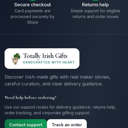
Secure checkout
Returns help
Card payments are
Simple support for eligible
processed securely by
returns and order issues
Stripe
Totally Irish Gifts
HANDCRAFTED WITH HEART
Discover Irish-made gifts with real maker stories,
careful curation, and clear delivery guidance.
Need help before ordering?
Use our support routes for delivery guidance, returns help,
order tracking, and corporate gifting support.
Contact support
Track an order