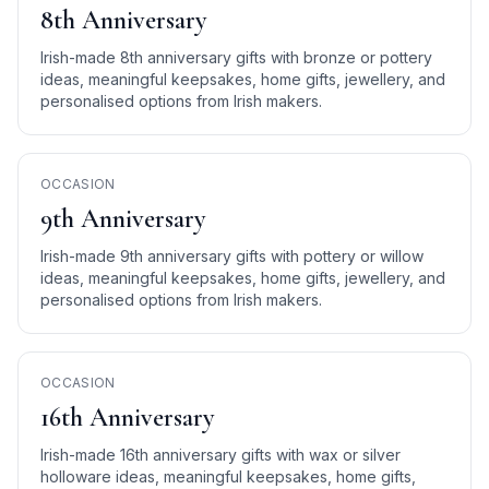
8th Anniversary
Irish-made 8th anniversary gifts with bronze or pottery
ideas, meaningful keepsakes, home gifts, jewellery, and
personalised options from Irish makers.
OCCASION
9th Anniversary
Irish-made 9th anniversary gifts with pottery or willow
ideas, meaningful keepsakes, home gifts, jewellery, and
personalised options from Irish makers.
OCCASION
16th Anniversary
Irish-made 16th anniversary gifts with wax or silver
holloware ideas, meaningful keepsakes, home gifts,