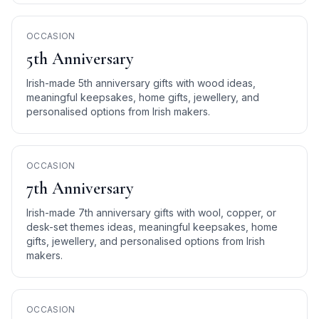
OCCASION
5th Anniversary
Irish-made 5th anniversary gifts with wood ideas,
meaningful keepsakes, home gifts, jewellery, and
personalised options from Irish makers.
OCCASION
7th Anniversary
Irish-made 7th anniversary gifts with wool, copper, or
desk-set themes ideas, meaningful keepsakes, home
gifts, jewellery, and personalised options from Irish
makers.
OCCASION