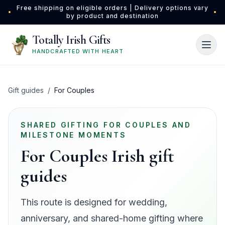
Skip to main content
Free shipping on eligible orders | Delivery options vary
•
•
by product and destination
Totally Irish Gifts
HANDCRAFTED WITH HEART
Gift guides
/
For Couples
SHARED GIFTING FOR COUPLES AND
MILESTONE MOMENTS
For Couples Irish gift
guides
This route is designed for wedding,
anniversary, and shared-home gifting where