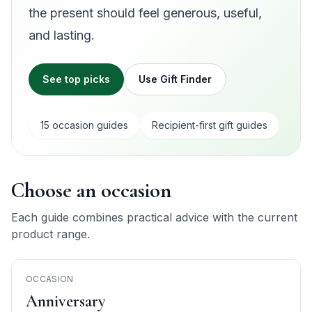
the present should feel generous, useful,
and lasting.
See top picks
Use Gift Finder
15
occasion guide
s
Recipient-first gift guides
Choose an occasion
Each guide combines practical advice with the current
product range.
OCCASION
Anniversary