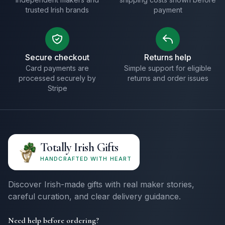
trusted Irish brands
payment
Secure checkout
Returns help
Card payments are
Simple support for eligible
processed securely by
returns and order issues
Stripe
Totally Irish Gifts
HANDCRAFTED WITH HEART
Discover Irish-made gifts with real maker stories,
careful curation, and clear delivery guidance.
Need help before ordering?