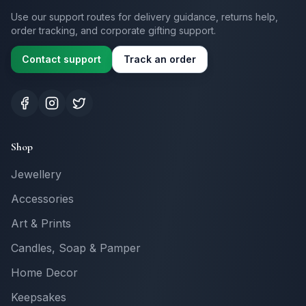
Use our support routes for delivery guidance, returns help,
order tracking, and corporate gifting support.
Contact support
Track an order
Shop
Jewellery
Accessories
Art & Prints
Candles, Soap & Pamper
Home Decor
Keepsakes