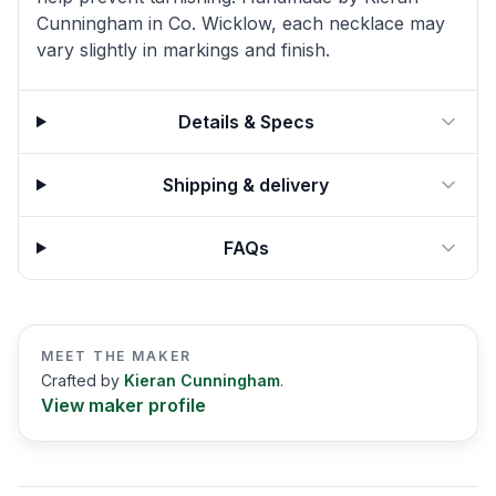
Cunningham in Co. Wicklow, each necklace may
vary slightly in markings and finish.
Details & Specs
Shipping & delivery
FAQs
MEET THE MAKER
Crafted by
Kieran Cunningham
.
View maker profile