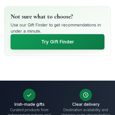
Not sure what to choose?
Use our Gift Finder to get recommendations in
under a minute.
Try Gift Finder
Irish-made gifts
Clear delivery
Curated products from
Destination availability and
independent makers and
shipping costs shown before