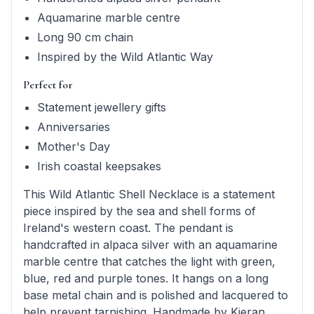
Aquamarine marble centre
Long 90 cm chain
Inspired by the Wild Atlantic Way
Perfect for
Statement jewellery gifts
Anniversaries
Mother's Day
Irish coastal keepsakes
This Wild Atlantic Shell Necklace is a statement
piece inspired by the sea and shell forms of
Ireland's western coast. The pendant is
handcrafted in alpaca silver with an aquamarine
marble centre that catches the light with green,
blue, red and purple tones. It hangs on a long
base metal chain and is polished and lacquered to
help prevent tarnishing. Handmade by Kieran