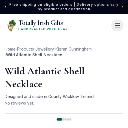
Skip to main content
Free shipping on eligible orders | Delivery options vary
•
•
by product and destination
Totally Irish Gifts
HANDCRAFTED WITH HEART
Home
›
Products
›
Jewellery
›
Kieran Cunningham
›
Wild Atlantic Shell Necklace
Wild Atlantic Shell
Necklace
Designed and made in County Wicklow, Ireland.
No reviews yet.