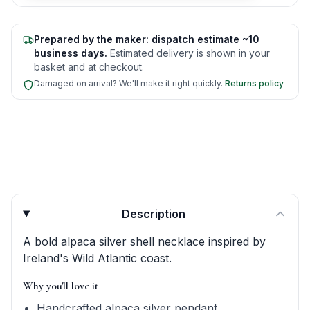
Prepared by the maker: dispatch estimate ~10
business days.
Estimated delivery is shown in your
basket and at checkout.
Damaged on arrival? We'll make it right quickly.
Returns policy
Product quick answers for delivery, gifting, and personali
Description
A bold alpaca silver shell necklace inspired by
Ireland's Wild Atlantic coast.
Why you'll love it
Handcrafted alpaca silver pendant