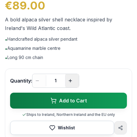
€89.00
A bold alpaca silver shell necklace inspired by
Ireland's Wild Atlantic coast.
Handcrafted alpaca silver pendant
•
Aquamarine marble centre
•
Long 90 cm chain
•
Quantity:
Add to Cart
Ships to Ireland, Northern Ireland and the EU only
Wishlist