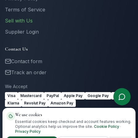
Terms of Service
Sell with Us
Supplier Login
Contact Us
Contact form
Track an order
We Accept
Visa
Mastercard
PayPal
Apple Pay
Google Pay
Link
Klarna
Revolut Pay
Amazon Pay
We use cookies
Essential cookies keep checkout and account features working.
Optional analytics help us improve the site.
Cookie Policy
·
Privacy Policy
©
2026
Totally Irish Gifts. All rights reserved.
Irish gifting with