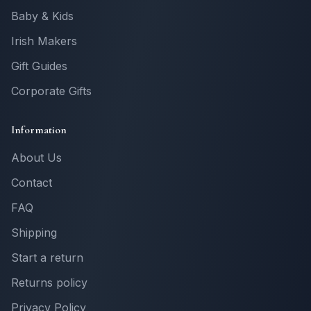
Baby & Kids
Irish Makers
Gift Guides
Corporate Gifts
Information
About Us
Contact
FAQ
Shipping
Start a return
Returns policy
Privacy Policy