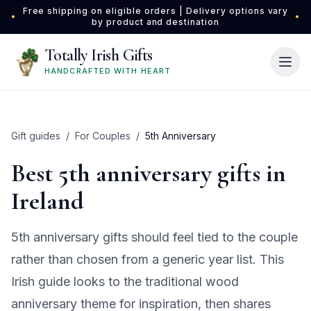
Skip to main content
Free shipping on eligible orders | Delivery options vary
•
•
by product and destination
Totally Irish Gifts
HANDCRAFTED WITH HEART
Gift guides
/
For Couples
/
5th Anniversary
Best 5th anniversary gifts in
Ireland
5th anniversary gifts should feel tied to the couple
rather than chosen from a generic year list. This
Irish guide looks to the traditional wood
anniversary theme for inspiration, then shares