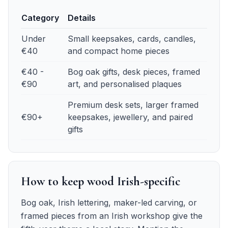
Category
Details
Fifth anniversary budget guide
— details
Under
Small keepsakes, cards, candles,
€40
and compact home pieces
€40 -
Bog oak gifts, desk pieces, framed
€90
art, and personalised plaques
Premium desk sets, larger framed
€90+
keepsakes, jewellery, and paired
gifts
How to keep wood Irish-specific
Bog oak, Irish lettering, maker-led carving, or
framed pieces from an Irish workshop give the