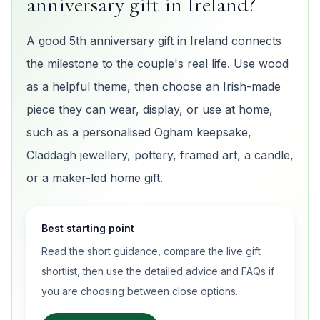
anniversary gift in Ireland?
A good 5th anniversary gift in Ireland connects
the milestone to the couple's real life. Use wood
as a helpful theme, then choose an Irish-made
piece they can wear, display, or use at home,
such as a personalised Ogham keepsake,
Claddagh jewellery, pottery, framed art, a candle,
or a maker-led home gift.
Best starting point
Read the short guidance, compare the live gift
shortlist, then use the detailed advice and FAQs if
you are choosing between close options.