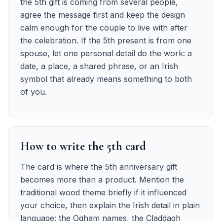
the 5th gift is coming from several people,
agree the message first and keep the design
calm enough for the couple to live with after
the celebration. If the 5th present is from one
spouse, let one personal detail do the work: a
date, a place, a shared phrase, or an Irish
symbol that already means something to both
of you.
How to write the 5th card
The card is where the 5th anniversary gift
becomes more than a product. Mention the
traditional wood theme briefly if it influenced
your choice, then explain the Irish detail in plain
language: the Ogham names, the Claddagh