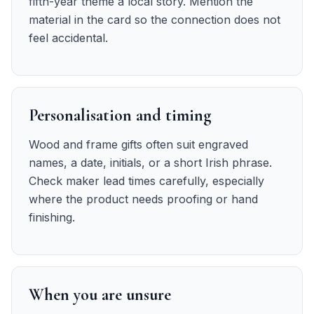
fifth-year theme a local story. Mention the
material in the card so the connection does not
feel accidental.
Personalisation and timing
Wood and frame gifts often suit engraved
names, a date, initials, or a short Irish phrase.
Check maker lead times carefully, especially
where the product needs proofing or hand
finishing.
When you are unsure