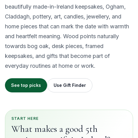
beautifully made-in-Ireland keepsakes, Ogham,
Claddagh, pottery, art, candles, jewellery, and
home pieces that can mark the date with warmth
and heartfelt meaning. Wood points naturally
towards bog oak, desk pieces, framed
keepsakes, and gifts that become part of
everyday routines at home or work.
See top picks
Use Gift Finder
START HERE
What makes a good 5th