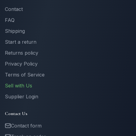
Contact
FAQ
Shipping
Start a return
Returns policy
Privacy Policy
Terms of Service
Sell with Us
Supplier Login
Contact Us
Contact form