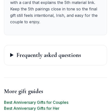
with a card that explains the 5th material link.
Keep the 5th pairings close in tone so the final
gift still feels intentional, Irish, and easy for the
couple to enjoy.
Frequently asked questions
More gift guides
Best Anniversary Gifts for Couples
Best Anniversary Gifts for Her