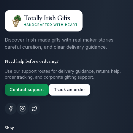
Totally Irish Gifts
HANDCRAFTED WITH HEART
Discover Irish-made gifts with real maker stories,
careful curation, and clear delivery guidance.
Need help before ordering?
Use our support routes for delivery guidance, returns help,
order tracking, and corporate gifting support.
Contact support
Track an order
Shop