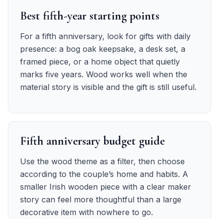
Best fifth-year starting points
For a fifth anniversary, look for gifts with daily
presence: a bog oak keepsake, a desk set, a
framed piece, or a home object that quietly
marks five years. Wood works well when the
material story is visible and the gift is still useful.
Fifth anniversary budget guide
Use the wood theme as a filter, then choose
according to the couple’s home and habits. A
smaller Irish wooden piece with a clear maker
story can feel more thoughtful than a large
decorative item with nowhere to go.