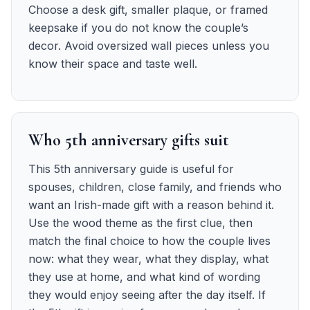
Choose a desk gift, smaller plaque, or framed
keepsake if you do not know the couple’s
decor. Avoid oversized wall pieces unless you
know their space and taste well.
Who 5th anniversary gifts suit
This 5th anniversary guide is useful for
spouses, children, close family, and friends who
want an Irish-made gift with a reason behind it.
Use the wood theme as the first clue, then
match the final choice to how the couple lives
now: what they wear, what they display, what
they use at home, and what kind of wording
they would enjoy seeing after the day itself. If