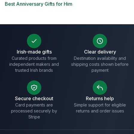
Best Anniversary Gifts for Him
Irish-made gifts
Clear delivery
Curated products from
Destination availability and
independent makers and
shipping costs shown before
trusted Irish brands
payment
Secure checkout
Returns help
Card payments are
Simple support for eligible
processed securely by
returns and order issues
Stripe