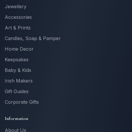
Jewellery
Accessories
Art & Prints
Candles, Soap & Pamper
Home Decor
Keepsakes
Baby & Kids
Irish Makers
Gift Guides
Corporate Gifts
Information
About Us