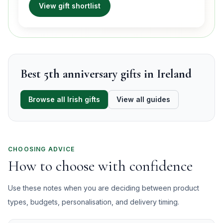
View gift shortlist
Best 5th anniversary gifts in Ireland
Browse all Irish gifts
View all guides
CHOOSING ADVICE
How to choose with confidence
Use these notes when you are deciding between product
types, budgets, personalisation, and delivery timing.