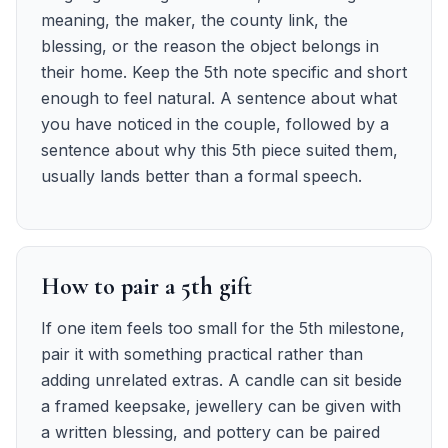
meaning, the maker, the county link, the
blessing, or the reason the object belongs in
their home. Keep the 5th note specific and short
enough to feel natural. A sentence about what
you have noticed in the couple, followed by a
sentence about why this 5th piece suited them,
usually lands better than a formal speech.
How to pair a 5th gift
If one item feels too small for the 5th milestone,
pair it with something practical rather than
adding unrelated extras. A candle can sit beside
a framed keepsake, jewellery can be given with
a written blessing, and pottery can be paired