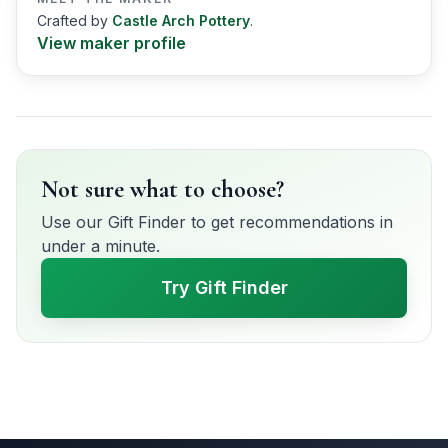
Crafted by
Castle Arch Pottery
.
View maker profile
Not sure what to choose?
Use our Gift Finder to get recommendations in
under a minute.
Try Gift Finder