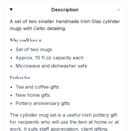
Product quick answers for delivery, gifting, and personali
Description
A set of two smaller handmade Irish Glas cylinder
mugs with Celtic detailing.
Why you'll love it
Set of two mugs
Approx. 10 fl oz capacity each
Microwave and dishwasher safe
Perfect for
Tea and coffee gifts
New home gifts
Pottery anniversary gifts
The cylinder mug set is a useful Irish pottery gift
for recipients who will use the item at home or at
work. It suits staff appreciation, client gifting,