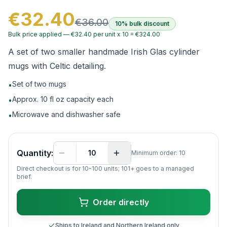
€32.40
€36.00
10% bulk discount
Bulk price applied —
€32.40
per unit x
10
=
€324.00
A set of two smaller handmade Irish Glas cylinder
mugs with Celtic detailing.
Set of two mugs
•
Approx. 10 fl oz capacity each
•
Microwave and dishwasher safe
•
Quantity:
Minimum order:
10
Direct checkout is for 10-
100
units; 101+ goes to a managed
brief.
Order directly
Ships to Ireland and Northern Ireland only