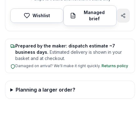
Managed
Wishlist
brief
Prepared by the maker: dispatch estimate ~7
business days.
Estimated delivery is shown in your
basket and at checkout.
Damaged on arrival? We'll make it right quickly.
Returns policy
Planning a larger order?