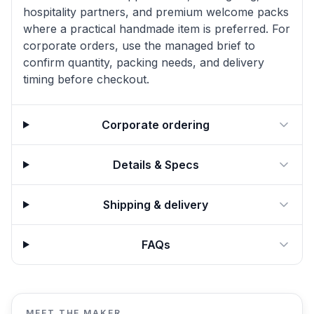
hospitality partners, and premium welcome packs
where a practical handmade item is preferred. For
corporate orders, use the managed brief to
confirm quantity, packing needs, and delivery
timing before checkout.
Corporate ordering
Details & Specs
Shipping & delivery
FAQs
MEET THE MAKER