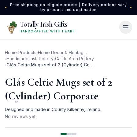
Skip to main content
Free shipping on eligible orders | Delivery options vary
•
•
by product and destination
Totally Irish Gifts
HANDCRAFTED WITH HEART
Home
›
Products
›
Home Decor & Heritage Gifts
›
Handmade Irish Pottery
›
Castle Arch Pottery
›
Glás Celtic Mugs set of 2 (Cylinder) Corporate
Glás Celtic Mugs set of 2
(Cylinder) Corporate
Designed and made in County Kilkenny, Ireland.
No reviews yet.