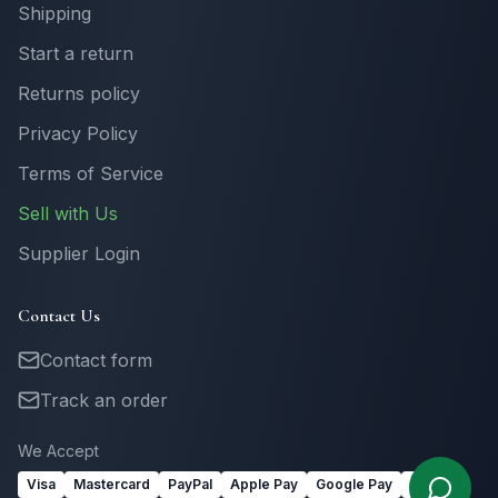
Shipping
Start a return
Returns policy
Privacy Policy
Terms of Service
Sell with Us
Supplier Login
Contact Us
Contact form
Track an order
We Accept
Visa
Mastercard
PayPal
Apple Pay
Google Pay
Link