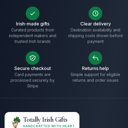
Irish-made gifts
Clear delivery
Curated products from
Destination availability and
independent makers and
shipping costs shown before
trusted Irish brands
payment
Secure checkout
Returns help
Card payments are
Simple support for eligible
processed securely by
returns and order issues
Stripe
Totally Irish Gifts
HANDCRAFTED WITH HEART