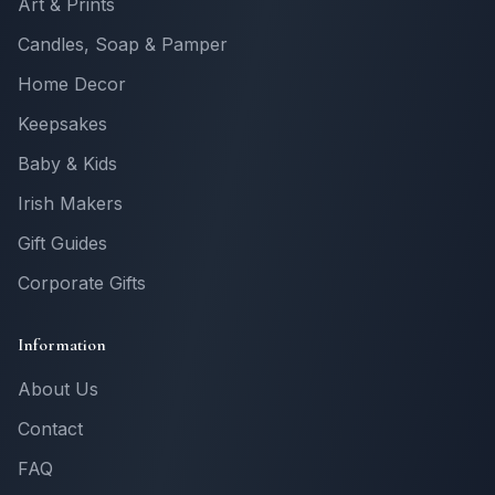
Art & Prints
Candles, Soap & Pamper
Home Decor
Keepsakes
Baby & Kids
Irish Makers
Gift Guides
Corporate Gifts
Information
About Us
Contact
FAQ