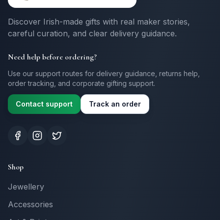
Discover Irish-made gifts with real maker stories,
careful curation, and clear delivery guidance.
Need help before ordering?
Use our support routes for delivery guidance, returns help,
order tracking, and corporate gifting support.
Contact support
Track an order
Shop
Jewellery
Accessories