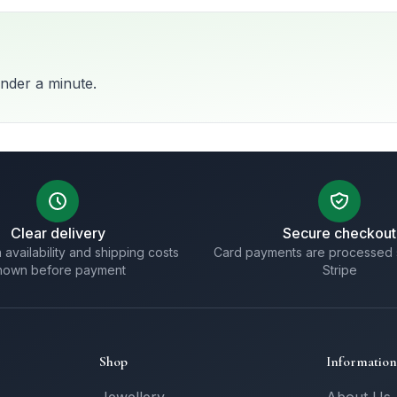
nder a minute.
Clear delivery
Secure checkout
 availability and shipping costs
Card payments are processed 
hown before payment
Stripe
Shop
Information