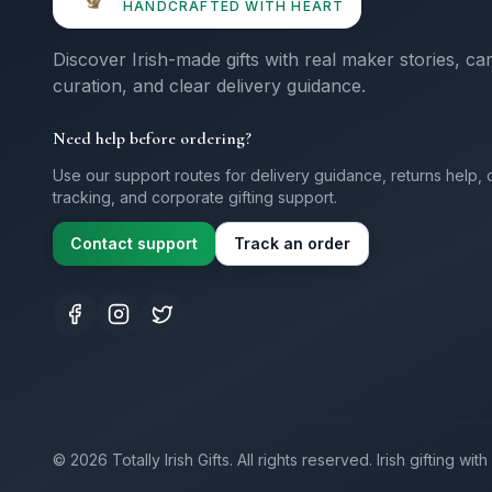
HANDCRAFTED WITH HEART
Discover Irish-made gifts with real maker stories, ca
curation, and clear delivery guidance.
Need help before ordering?
Use our support routes for delivery guidance, returns help, 
tracking, and corporate gifting support.
Contact support
Track an order
©
2026
Totally Irish Gifts. All rights reserved.
Irish gifting wi