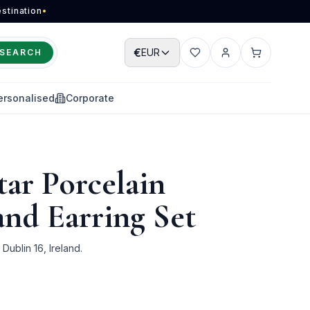
stination
•
€
EUR
SEARCH
Wishlist
Account
Cart
ersonalised
Corporate
ar Porcelain
and Earring Set
ublin 16, Ireland.