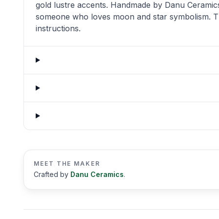
gold lustre accents. Handmade by Danu Ceramics in
someone who loves moon and star symbolism. The
instructions.
MEET THE MAKER
Crafted by
Danu Ceramics
.