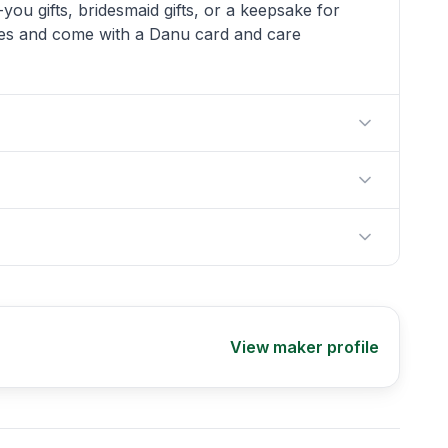
you gifts, bridesmaid gifts, or a keepsake for
es and come with a Danu card and care
View maker profile