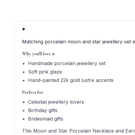
Product quick answers for delivery, gifting, and perso
Matching porcelain moon and star jewellery set w
Why you'll love it
Handmade porcelain jewellery set
Soft pink glaze
Hand-painted 22k gold lustre accents
Perfect for
Celestial jewellery lovers
Birthday gifts
Bridesmaid gifts
This Moon and Star Porcelain Necklace and Earring