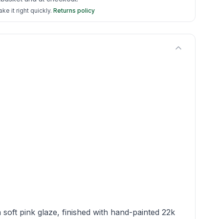
e it right quickly.
Returns policy
soft pink glaze, finished with hand-painted 22k