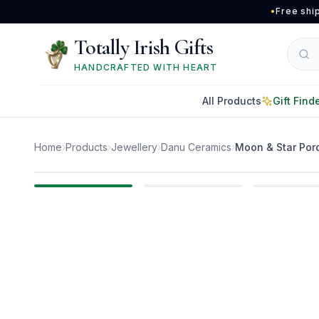
Skip to main content
•
Free shi
Totally Irish Gifts
HANDCRAFTED WITH HEART
All Products
Gift Find
Home
›
Products
›
Jewellery
›
Danu Ceramics
›
Moon & Star Porc