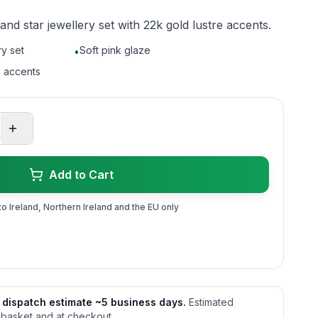
d star jewellery set with 22k gold lustre accents.
y set
Soft pink glaze
•
e accents
Add to Cart
to Ireland, Northern Ireland and the EU only
 dispatch estimate ~5 business days.
Estimated
 basket and at checkout.