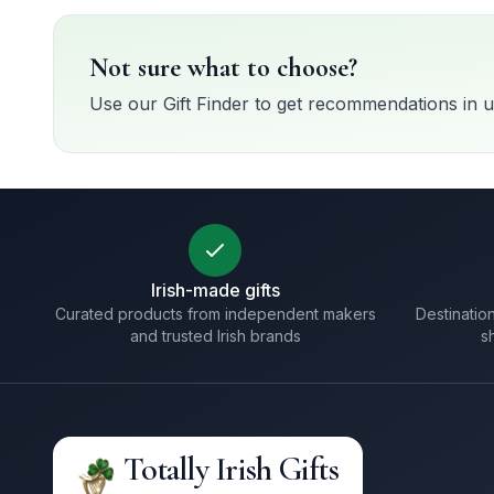
Not sure what to choose?
Use our Gift Finder to get recommendations in u
Irish-made gifts
Curated products from independent makers
Destination
and trusted Irish brands
s
Totally Irish Gifts