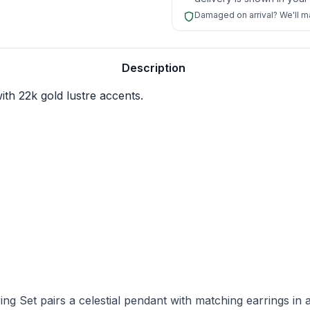
Damaged on arrival? We'll mak
nalisation.
Description
ith 22k gold lustre accents.
 Set pairs a celestial pendant with matching earrings in a 