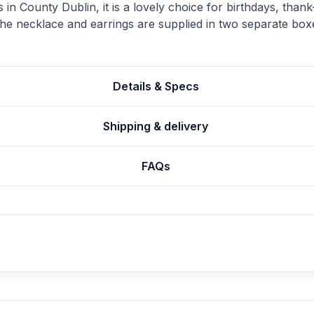
 County Dublin, it is a lovely choice for birthdays, thank-
 necklace and earrings are supplied in two separate box
Details & Specs
Shipping & delivery
FAQs