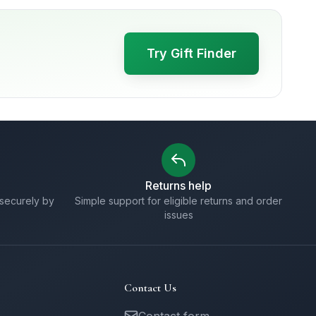
Try Gift Finder
Returns help
securely by
Simple support for eligible returns and order
issues
Contact Us