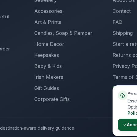
Jewellery
About Us
Accessories
Contact
reful
Art & Prints
FAQ
Candles, Soap & Pamper
Shipping
Home Decor
Start a re
order
Keepsakes
Returns po
Baby & Kids
Privacy Po
Irish Makers
Terms of 
Gift Guides
Sell with 
We u
Corporate Gifts
Supplier L
Esse
Opti
Poli
Acc
th destination-aware delivery guidance.