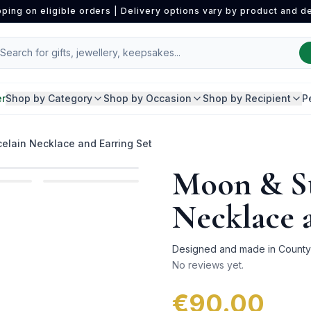
pping on eligible orders | Delivery options vary by product and de
er
Shop by Category
Shop by Occasion
Shop by Recipient
P
elain Necklace and Earring Set
Moon & St
Necklace 
Designed and made in County D
No reviews yet.
€90.00