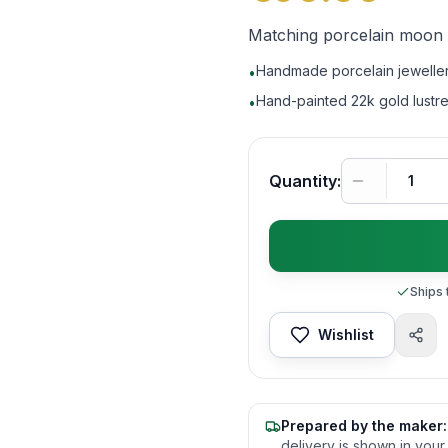
Matching porcelain moon an
Handmade porcelain jeweller
•
Hand-painted 22k gold lustr
•
Quantity:
Ships 
Wishlist
Prepared by the maker:
delivery is shown in your