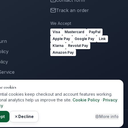
Contact form
Track an order
We Accept
Visa
Mastercard
PayPal
Apple Pay
Google Pay
Link
turn
Klarna
Revolut Pay
licy
Amazon Pay
licy
Service
Us
se cookies
ogin
ntial cookies keep checkout and account features working.
onal analytics help us improve the site.
Cookie Policy
·
Privacy
cy
ept
Decline
More info
Privacy
Terms
Cookies
Cookie Preferences