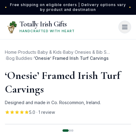
Skip to main content
Free shipping on eligible orders | Delivery options vary
•
•
by product and destination
Totally Irish Gifts
HANDCRAFTED WITH HEART
Home
›
Products
›
Baby & Kids
›
Baby Onesies & Bib Sets
›
Bog Buddies
›
‘Onesie’ Framed Irish Turf Carvings
‘Onesie’ Framed Irish Turf
Carvings
Designed and made in Co. Roscommon, Ireland.
5.0
· 1 review