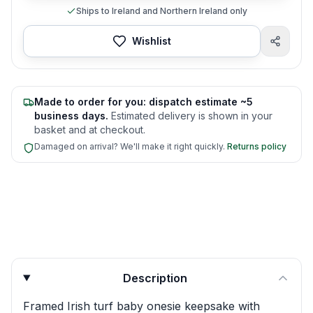
Ships to Ireland and Northern Ireland only
Wishlist
Made to order for you: dispatch estimate ~5
business days.
Estimated delivery is shown in your
basket and at checkout.
Damaged on arrival? We'll make it right quickly.
Returns policy
Product quick answers for delivery, gifting, and personali
Description
Framed Irish turf baby onesie keepsake with