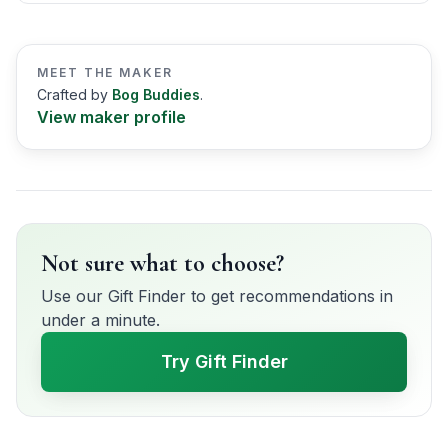
MEET THE MAKER
Crafted by
Bog Buddies
.
View maker profile
Not sure what to choose?
Use our Gift Finder to get recommendations in
under a minute.
Try Gift Finder