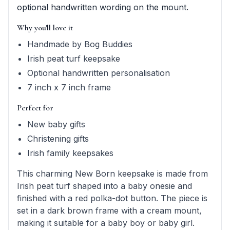
optional handwritten wording on the mount.
Why you'll love it
Handmade by Bog Buddies
Irish peat turf keepsake
Optional handwritten personalisation
7 inch x 7 inch frame
Perfect for
New baby gifts
Christening gifts
Irish family keepsakes
This charming New Born keepsake is made from
Irish peat turf shaped into a baby onesie and
finished with a red polka-dot button. The piece is
set in a dark brown frame with a cream mount,
making it suitable for a baby boy or baby girl.