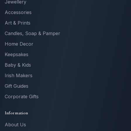
Jewellery
Accessories
Art & Prints
Candles, Soap & Pamper
Home Decor
Keepsakes
Baby & Kids
Irish Makers
Gift Guides
Corporate Gifts
Information
About Us