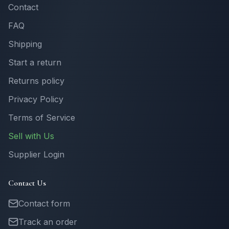
Contact
FAQ
Shipping
Start a return
Returns policy
Privacy Policy
Terms of Service
Sell with Us
Supplier Login
Contact Us
Contact form
Track an order