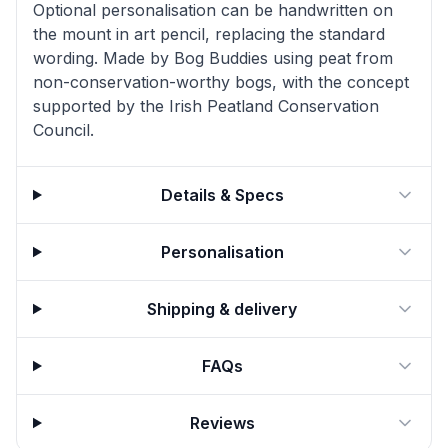
Optional personalisation can be handwritten on
the mount in art pencil, replacing the standard
wording. Made by Bog Buddies using peat from
non-conservation-worthy bogs, with the concept
supported by the Irish Peatland Conservation
Council.
Details & Specs
Personalisation
Shipping & delivery
FAQs
Reviews