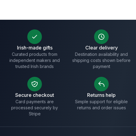
Irish-made gifts
Clear delivery
Curated products from
Destination availability and
independent makers and
shipping costs shown before
trusted Irish brands
payment
Secure checkout
Returns help
Card payments are
Simple support for eligible
processed securely by
returns and order issues
Stripe