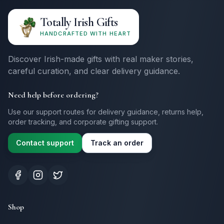
Totally Irish Gifts
HANDCRAFTED WITH HEART
Discover Irish-made gifts with real maker stories,
careful curation, and clear delivery guidance.
Need help before ordering?
Use our support routes for delivery guidance, returns help,
order tracking, and corporate gifting support.
Contact support
Track an order
Shop