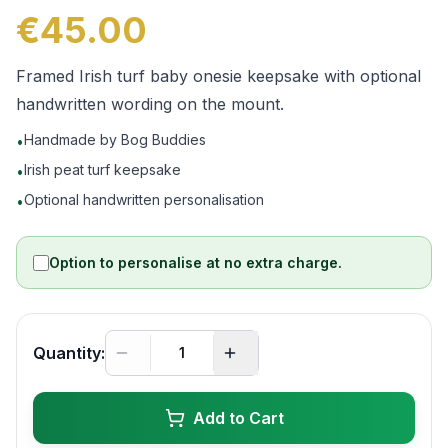
€45.00
Framed Irish turf baby onesie keepsake with optional
handwritten wording on the mount.
Handmade by Bog Buddies
•
Irish peat turf keepsake
•
Optional handwritten personalisation
•
Option to personalise at no extra charge.
Quantity:
Add to Cart