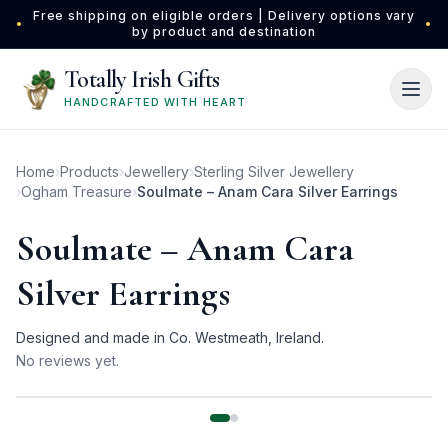
Skip to main content
Free shipping on eligible orders | Delivery options vary
•
•
by product and destination
Totally Irish Gifts
HANDCRAFTED WITH HEART
Home
›
Products
›
Jewellery
›
Sterling Silver Jewellery
›
Ogham Treasure
›
Soulmate – Anam Cara Silver Earrings
Soulmate – Anam Cara
Silver Earrings
Designed and made in Co. Westmeath, Ireland.
No reviews yet.