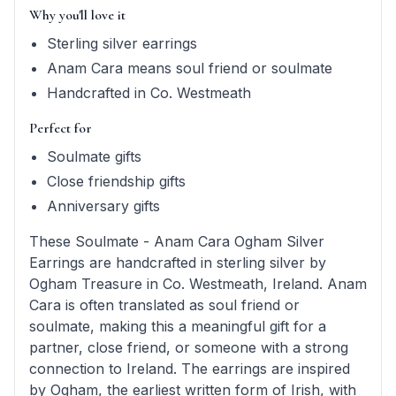
Why you'll love it
Sterling silver earrings
Anam Cara means soul friend or soulmate
Handcrafted in Co. Westmeath
Perfect for
Soulmate gifts
Close friendship gifts
Anniversary gifts
These Soulmate - Anam Cara Ogham Silver
Earrings are handcrafted in sterling silver by
Ogham Treasure in Co. Westmeath, Ireland. Anam
Cara is often translated as soul friend or
soulmate, making this a meaningful gift for a
partner, close friend, or someone with a strong
connection to Ireland. The earrings are inspired
by Ogham, the earliest written form of Irish, with