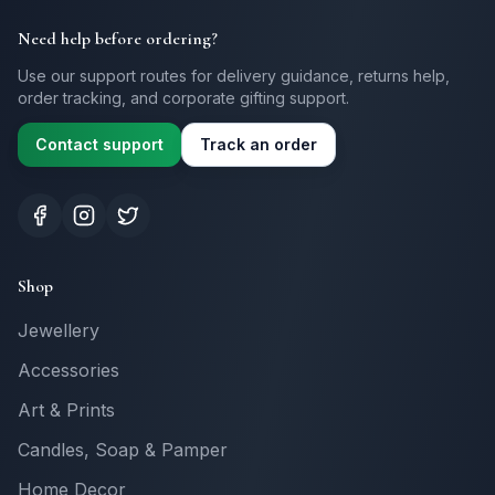
Need help before ordering?
Use our support routes for delivery guidance, returns help,
order tracking, and corporate gifting support.
Contact support
Track an order
Shop
Jewellery
Accessories
Art & Prints
Candles, Soap & Pamper
Home Decor