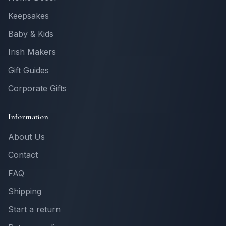
Keepsakes
Baby & Kids
Irish Makers
Gift Guides
Corporate Gifts
Information
About Us
Contact
FAQ
Shipping
Start a return