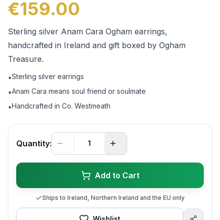
€159.00
Sterling silver Anam Cara Ogham earrings,
handcrafted in Ireland and gift boxed by Ogham
Treasure.
Sterling silver earrings
•
Anam Cara means soul friend or soulmate
•
Handcrafted in Co. Westmeath
•
Quantity:
Add to Cart
Ships to Ireland, Northern Ireland and the EU only
Wishlist