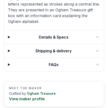
letters represented as strokes along a central line.
They are presented in an Ogham Treasure gift
box with an information card explaining the
Ogham alphabet.
Details & Specs
Shipping & delivery
FAQs
MEET THE MAKER
Crafted by
Ogham Treasure
.
View maker profile