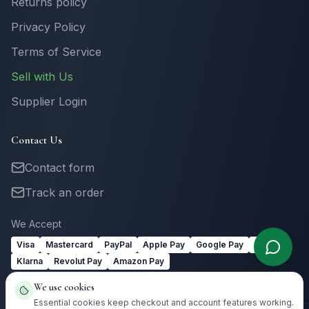
Returns policy
Privacy Policy
Terms of Service
Sell with Us
Supplier Login
Contact Us
Contact form
Track an order
We Accept
Visa
Mastercard
PayPal
Apple Pay
Google Pay
Link
Klarna
Revolut Pay
Amazon Pay
We use cookies
Essential cookies keep checkout and account features working.