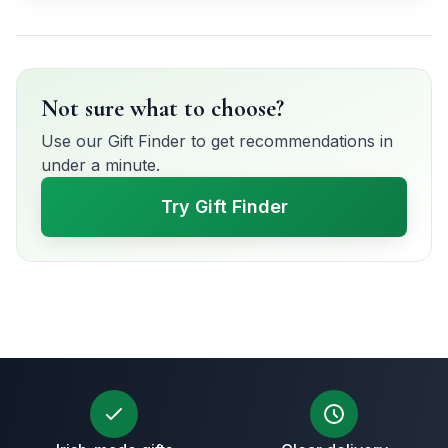
Not sure what to choose?
Use our Gift Finder to get recommendations in
under a minute.
Try Gift Finder