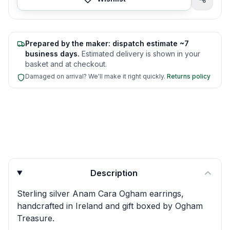
Prepared by the maker: dispatch estimate ~7
business days.
Estimated delivery is shown in your
basket and at checkout.
Damaged on arrival? We'll make it right quickly.
Returns policy
Product quick answers for delivery, gifting, and personali
Description
Sterling silver Anam Cara Ogham earrings,
handcrafted in Ireland and gift boxed by Ogham
Treasure.