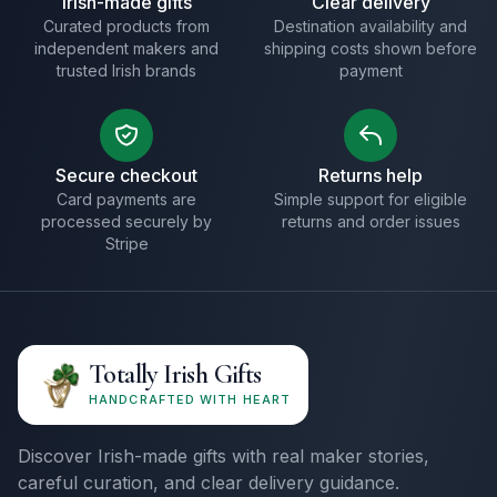
Irish-made gifts
Clear delivery
Curated products from
Destination availability and
independent makers and
shipping costs shown before
trusted Irish brands
payment
Secure checkout
Returns help
Card payments are
Simple support for eligible
processed securely by
returns and order issues
Stripe
Totally Irish Gifts
HANDCRAFTED WITH HEART
Discover Irish-made gifts with real maker stories,
careful curation, and clear delivery guidance.