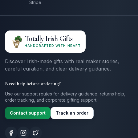
Stripe
Totally Irish Gifts
HANDCRAFTED WITH HEART
Discover Irish-made gifts with real maker stories,
careful curation, and clear delivery guidance.
Need help before ordering?
Use our support routes for delivery guidance, returns help,
order tracking, and corporate gifting support.
Contact support
Track an order