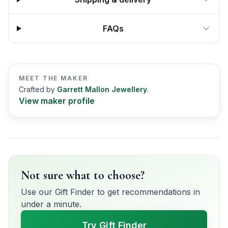
FAQs
MEET THE MAKER
Crafted by
Garrett Mallon Jewellery
.
View maker profile
Not sure what to choose?
Use our Gift Finder to get recommendations in
under a minute.
Try Gift Finder