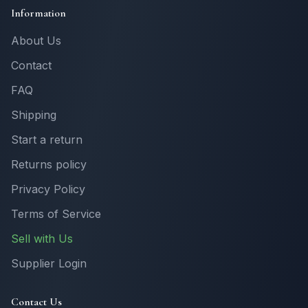
Information
About Us
Contact
FAQ
Shipping
Start a return
Returns policy
Privacy Policy
Terms of Service
Sell with Us
Supplier Login
Contact Us