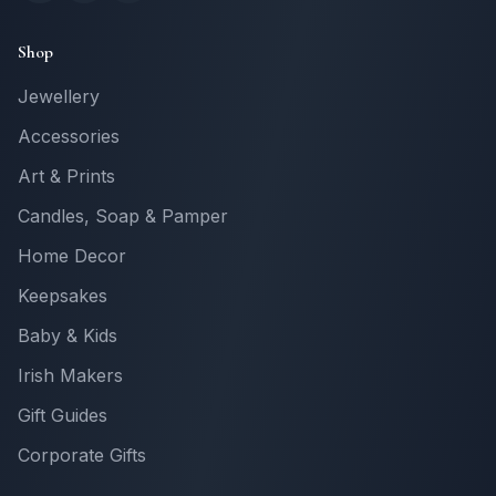
Shop
Jewellery
Accessories
Art & Prints
Candles, Soap & Pamper
Home Decor
Keepsakes
Baby & Kids
Irish Makers
Gift Guides
Corporate Gifts