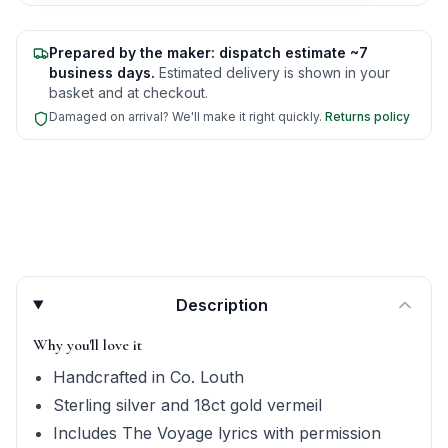
Prepared by the maker: dispatch estimate ~7
business days.
Estimated delivery is shown in your
basket and at checkout.
Damaged on arrival? We'll make it right quickly.
Returns policy
Product quick answers for delivery, gifting, and personali
Description
Why you'll love it
Handcrafted in Co. Louth
Sterling silver and 18ct gold vermeil
Includes The Voyage lyrics with permission