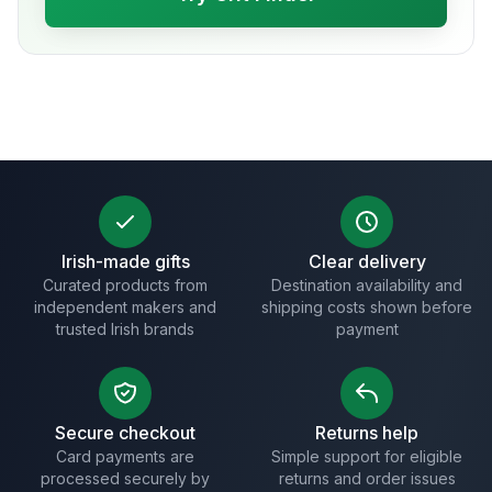
Irish-made gifts
Clear delivery
Curated products from
Destination availability and
independent makers and
shipping costs shown before
trusted Irish brands
payment
Secure checkout
Returns help
Card payments are
Simple support for eligible
processed securely by
returns and order issues