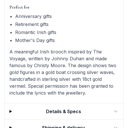
Perfect for
Anniversary gifts
Retirement gifts
Romantic Irish gifts
Mother's Day gifts
A meaningful Irish brooch inspired by The
Voyage, written by Johnny Duhan and made
famous by Christy Moore. The design shows two
gold figures in a gold boat crossing silver waves,
handcrafted in sterling silver with 18ct gold
vermeil. Special permission has been granted to
include the lyrics with the jewellery.
Details & Specs
Shipping & delivery