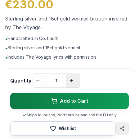
€230.00
Sterling silver and 18ct gold vermeil brooch inspired
by The Voyage.
Handcrafted in Co. Louth
•
Sterling silver and 18ct gold vermeil
•
Includes The Voyage lyrics with permission
•
Quantity:
Add to Cart
Ships to Ireland, Northern Ireland and the EU only
Wishlist