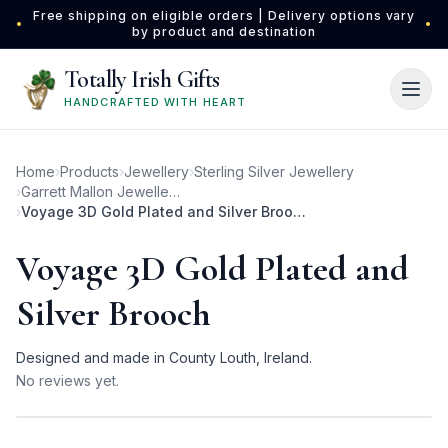
Skip to main content
Free shipping on eligible orders | Delivery options vary
•
•
by product and destination
Totally Irish Gifts
HANDCRAFTED WITH HEART
Home
›
Products
›
Jewellery
›
Sterling Silver Jewellery
›
Garrett Mallon Jewellery
›
Voyage 3D Gold Plated and Silver Brooch
Voyage 3D Gold Plated and
Silver Brooch
Designed and made in County Louth, Ireland.
No reviews yet.