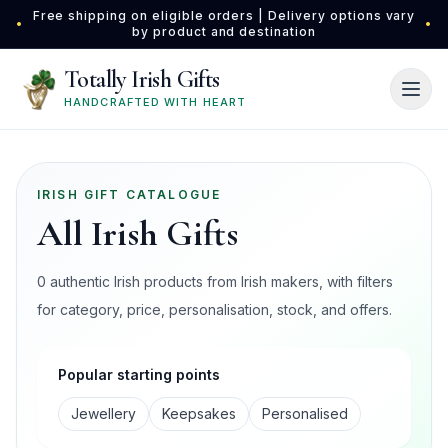
Skip to main content
Free shipping on eligible orders | Delivery options vary
•
•
by product and destination
Totally Irish Gifts
HANDCRAFTED WITH HEART
IRISH GIFT CATALOGUE
All Irish Gifts
0 authentic Irish products from Irish makers, with filters
for category, price, personalisation, stock, and offers.
Popular starting points
Jewellery
Keepsakes
Personalised