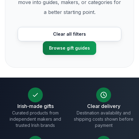
move into guides, makers, or categories for
a better starting point.
Clear all filters
Browse gift guides
Irish-made gifts
Clear delivery
Curated products from
Destination availability and
independent makers and
shipping costs shown before
trusted Irish brands
payment