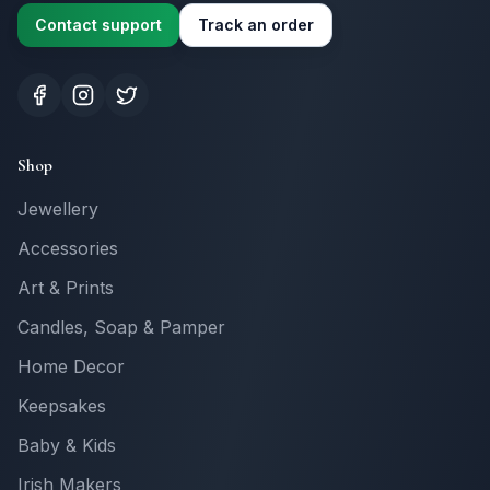
Contact support
Track an order
Shop
Jewellery
Accessories
Art & Prints
Candles, Soap & Pamper
Home Decor
Keepsakes
Baby & Kids
Irish Makers