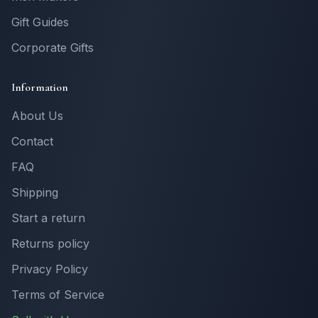
Gift Guides
Corporate Gifts
Information
About Us
Contact
FAQ
Shipping
Start a return
Returns policy
Privacy Policy
Terms of Service