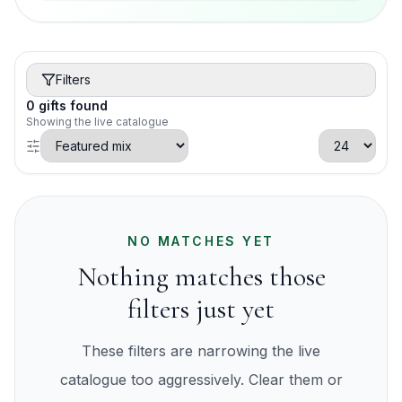
Filters
0
gifts
found
Showing the live catalogue
NO MATCHES YET
Nothing matches those
filters just yet
These filters are narrowing the live
catalogue too aggressively. Clear them or