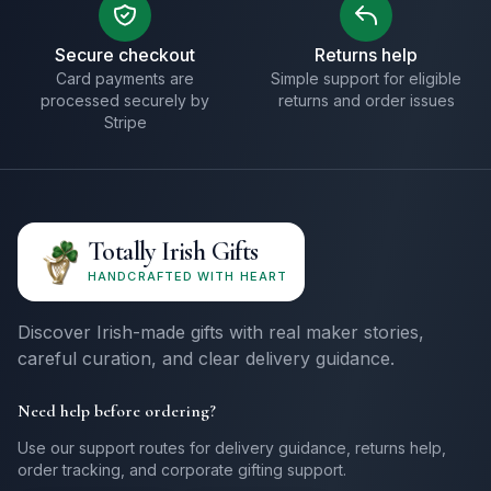
Secure checkout
Returns help
Card payments are
Simple support for eligible
processed securely by
returns and order issues
Stripe
Totally Irish Gifts
HANDCRAFTED WITH HEART
Discover Irish-made gifts with real maker stories,
careful curation, and clear delivery guidance.
Need help before ordering?
Use our support routes for delivery guidance, returns help,
order tracking, and corporate gifting support.