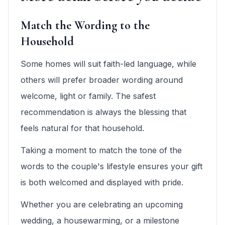
Match the Wording to the
Household
Some homes will suit faith-led language, while
others will prefer broader wording around
welcome, light or family. The safest
recommendation is always the blessing that
feels natural for that household.
Taking a moment to match the tone of the
words to the couple's lifestyle ensures your gift
is both welcomed and displayed with pride.
Whether you are celebrating an upcoming
wedding, a housewarming, or a milestone