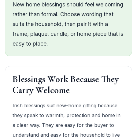
New home blessings should feel welcoming
rather than formal. Choose wording that
suits the household, then pair it with a
frame, plaque, candle, or home piece that is
easy to place.
Blessings Work Because They
Carry Welcome
Irish blessings suit new-home gifting because
they speak to warmth, protection and home in
a clear way. They are easy for the buyer to
understand and easy for the household to live