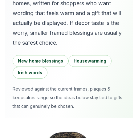
homes, written for shoppers who want
wording that feels warm and a gift that will
actually be displayed. If decor taste is the
worry, smaller framed blessings are usually
the safest choice.
New home blessings
Housewarming
Irish words
Reviewed against the current
frames, plaques &
keepsakes
range so the ideas below stay tied to gifts
that can genuinely be chosen.