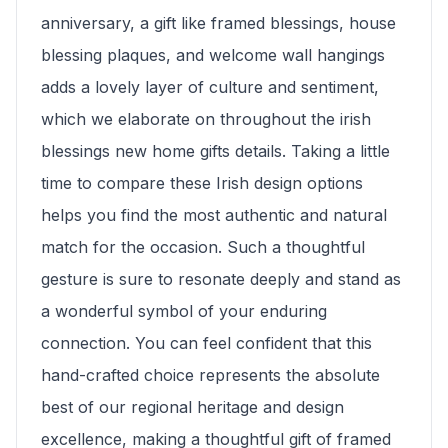
anniversary, a gift like framed blessings, house
blessing plaques, and welcome wall hangings
adds a lovely layer of culture and sentiment,
which we elaborate on throughout the irish
blessings new home gifts details. Taking a little
time to compare these Irish design options
helps you find the most authentic and natural
match for the occasion. Such a thoughtful
gesture is sure to resonate deeply and stand as
a wonderful symbol of your enduring
connection. You can feel confident that this
hand-crafted choice represents the absolute
best of our regional heritage and design
excellence, making a thoughtful gift of framed