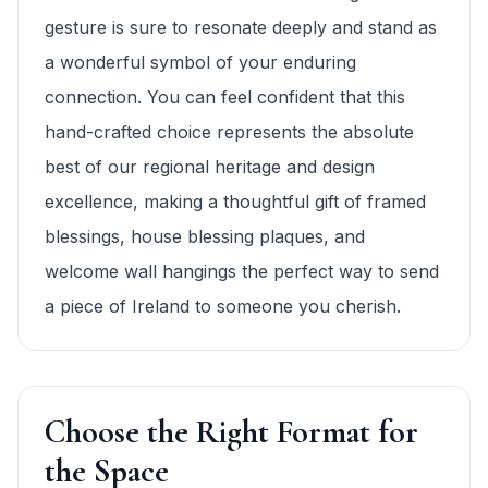
gesture is sure to resonate deeply and stand as
a wonderful symbol of your enduring
connection. You can feel confident that this
hand-crafted choice represents the absolute
best of our regional heritage and design
excellence, making a thoughtful gift of framed
blessings, house blessing plaques, and
welcome wall hangings the perfect way to send
a piece of Ireland to someone you cherish.
Choose the Right Format for
the Space