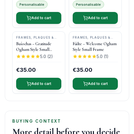
Personalisable
Personalisable
Add to cart
Add to cart
FRAMES, PLAQUES &
FRAMES, PLAQUES &
KEEPSAKES
•
OGHAM
KEEPSAKES
•
OGHAM
Buíochas – Gratitude
Fáilte – Welcome Ogham
WISH
WISH
Ogham Style Small
Style Small Frame
Frame
5.0
(
2
)
5.0
(
1
)
€35.00
€35.00
Add to cart
Add to cart
BUYING CONTEXT
More detail before you decide