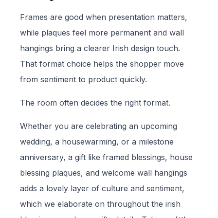
Frames are good when presentation matters,
while plaques feel more permanent and wall
hangings bring a clearer Irish design touch.
That format choice helps the shopper move
from sentiment to product quickly.
The room often decides the right format.
Whether you are celebrating an upcoming
wedding, a housewarming, or a milestone
anniversary, a gift like framed blessings, house
blessing plaques, and welcome wall hangings
adds a lovely layer of culture and sentiment,
which we elaborate on throughout the irish