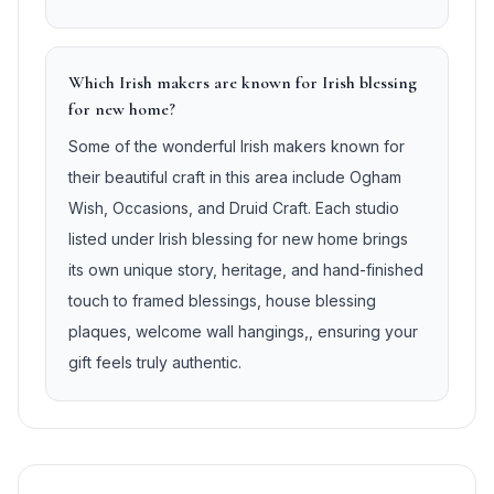
Which Irish makers are known for Irish blessing
for new home?
Some of the wonderful Irish makers known for
their beautiful craft in this area include Ogham
Wish, Occasions, and Druid Craft. Each studio
listed under Irish blessing for new home brings
its own unique story, heritage, and hand-finished
touch to framed blessings, house blessing
plaques, welcome wall hangings,, ensuring your
gift feels truly authentic.