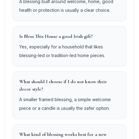
A blessing built around welcome, home, good
health or protection is usually a clear choice.
Is Bless This House a good Irish gift?
Yes, especially for a household that likes
blessing-led or tradition-led home pieces.
What should I choose if I do not know their
decor style?
A smaller framed blessing, a simple welcome
piece or a candle is usually the safer option.
What kind of blessing works best for a new