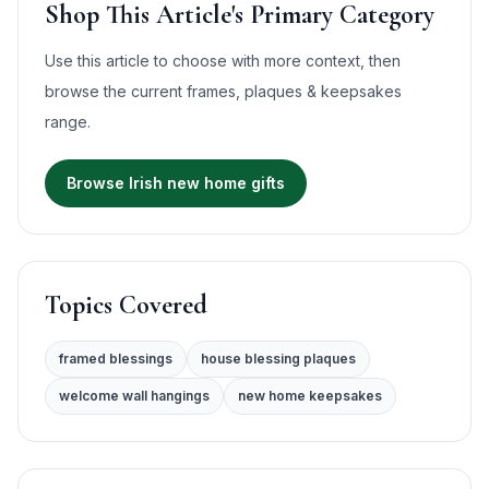
Shop This Article's Primary Category
Use this article to choose with more context, then
browse the current
frames, plaques & keepsakes
range.
Browse Irish new home gifts
Topics Covered
framed blessings
house blessing plaques
welcome wall hangings
new home keepsakes