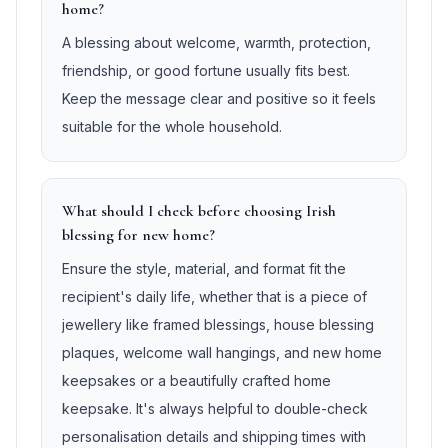
home?
A blessing about welcome, warmth, protection,
friendship, or good fortune usually fits best.
Keep the message clear and positive so it feels
suitable for the whole household.
What should I check before choosing Irish
blessing for new home?
Ensure the style, material, and format fit the
recipient's daily life, whether that is a piece of
jewellery like framed blessings, house blessing
plaques, welcome wall hangings, and new home
keepsakes or a beautifully crafted home
keepsake. It's always helpful to double-check
personalisation details and shipping times with