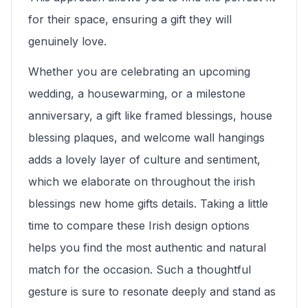
for their space, ensuring a gift they will
genuinely love.
Whether you are celebrating an upcoming
wedding, a housewarming, or a milestone
anniversary, a gift like framed blessings, house
blessing plaques, and welcome wall hangings
adds a lovely layer of culture and sentiment,
which we elaborate on throughout the irish
blessings new home gifts details. Taking a little
time to compare these Irish design options
helps you find the most authentic and natural
match for the occasion. Such a thoughtful
gesture is sure to resonate deeply and stand as