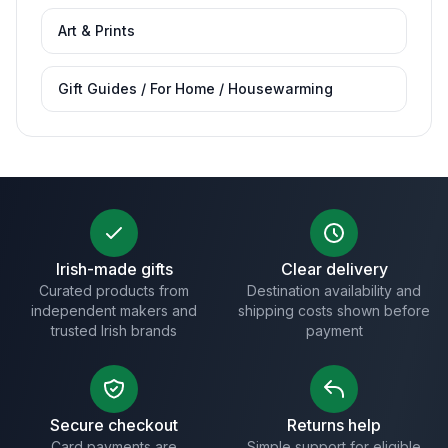
Art & Prints
Gift Guides / For Home / Housewarming
Irish-made gifts
Clear delivery
Curated products from
Destination availability and
independent makers and
shipping costs shown before
trusted Irish brands
payment
Secure checkout
Returns help
Card payments are
Simple support for eligible