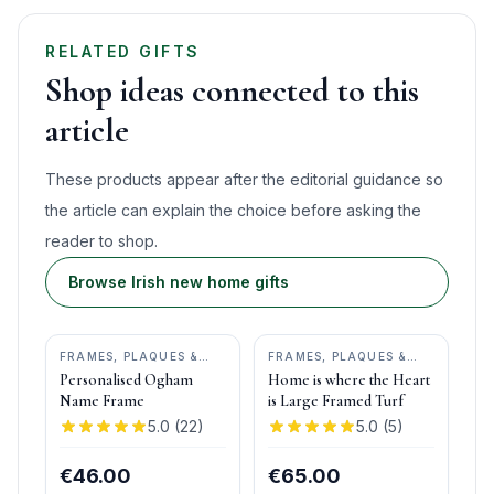
RELATED GIFTS
Shop ideas connected to this
article
These products appear after the editorial guidance so
the article can explain the choice before asking the
reader to shop.
Browse Irish new home gifts
FRAMES, PLAQUES &
FRAMES, PLAQUES &
KEEPSAKES
•
OGHAM
KEEPSAKES
•
BOG
Personalised Ogham
Home is where the Heart
WISH
BUDDIES
Name Frame
is Large Framed Turf
5.0
(
22
)
5.0
(
5
)
€46.00
€65.00