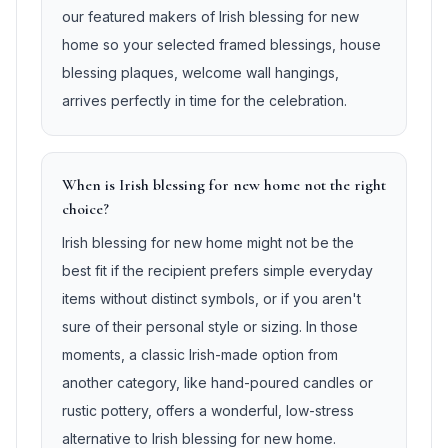
our featured makers of Irish blessing for new
home so your selected framed blessings, house
blessing plaques, welcome wall hangings,
arrives perfectly in time for the celebration.
When is Irish blessing for new home not the right
choice?
Irish blessing for new home might not be the
best fit if the recipient prefers simple everyday
items without distinct symbols, or if you aren't
sure of their personal style or sizing. In those
moments, a classic Irish-made option from
another category, like hand-poured candles or
rustic pottery, offers a wonderful, low-stress
alternative to Irish blessing for new home.