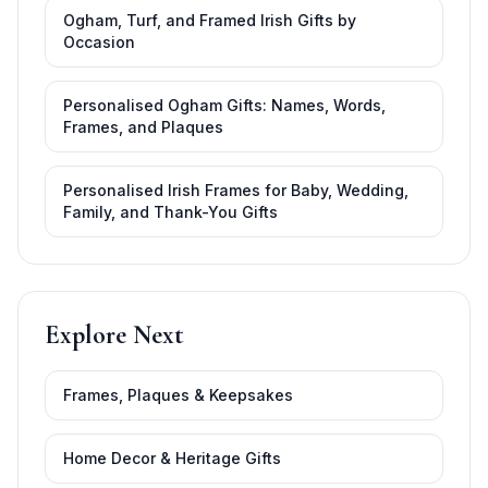
Ogham, Turf, and Framed Irish Gifts by
Occasion
Personalised Ogham Gifts: Names, Words,
Frames, and Plaques
Personalised Irish Frames for Baby, Wedding,
Family, and Thank-You Gifts
Explore Next
Frames, Plaques & Keepsakes
Home Decor & Heritage Gifts