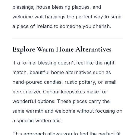
blessings, house blessing plaques, and
welcome wall hangings the perfect way to send
a piece of Ireland to someone you cherish.
Explore Warm Home Alternatives
If a formal blessing doesn't feel like the right
match, beautiful home alternatives such as
hand-poured candles, rustic pottery, or small
personalized Ogham keepsakes make for
wonderful options. These pieces carry the
same warmth and welcome without focusing on
a specific written text.
This approach allows you to find the perfect fit