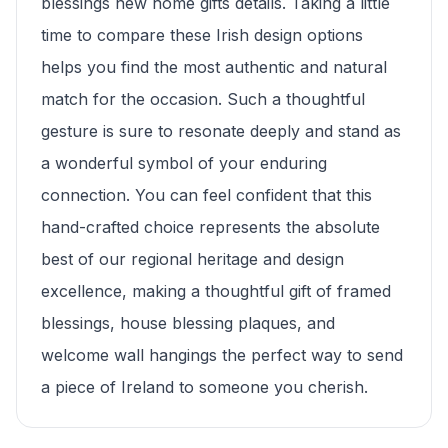
blessings new home gifts details. Taking a little
time to compare these Irish design options
helps you find the most authentic and natural
match for the occasion. Such a thoughtful
gesture is sure to resonate deeply and stand as
a wonderful symbol of your enduring
connection. You can feel confident that this
hand-crafted choice represents the absolute
best of our regional heritage and design
excellence, making a thoughtful gift of framed
blessings, house blessing plaques, and
welcome wall hangings the perfect way to send
a piece of Ireland to someone you cherish.