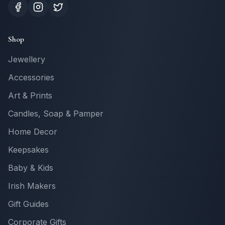
Shop
Jewellery
Accessories
Art & Prints
Candles, Soap & Pamper
Home Decor
Keepsakes
Baby & Kids
Irish Makers
Gift Guides
Corporate Gifts