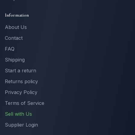
Information
About Us
Contact
FAQ
Shipping
Start a return
Returns policy
Privacy Policy
Terms of Service
Sell with Us
Supplier Login