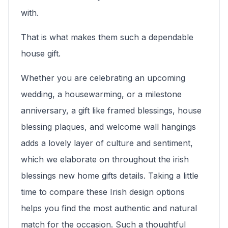
with.
That is what makes them such a dependable
house gift.
Whether you are celebrating an upcoming
wedding, a housewarming, or a milestone
anniversary, a gift like framed blessings, house
blessing plaques, and welcome wall hangings
adds a lovely layer of culture and sentiment,
which we elaborate on throughout the irish
blessings new home gifts details. Taking a little
time to compare these Irish design options
helps you find the most authentic and natural
match for the occasion. Such a thoughtful