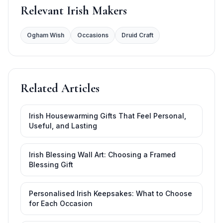
Relevant Irish Makers
Ogham Wish
Occasions
Druid Craft
Related Articles
Irish Housewarming Gifts That Feel Personal,
Useful, and Lasting
Irish Blessing Wall Art: Choosing a Framed
Blessing Gift
Personalised Irish Keepsakes: What to Choose
for Each Occasion