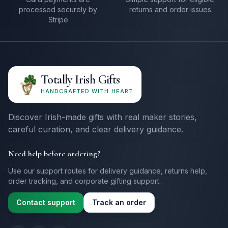
processed securely by
returns and order issues
Stripe
Totally Irish Gifts
HANDCRAFTED WITH HEART
Discover Irish-made gifts with real maker stories,
careful curation, and clear delivery guidance.
Need help before ordering?
Use our support routes for delivery guidance, returns help,
order tracking, and corporate gifting support.
Contact support
Track an order