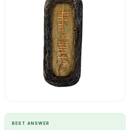
BEST ANSWER