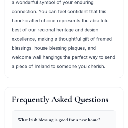
a wonderful symbol of your enduring
connection. You can feel confident that this
hand-crafted choice represents the absolute
best of our regional heritage and design
excellence, making a thoughtful gift of framed
blessings, house blessing plaques, and
welcome wall hangings the perfect way to send
a piece of Ireland to someone you cherish.
Frequently Asked Questions
What Irish blessing is good for a new home?