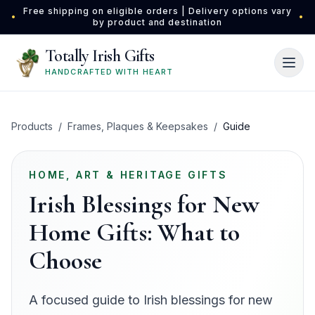
Skip to main content
Free shipping on eligible orders | Delivery options vary
•
•
by product and destination
Totally Irish Gifts
HANDCRAFTED WITH HEART
Products
/
Frames, Plaques & Keepsakes
/
Guide
HOME, ART & HERITAGE GIFTS
Irish Blessings for New
Home Gifts: What to
Choose
A focused guide to Irish blessings for new