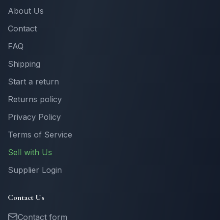
About Us
Contact
FAQ
Shipping
Start a return
Returns policy
Privacy Policy
Terms of Service
Sell with Us
Supplier Login
Contact Us
Contact form