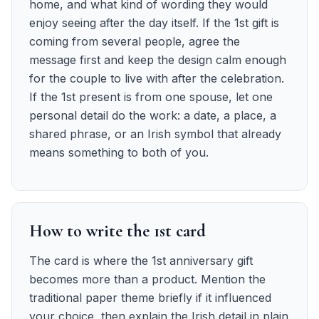
home, and what kind of wording they would
enjoy seeing after the day itself. If the 1st gift is
coming from several people, agree the
message first and keep the design calm enough
for the couple to live with after the celebration.
If the 1st present is from one spouse, let one
personal detail do the work: a date, a place, a
shared phrase, or an Irish symbol that already
means something to both of you.
How to write the 1st card
The card is where the 1st anniversary gift
becomes more than a product. Mention the
traditional paper theme briefly if it influenced
your choice, then explain the Irish detail in plain