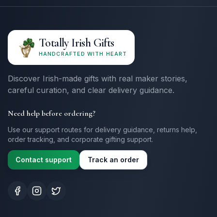
Totally Irish Gifts
HANDCRAFTED WITH HEART
Discover Irish-made gifts with real maker stories,
careful curation, and clear delivery guidance.
Need help before ordering?
Use our support routes for delivery guidance, returns help,
order tracking, and corporate gifting support.
Contact support
Track an order