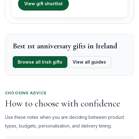
View gift shortlist
Best 1st anniversary gifts in Ireland
Browse all Irish gifts
View all guides
CHOOSING ADVICE
How to choose with confidence
Use these notes when you are deciding between product
types, budgets, personalisation, and delivery timing.