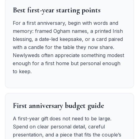
Best first-year starting points
For a first anniversary, begin with words and
memory: framed Ogham names, a printed Irish
blessing, a date-led keepsake, or a card paired
with a candle for the table they now share.
Newlyweds often appreciate something modest
enough for a first home but personal enough
to keep.
First anniversary budget guide
A first-year gift does not need to be large.
Spend on clear personal detail, careful
presentation, and a piece that fits the couple’s