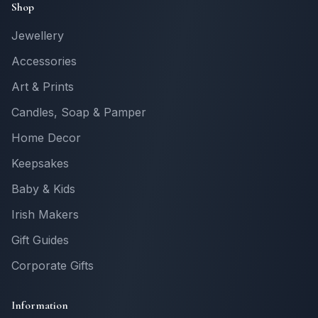
Shop
Jewellery
Accessories
Art & Prints
Candles, Soap & Pamper
Home Decor
Keepsakes
Baby & Kids
Irish Makers
Gift Guides
Corporate Gifts
Information