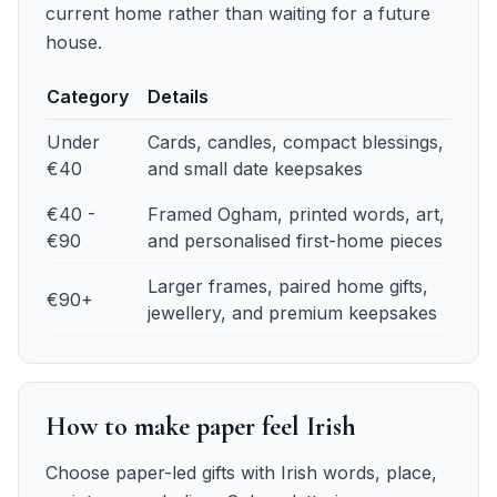
current home rather than waiting for a future
house.
Category
Details
First anniversary budget guide
— details
Under
Cards, candles, compact blessings,
€40
and small date keepsakes
€40 -
Framed Ogham, printed words, art,
€90
and personalised first-home pieces
Larger frames, paired home gifts,
€90+
jewellery, and premium keepsakes
How to make paper feel Irish
Choose paper-led gifts with Irish words, place,