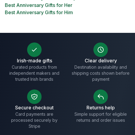
Best Anniversary Gifts for Her
Best Anniversary Gifts for Him
Irish-made gifts
Clear delivery
Curated products from
Destination availability and
independent makers and
shipping costs shown before
trusted Irish brands
payment
Secure checkout
Returns help
Card payments are
Simple support for eligible
processed securely by
returns and order issues
Stripe