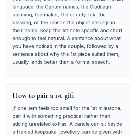
language: the Ogham names, the Claddagh
meaning, the maker, the county link, the
blessing, or the reason the object belongs in
their home. Keep the 1st note specific and short
enough to feel natural. A sentence about what
you have noticed in the couple, followed by a
sentence about why this 1st piece suited them,
usually lands better than a formal speech.
How to pair a 1st gift
If one item feels too small for the 1st milestone,
pair it with something practical rather than
adding unrelated extras. A candle can sit beside
a framed keepsake, jewellery can be given with