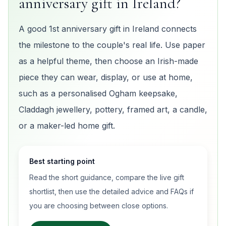
anniversary gift in Ireland?
A good 1st anniversary gift in Ireland connects
the milestone to the couple's real life. Use paper
as a helpful theme, then choose an Irish-made
piece they can wear, display, or use at home,
such as a personalised Ogham keepsake,
Claddagh jewellery, pottery, framed art, a candle,
or a maker-led home gift.
Best starting point
Read the short guidance, compare the live gift
shortlist, then use the detailed advice and FAQs if
you are choosing between close options.