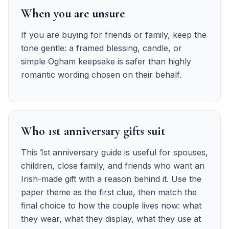
When you are unsure
If you are buying for friends or family, keep the
tone gentle: a framed blessing, candle, or
simple Ogham keepsake is safer than highly
romantic wording chosen on their behalf.
Who 1st anniversary gifts suit
This 1st anniversary guide is useful for spouses,
children, close family, and friends who want an
Irish-made gift with a reason behind it. Use the
paper theme as the first clue, then match the
final choice to how the couple lives now: what
they wear, what they display, what they use at