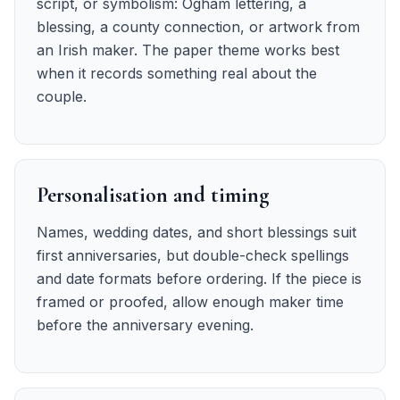
script, or symbolism: Ogham lettering, a
blessing, a county connection, or artwork from
an Irish maker. The paper theme works best
when it records something real about the
couple.
Personalisation and timing
Names, wedding dates, and short blessings suit
first anniversaries, but double-check spellings
and date formats before ordering. If the piece is
framed or proofed, allow enough maker time
before the anniversary evening.