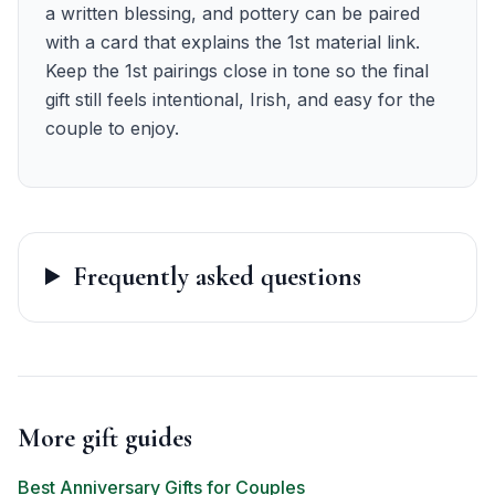
a written blessing, and pottery can be paired
with a card that explains the 1st material link.
Keep the 1st pairings close in tone so the final
gift still feels intentional, Irish, and easy for the
couple to enjoy.
Frequently asked questions
More gift guides
Best Anniversary Gifts for Couples