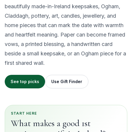
beautifully made-in-Ireland keepsakes, Ogham,
Claddagh, pottery, art, candles, jewellery, and
home pieces that can mark the date with warmth
and heartfelt meaning. Paper can become framed
vows, a printed blessing, a handwritten card
beside a small keepsake, or an Ogham piece for a
first shared wall.
See top picks
Use Gift Finder
START HERE
What makes a good 1st