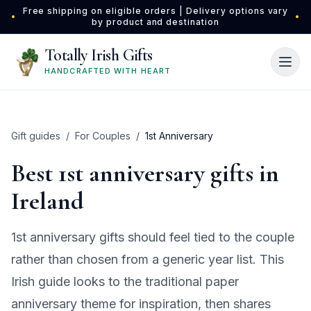
Skip to main content
Free shipping on eligible orders | Delivery options vary
•
•
by product and destination
Totally Irish Gifts
HANDCRAFTED WITH HEART
Gift guides
/
For Couples
/
1st Anniversary
Best 1st anniversary gifts in
Ireland
1st anniversary gifts should feel tied to the couple
rather than chosen from a generic year list. This
Irish guide looks to the traditional paper
anniversary theme for inspiration, then shares