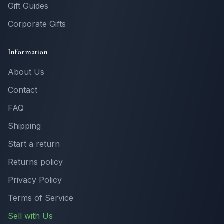
Gift Guides
Corporate Gifts
Information
About Us
Contact
FAQ
Shipping
Start a return
Returns policy
Privacy Policy
Terms of Service
Sell with Us