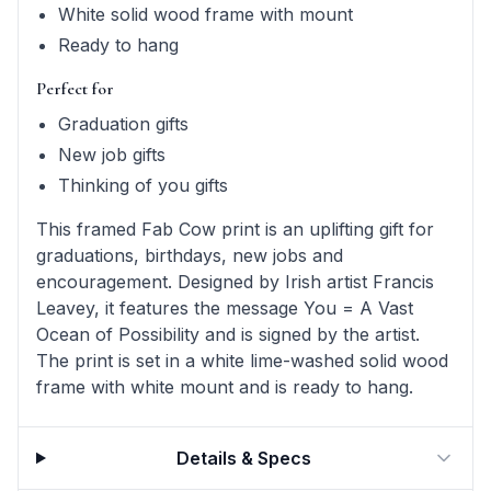
White solid wood frame with mount
Ready to hang
Perfect for
Graduation gifts
New job gifts
Thinking of you gifts
This framed Fab Cow print is an uplifting gift for
graduations, birthdays, new jobs and
encouragement. Designed by Irish artist Francis
Leavey, it features the message You = A Vast
Ocean of Possibility and is signed by the artist.
The print is set in a white lime-washed solid wood
frame with white mount and is ready to hang.
Details & Specs