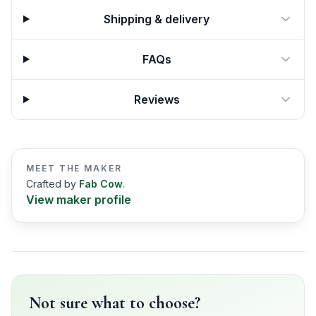
Shipping & delivery
FAQs
Reviews
MEET THE MAKER
Crafted by
Fab Cow
.
View maker profile
Not sure what to choose?