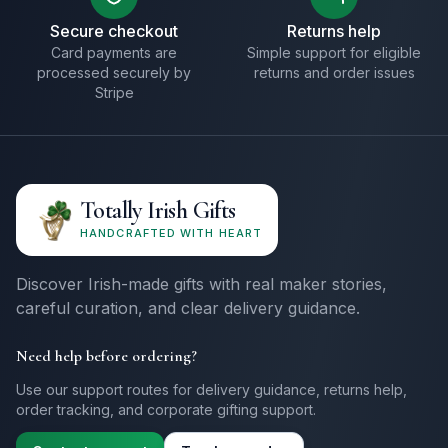
Secure checkout
Returns help
Card payments are
Simple support for eligible
processed securely by
returns and order issues
Stripe
Totally Irish Gifts
HANDCRAFTED WITH HEART
Discover Irish-made gifts with real maker stories,
careful curation, and clear delivery guidance.
Need help before ordering?
Use our support routes for delivery guidance, returns help,
order tracking, and corporate gifting support.