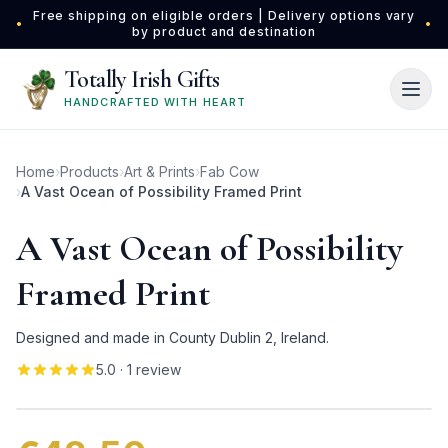
Skip to main content
Free shipping on eligible orders | Delivery options vary
•
•
by product and destination
Totally Irish Gifts
HANDCRAFTED WITH HEART
Home
›
Products
›
Art & Prints
›
Fab Cow
›
A Vast Ocean of Possibility Framed Print
A Vast Ocean of Possibility
Framed Print
Designed and made in County Dublin 2, Ireland.
5.0
· 1 review