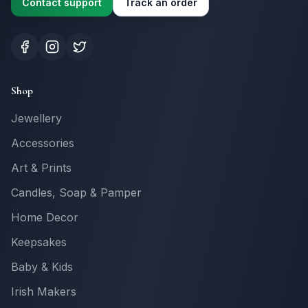
Contact support
Track an order
Shop
Jewellery
Accessories
Art & Prints
Candles, Soap & Pamper
Home Decor
Keepsakes
Baby & Kids
Irish Makers