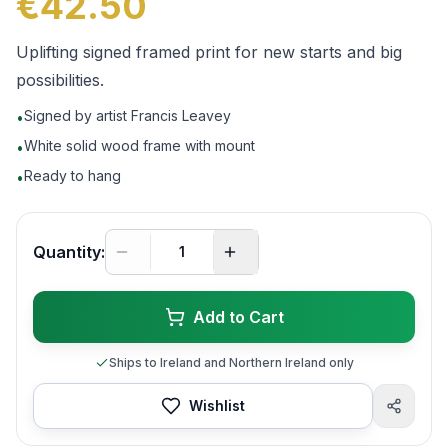
€42.50
Uplifting signed framed print for new starts and big
possibilities.
Signed by artist Francis Leavey
•
White solid wood frame with mount
•
Ready to hang
•
Quantity:
Add to Cart
Ships to Ireland and Northern Ireland only
Wishlist