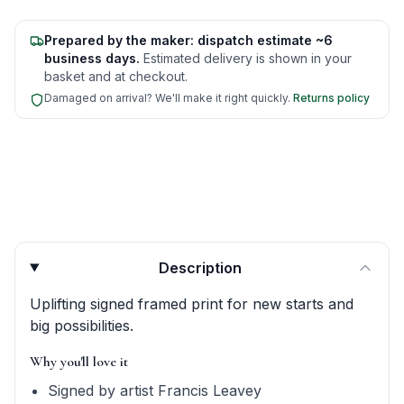
Prepared by the maker: dispatch estimate ~6
business days.
Estimated delivery is shown in your
basket and at checkout.
Damaged on arrival? We'll make it right quickly.
Returns policy
Product quick answers for delivery, gifting, and personali
Description
Uplifting signed framed print for new starts and
big possibilities.
Why you'll love it
Signed by artist Francis Leavey