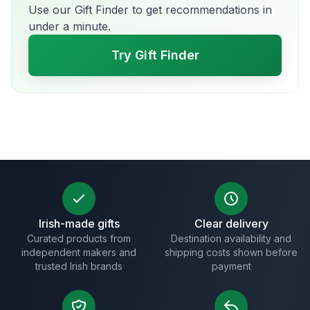
Use our Gift Finder to get recommendations in
under a minute.
Try Gift Finder
Irish-made gifts
Clear delivery
Curated products from
Destination availability and
independent makers and
shipping costs shown before
trusted Irish brands
payment