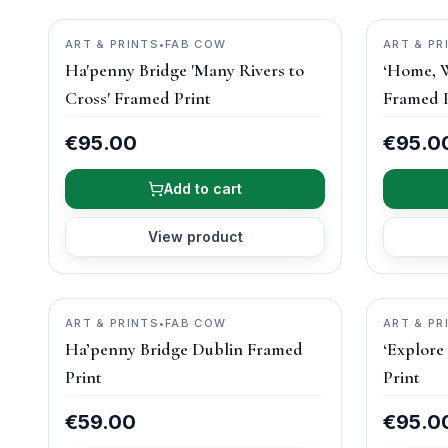
ART & PRINTS
•
FAB COW
ART & PR
Ha'penny Bridge 'Many Rivers to
‘Home, W
Cross' Framed Print
Framed P
€95.00
€95.0
Add to cart
View product
ART & PRINTS
•
FAB COW
ART & PR
Ha’penny Bridge Dublin Framed
‘Explore
Print
Print
€59.00
€95.0