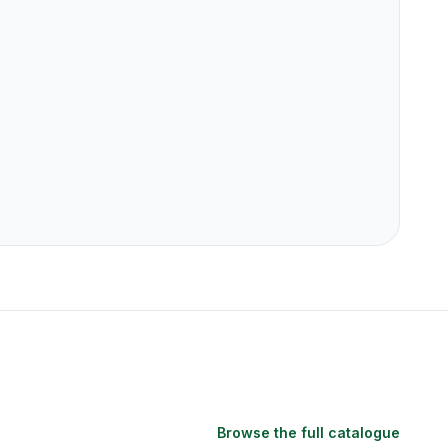
Browse the full catalogue