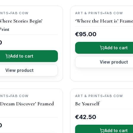
INTS
•
FAB COW
ART & PRINTS
•
FAB COW
here Stories Begin’
‘Where the Heart is’ Frame
rint
€95.00
0
Add to cart
Add to cart
View product
View product
INTS
•
FAB COW
ART & PRINTS
•
FAB COW
 Dream Discover’ Framed
Be Yourself
€42.50
0
Add to cart