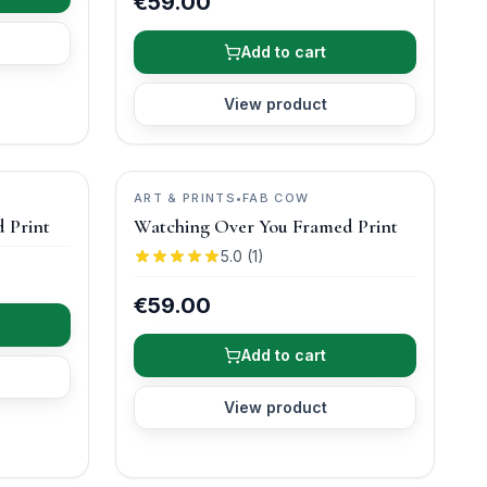
€59.00
Add to cart
View product
ART & PRINTS
•
FAB COW
 Print
Watching Over You Framed Print
5.0
(
1
)
€59.00
Add to cart
View product