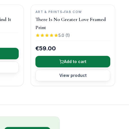
ART & PRINTS
•
FAB COW
ind It
There Is No Greater Love Framed
Print
5.0
(
1
)
€59.00
Add to cart
View product