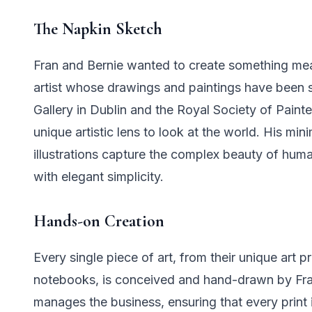
The Napkin Sketch
Fran and Bernie wanted to create something mea
artist whose drawings and paintings have been
Gallery in Dublin and the Royal Society of Paint
unique artistic lens to look at the world. His mi
illustrations capture the complex beauty of human
with elegant simplicity.
Hands-on Creation
Every single piece of art, from their unique art pr
notebooks, is conceived and hand-drawn by Franc
manages the business, ensuring that every prin