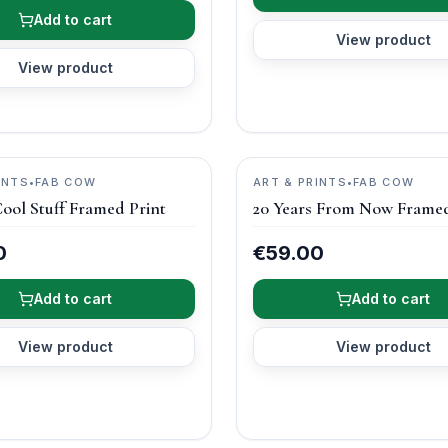
Add to cart
View product
View product
INTS
•
FAB COW
ART & PRINTS
•
FAB COW
ool Stuff Framed Print
20 Years From Now Framed
0
€59.00
Add to cart
Add to cart
View product
View product