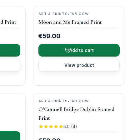
ART & PRINTS
•
FAB COW
d Print
Moon and Me Framed Print
€59.00
Add to cart
View product
ART & PRINTS
•
FAB COW
O’Connell Bridge Dublin Framed
Print
5.0
(
4
)