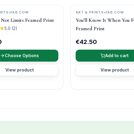
INTS
•
FAB COW
ART & PRINTS
•
FAB COW
s, Not Limits Framed Print
You'll Know It When You F
Framed Print
5.0
(
2
)
0
€42.50
Choose Options
Add to cart
View product
View product