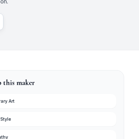
ion.
 this maker
ary Art
 Style
athy