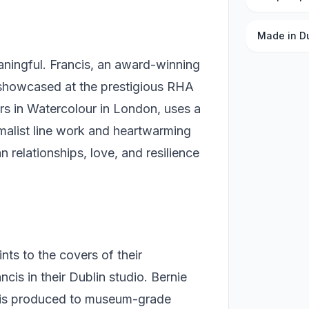
Made in D
ningful. Francis, an award-winning
 showcased at the prestigious RHA
ers in Watercolour in London, uses a
nimalist line work and heartwarming
 relationships, love, and resilience
ints to the covers of their
is in their Dublin studio. Bernie
t is produced to museum-grade