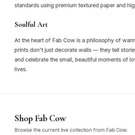
standards using premium textured paper and hig
Soulful Art
At the heart of Fab Cow is a philosophy of warm
prints don't just decorate walls — they tell stori
and celebrate the small, beautiful moments of lo
lives.
Shop
Fab Cow
Browse the current live collection from
Fab Cow
.