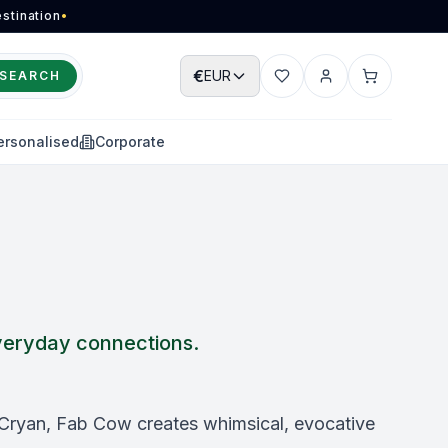
stination
•
€
EUR
SEARCH
Wishlist
Account
Cart
ersonalised
Corporate
 everyday connections.
 Cryan, Fab Cow creates whimsical, evocative