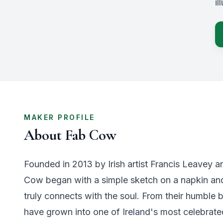
i
MAKER PROFILE
About
Fab Cow
Founded in 2013 by Irish artist Francis Leavey a
Cow began with a simple sketch on a napkin and 
truly connects with the soul. From their humble b
have grown into one of Ireland's most celebrat