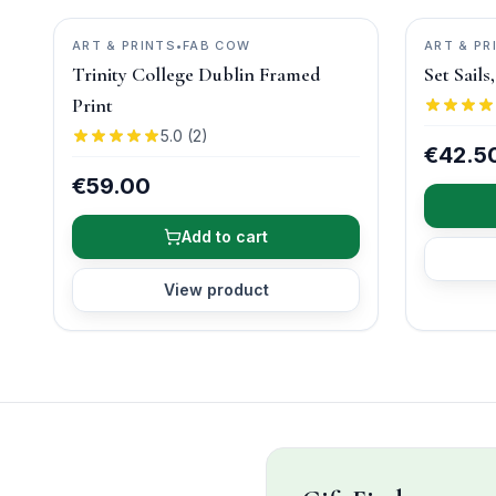
ART & PRINTS
•
FAB COW
ART & PR
Trinity College Dublin Framed
Set Sail
Print
5.0
(
2
)
€42.5
€59.00
Add to cart
View product