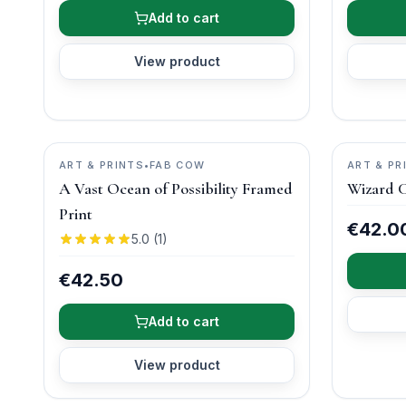
Add to cart
View product
ART & PRINTS
•
FAB COW
ART & PR
A Vast Ocean of Possibility Framed
Wizard C
Print
€42.0
5.0
(
1
)
€42.50
Add to cart
View product