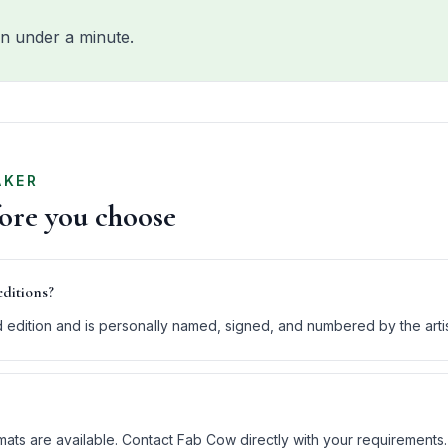
n under a minute.
AKER
fore you choose
editions?
ed edition and is personally named, signed, and numbered by the arti
ats are available. Contact Fab Cow directly with your requirements.