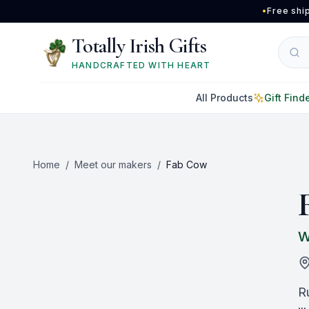
Skip to main content
•
Free shi
Totally Irish Gifts
HANDCRAFTED WITH HEART
All Products
Gift Find
Home
/
Meet our makers
/
Fab Cow
W
R