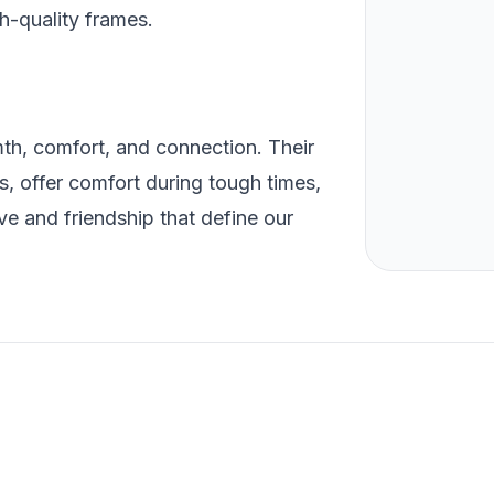
h-quality frames.
th, comfort, and connection. Their
es, offer comfort during tough times,
ve and friendship that define our