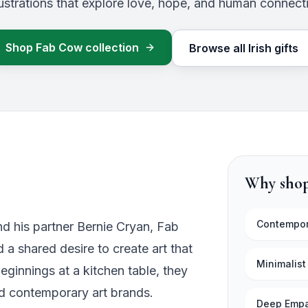
llustrations that explore love, hope, and human connect
Shop
Fab Cow
collection
Browse all Irish gifts
Why shop
Contempor
nd his partner Bernie Cryan, Fab
a shared desire to create art that
Minimalist
eginnings at a kitchen table, they
ed contemporary art brands.
Deep Emp