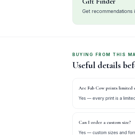
Gift Finder
Get recommendations i
BUYING FROM THIS M
Useful details be
Are Fab Cow prints limited 
Yes — every print is a limit
Can I order a custom size?
Yes — custom sizes and form