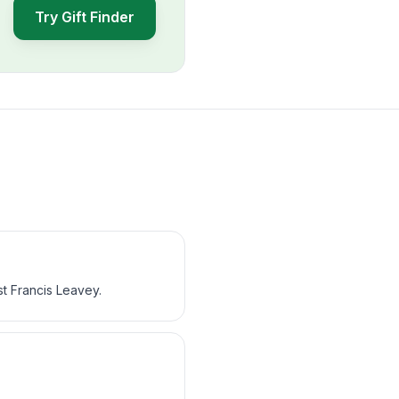
Try Gift Finder
st Francis Leavey.