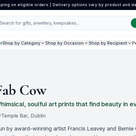
pping on eligible orders | Delivery options vary by product and de
er
Shop by Category
Shop by Occasion
Shop by Recipient
P
Fab Cow
himsical, soulful art prints that find beauty in
Temple Bar, Dublin
un by award-winning artist Francis Leavey and Bernie