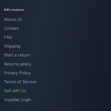
Information
About Us
Contact
FAQ
Shipping
Start a return
Returns policy
Privacy Policy
Terms of Service
Sell with Us
Supplier Login