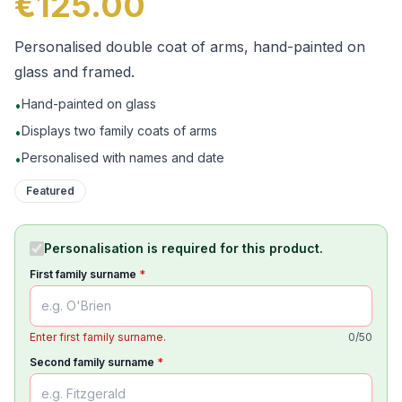
€125.00
Personalised double coat of arms, hand-painted on
glass and framed.
Hand-painted on glass
•
Displays two family coats of arms
•
Personalised with names and date
•
Featured
Personalisation is required for this product.
First family surname
*
Enter first family surname.
0
/
50
Second family surname
*