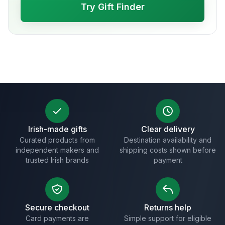
Try Gift Finder
Irish-made gifts
Clear delivery
Curated products from
Destination availability and
independent makers and
shipping costs shown before
trusted Irish brands
payment
Secure checkout
Returns help
Card payments are
Simple support for eligible