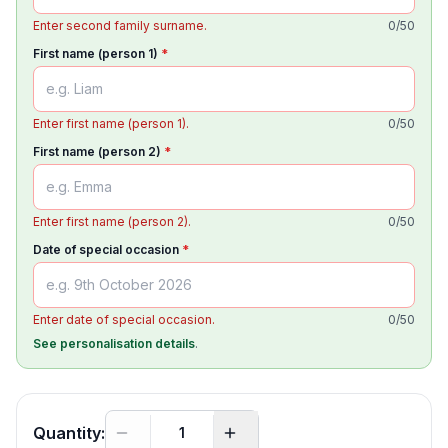
Enter second family surname.
0
/
50
First name (person 1)
*
Enter first name (person 1).
0
/
50
First name (person 2)
*
Enter first name (person 2).
0
/
50
Date of special occasion
*
Enter date of special occasion.
0
/
50
See personalisation details
.
Quantity: