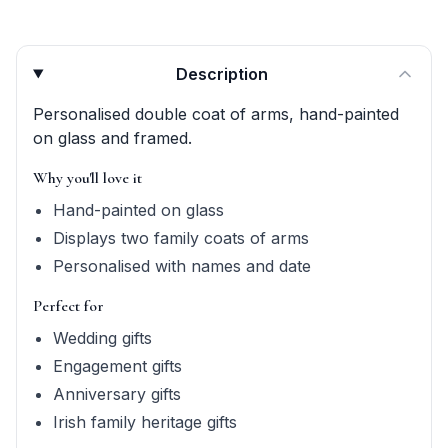
Product quick answers for delivery, gifting, and personali
Description
Personalised double coat of arms, hand-painted
on glass and framed.
Why you'll love it
Hand-painted on glass
Displays two family coats of arms
Personalised with names and date
Perfect for
Wedding gifts
Engagement gifts
Anniversary gifts
Irish family heritage gifts