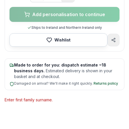
Add personalisation to continue
Ships to Ireland and Northern Ireland only
Wishlist
Made to order for you: dispatch estimate ~18
business days.
Estimated delivery is shown in your
basket and at checkout.
Damaged on arrival? We'll make it right quickly.
Returns policy
Enter first family surname.