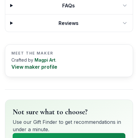
FAQs
Reviews
MEET THE MAKER
Crafted by
Magpi Art
.
View maker profile
Not sure what to choose?
Use our Gift Finder to get recommendations in
under a minute.