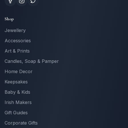
Shop
Jewellery
Accessories
Art & Prints
Candles, Soap & Pamper
Home Decor
Keepsakes
Baby & Kids
Irish Makers
Gift Guides
Corporate Gifts