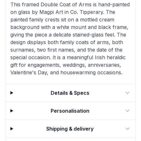
This framed Double Coat of Arms is hand-painted
on glass by Magpi Art in Co. Tipperary. The
painted family crests sit on a mottled cream
background with a white mount and black frame,
giving the piece a delicate stained-glass feel. The
design displays both family coats of arms, both
surnames, two first names, and the date of the
special occasion. It is a meaningful Irish heraldic
gift for engagements, weddings, anniversaries,
Valentine's Day, and housewarming occasions.
Details & Specs
Personalisation
Shipping & delivery