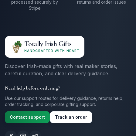
processed securely by
returns and order issues
Stripe
Totally Irish Gifts
HANDCRAFTED WITH HEART
Discover Irish-made gifts with real maker stories,
careful curation, and clear delivery guidance.
Need help before ordering?
Use our support routes for delivery guidance, returns help,
order tracking, and corporate gifting support.
Contact support
Track an order