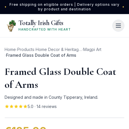
Skip to main content
Free shipping on eligible orders | Delivery options vary
•
•
by product and destination
Totally Irish Gifts
HANDCRAFTED WITH HEART
Home
›
Products
›
Home Decor & Heritage Gifts
›
Magpi Art
›
Framed Glass Double Coat of Arms
Framed Glass Double Coat
of Arms
Designed and made in County Tipperary, Ireland.
5.0
· 14 reviews