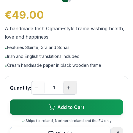
€49.00
A handmade Irish Ogham-style frame wishing health,
love and happiness.
Features Slainte, Gra and Sonas
•
Irish and English translations included
•
Cream handmade paper in black wooden frame
•
Quantity:
Add to Cart
Ships to Ireland, Northern Ireland and the EU only