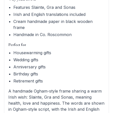
Features Slainte, Gra and Sonas
Irish and English translations included
Cream handmade paper in black wooden
frame
Handmade in Co. Roscommon
Perfect for
Housewarming gifts
Wedding gifts
Anniversary gifts
Birthday gifts
Retirement gifts
A handmade Ogham-style frame sharing a warm
Irish wish: Slainte, Gra and Sonas, meaning
health, love and happiness. The words are shown
in Ogham-style script, with the Irish and English