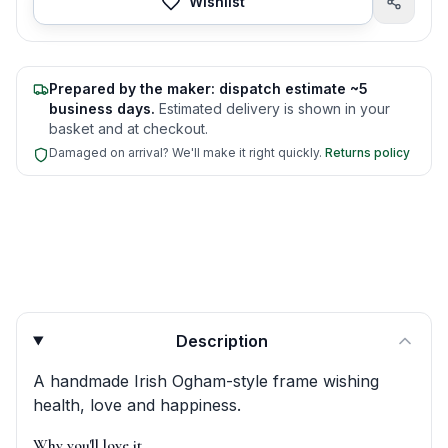
Wishlist
Prepared by the maker: dispatch estimate ~5
business days.
Estimated delivery is shown in your
basket and at checkout.
Damaged on arrival? We'll make it right quickly.
Returns policy
Product quick answers for delivery, gifting, and personali
Description
A handmade Irish Ogham-style frame wishing
health, love and happiness.
Why you'll love it