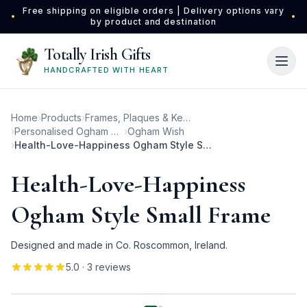
Skip to main content
Free shipping on eligible orders | Delivery options vary
•
•
by product and destination
Totally Irish Gifts
HANDCRAFTED WITH HEART
Home
›
Products
›
Frames, Plaques & Keepsakes
›
Personalised Ogham Photo Frames
›
Ogham Wish
›
Health-Love-Happiness Ogham Style Small Frame
Health-Love-Happiness
Ogham Style Small Frame
Designed and made in Co. Roscommon, Ireland.
5.0
· 3 reviews