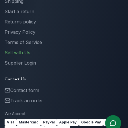
Shipping
Start a return
Returns policy
Privacy Policy
Terms of Service
Sell with Us
Supplier Login
Contact Us
Contact form
Track an order
We Accept
Visa
Mastercard
PayPal
Apple Pay
Google Pay
Link