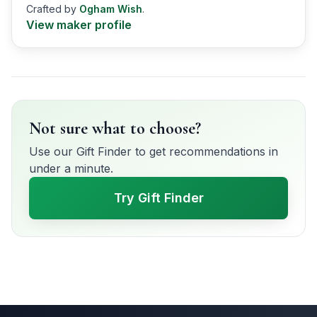
Crafted by
Ogham Wish
.
View maker profile
Not sure what to choose?
Use our Gift Finder to get recommendations in
under a minute.
Try Gift Finder