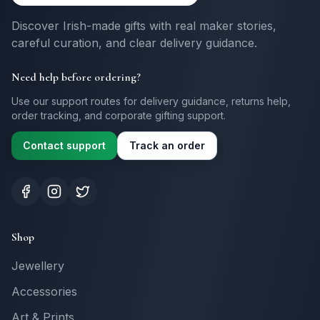
Discover Irish-made gifts with real maker stories,
careful curation, and clear delivery guidance.
Need help before ordering?
Use our support routes for delivery guidance, returns help,
order tracking, and corporate gifting support.
Contact support
Track an order
Shop
Jewellery
Accessories
Art & Prints