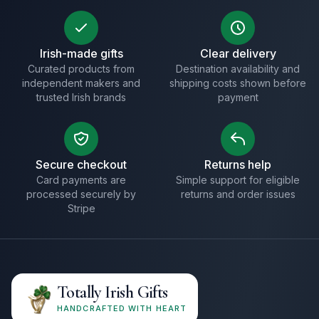
Irish-made gifts
Clear delivery
Curated products from
Destination availability and
independent makers and
shipping costs shown before
trusted Irish brands
payment
Secure checkout
Returns help
Card payments are
Simple support for eligible
processed securely by
returns and order issues
Stripe
Totally Irish Gifts
HANDCRAFTED WITH HEART