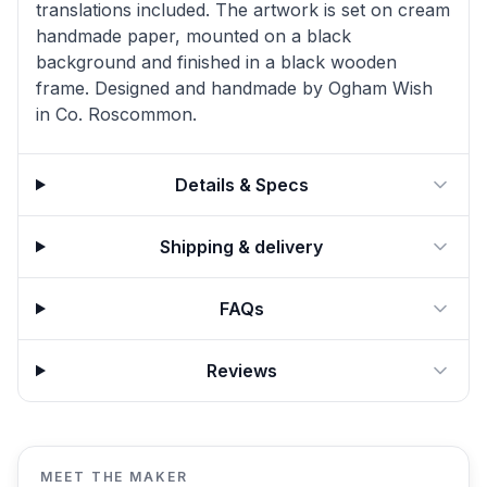
translations included. The artwork is set on cream
handmade paper, mounted on a black
background and finished in a black wooden
frame. Designed and handmade by Ogham Wish
in Co. Roscommon.
Details & Specs
Shipping & delivery
FAQs
Reviews
MEET THE MAKER