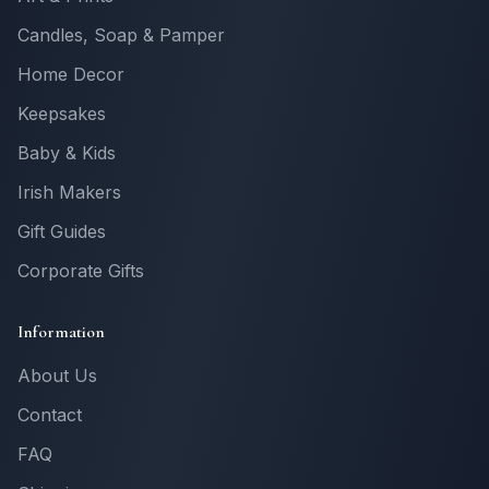
Candles, Soap & Pamper
Home Decor
Keepsakes
Baby & Kids
Irish Makers
Gift Guides
Corporate Gifts
Information
About Us
Contact
FAQ