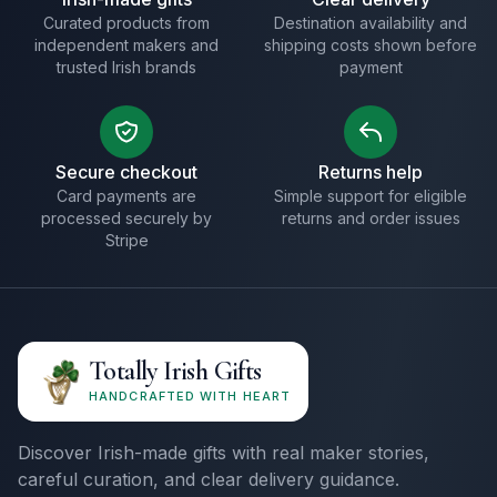
Curated products from
Destination availability and
independent makers and
shipping costs shown before
trusted Irish brands
payment
Secure checkout
Returns help
Card payments are
Simple support for eligible
processed securely by
returns and order issues
Stripe
Totally Irish Gifts
HANDCRAFTED WITH HEART
Discover Irish-made gifts with real maker stories,
careful curation, and clear delivery guidance.