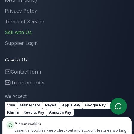
Returns policy
Privacy Policy
Terms of Service
Sell with Us
Supplier Login
Contact Us
Contact form
Track an order
We Accept
Visa
Mastercard
PayPal
Apple Pay
Google Pay
Link
Klarna
Revolut Pay
Amazon Pay
We use cookies
Essential cookies keep checkout and account features working.