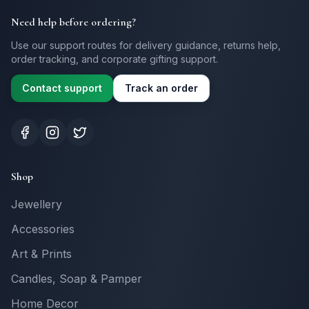
Need help before ordering?
Use our support routes for delivery guidance, returns help,
order tracking, and corporate gifting support.
Contact support
Track an order
Shop
Jewellery
Accessories
Art & Prints
Candles, Soap & Pamper
Home Decor