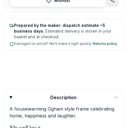
Wishlist
Prepared by the maker: dispatch estimate ~5
business days.
Estimated delivery is shown in your
basket and at checkout.
Damaged on arrival? We'll make it right quickly.
Returns policy
Product quick answers for delivery, gifting, and personali
Description
A housewarming Ogham style frame celebrating
home, happiness and laughter.
Why you'll love it