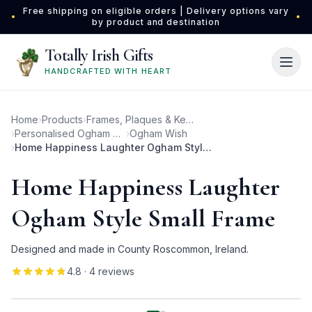
Skip to main content
Free shipping on eligible orders | Delivery options vary
•
•
by product and destination
Totally Irish Gifts
HANDCRAFTED WITH HEART
Home
›
Products
›
Frames, Plaques & Keepsakes
›
Personalised Ogham Photo Frames
›
Ogham Wish
›
Home Happiness Laughter Ogham Style Small Frame
Home Happiness Laughter
Ogham Style Small Frame
Designed and made in County Roscommon, Ireland.
4.8
· 4 reviews