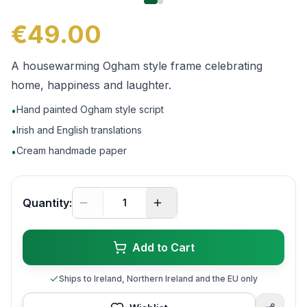
€49.00
A housewarming Ogham style frame celebrating
home, happiness and laughter.
Hand painted Ogham style script
•
Irish and English translations
•
Cream handmade paper
•
Quantity:
Add to Cart
Ships to Ireland, Northern Ireland and the EU only