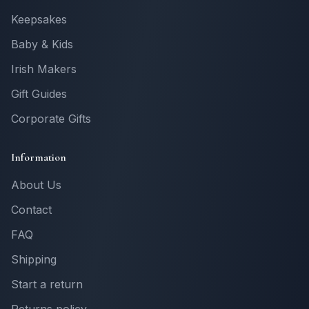
Keepsakes
Baby & Kids
Irish Makers
Gift Guides
Corporate Gifts
Information
About Us
Contact
FAQ
Shipping
Start a return