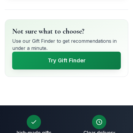
Not sure what to choose?
Use our Gift Finder to get recommendations in
under a minute.
Try Gift Finder
Irish-made gifts
Clear delivery