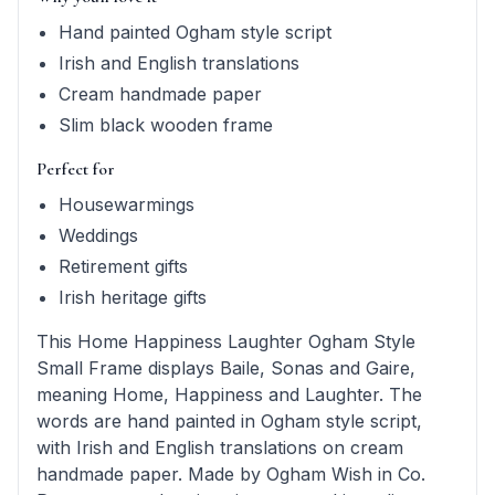
Hand painted Ogham style script
Irish and English translations
Cream handmade paper
Slim black wooden frame
Perfect for
Housewarmings
Weddings
Retirement gifts
Irish heritage gifts
This Home Happiness Laughter Ogham Style
Small Frame displays Baile, Sonas and Gaire,
meaning Home, Happiness and Laughter. The
words are hand painted in Ogham style script,
with Irish and English translations on cream
handmade paper. Made by Ogham Wish in Co.