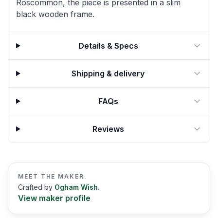
Roscommon, the piece is presented in a slim
black wooden frame.
Details & Specs
Shipping & delivery
FAQs
Reviews
MEET THE MAKER
Crafted by
Ogham Wish
.
View maker profile