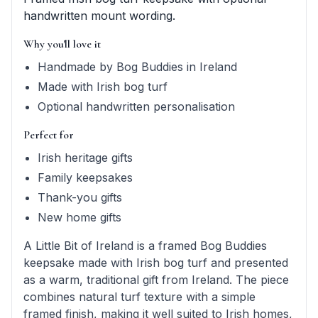
handwritten mount wording.
Why you'll love it
Handmade by Bog Buddies in Ireland
Made with Irish bog turf
Optional handwritten personalisation
Perfect for
Irish heritage gifts
Family keepsakes
Thank-you gifts
New home gifts
A Little Bit of Ireland is a framed Bog Buddies
keepsake made with Irish bog turf and presented
as a warm, traditional gift from Ireland. The piece
combines natural turf texture with a simple
framed finish, making it well suited to Irish homes,