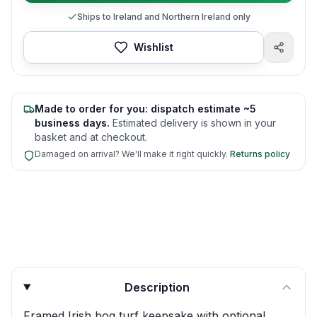
Ships to Ireland and Northern Ireland only
Wishlist
Made to order for you: dispatch estimate ~5
business days.
Estimated delivery is shown in your
basket and at checkout.
Damaged on arrival? We'll make it right quickly.
Returns policy
Product quick answers for delivery, gifting, and personali
Description
Framed Irish bog turf keepsake with optional