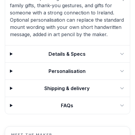
family gifts, thank-you gestures, and gifts for
someone with a strong connection to Ireland.
Optional personalisation can replace the standard
mount wording with your own short handwritten
message, added in art pencil by the maker.
Details & Specs
Personalisation
Shipping & delivery
FAQs
MEET THE MAKER