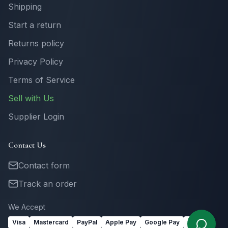
Shipping
Start a return
Returns policy
Privacy Policy
Terms of Service
Sell with Us
Supplier Login
Contact Us
Contact form
Track an order
We Accept
Visa
Mastercard
PayPal
Apple Pay
Google Pay
Link