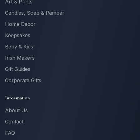
Art & Prints
Candles, Soap & Pamper
Home Decor
Keepsakes
Baby & Kids
Irish Makers
Gift Guides
Corporate Gifts
Information
About Us
Contact
FAQ