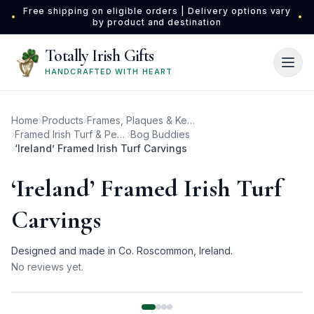
Skip to main content
Free shipping on eligible orders | Delivery options vary
•
•
by product and destination
Totally Irish Gifts
HANDCRAFTED WITH HEART
Home
›
Products
›
Frames, Plaques & Keepsakes
›
Framed Irish Turf & Peat Carvings
›
Bog Buddies
›
‘Ireland’ Framed Irish Turf Carvings
‘Ireland’ Framed Irish Turf
Carvings
Designed and made in Co. Roscommon, Ireland.
No reviews yet.