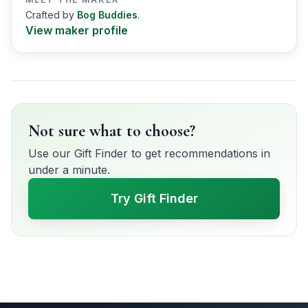
Crafted by
Bog Buddies
.
View maker profile
Not sure what to choose?
Use our Gift Finder to get recommendations in
under a minute.
Try Gift Finder