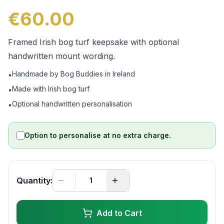
€60.00
Framed Irish bog turf keepsake with optional
handwritten mount wording.
Handmade by Bog Buddies in Ireland
•
Made with Irish bog turf
•
Optional handwritten personalisation
•
Option to personalise at no extra charge.
Quantity:
Add to Cart