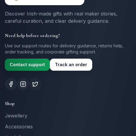
Discover Irish-made gifts with real maker stories,
careful curation, and clear delivery guidance.
Need help before ordering?
Use our support routes for delivery guidance, returns help,
order tracking, and corporate gifting support.
Contact support
Track an order
Shop
Jewellery
Accessories