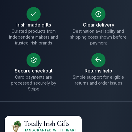
Irish-made gifts
Clear delivery
Curated products from
Destination availability and
independent makers and
shipping costs shown before
trusted Irish brands
payment
Secure checkout
Returns help
Card payments are
Simple support for eligible
processed securely by
returns and order issues
Stripe
Totally Irish Gifts
HANDCRAFTED WITH HEART