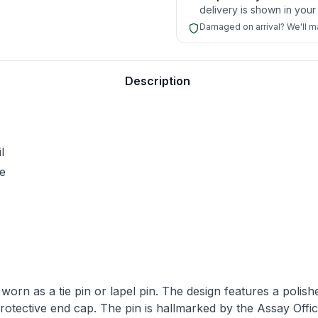
delivery is shown in your
Damaged on arrival? We'll mak
nalisation.
Description
l
le
worn as a tie pin or lapel pin. The design features a polishe
protective end cap. The pin is hallmarked by the Assay Offic