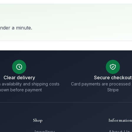
nder a minute.
Clear delivery
Secure checkout
 availability and shipping costs
Card payments are processed 
hown before payment
Stripe
Shop
Information