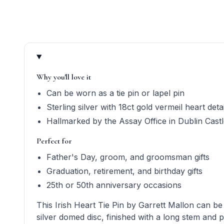
Product quick answers for delivery, gifting, and perso
Why you'll love it
Can be worn as a tie pin or lapel pin
Sterling silver with 18ct gold vermeil heart detai
Hallmarked by the Assay Office in Dublin Cast
Perfect for
Father's Day, groom, and groomsman gifts
Graduation, retirement, and birthday gifts
25th or 50th anniversary occasions
This Irish Heart Tie Pin by Garrett Mallon can be 
silver domed disc, finished with a long stem and 