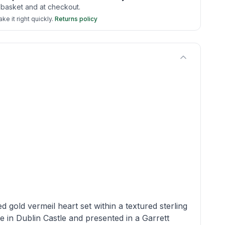
 basket and at checkout.
e it right quickly.
Returns policy
d gold vermeil heart set within a textured sterling
e in Dublin Castle and presented in a Garrett