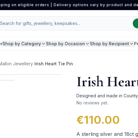
pping on eligible orders | Delivery options vary by product and de
er
Shop by Category
Shop by Occasion
Shop by Recipient
P
Mallon Jewellery
›
Irish Heart Tie Pin
Irish Hear
Designed and made in County L
No reviews yet.
€110.00
A sterling silver and 18ct 