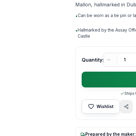
Mallon, hallmarked in Dubl
Can be worn as a tie pin or l
•
Hallmarked by the Assay Offi
•
Castle
Quantity:
Ships 
Wishlist
Prepared by the maker: