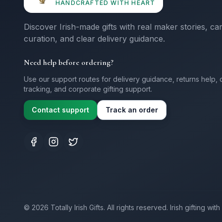
HANDCRAFTED WITH HEART
Discover Irish-made gifts with real maker stories, ca
curation, and clear delivery guidance.
Need help before ordering?
Use our support routes for delivery guidance, returns help, 
tracking, and corporate gifting support.
Contact support
Track an order
©
2026
Totally Irish Gifts. All rights reserved.
Irish gifting wi