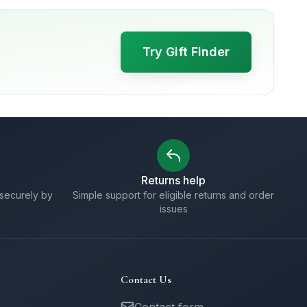
Try Gift Finder
Returns help
securely by
Simple support for eligible returns and order
issues
Contact Us