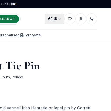
stination
•
€
EUR
SEARCH
Wishlist
Account
Cart
ersonalised
Corporate
t Tie Pin
outh, Ireland.
gold vermeil Irish Heart tie or lapel pin by Garrett