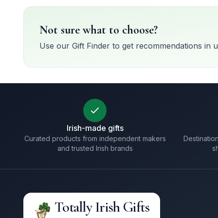
Not sure what to choose?
Use our Gift Finder to get recommendations in u
Irish-made gifts
Curated products from independent makers
Destination
and trusted Irish brands
s
Totally Irish Gifts