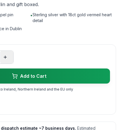
in and gift boxed.
apel pin
Sterling silver with 18ct gold vermeil heart
•
detail
ce in Dublin
Add to Cart
to Ireland, Northern Ireland and the EU only
 dispatch estimate ~7 business days.
Estimated