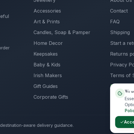
Jewellery
About Us
Accessories
Contact
reful
Art & Prints
FAQ
Candles, Soap & Pamper
Shipping
Home Decor
Start a re
order
Keepsakes
Returns po
Baby & Kids
Privacy Po
Irish Makers
Terms of 
Gift Guides
Sell with 
We u
Corporate Gifts
Supplier L
Esse
Opti
Poli
Acc
th destination-aware delivery guidance.