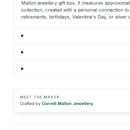
Mallon jewellery gift box. It measures approximat
collection, created with a personal connection to
retirements, birthdays, Valentine's Day, or silver
MEET THE MAKER
Crafted by
Garrett Mallon Jewellery
.