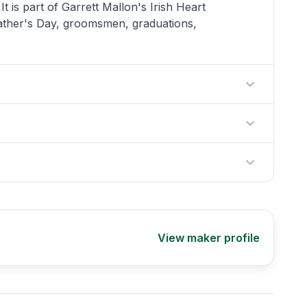
 is part of Garrett Mallon's Irish Heart
 Father's Day, groomsmen, graduations,
View maker profile