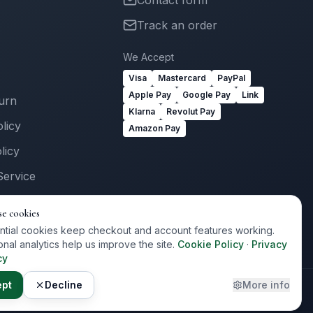
Contact form
Track an order
We Accept
Visa
Mastercard
PayPal
Apple Pay
Google Pay
Link
turn
Klarna
Revolut Pay
licy
Amazon Pay
licy
Service
Us
se cookies
ogin
ntial cookies keep checkout and account features working.
onal analytics help us improve the site.
Cookie Policy
·
Privacy
cy
ept
Decline
More info
Privacy
Terms
Cookies
Cookie Preferences