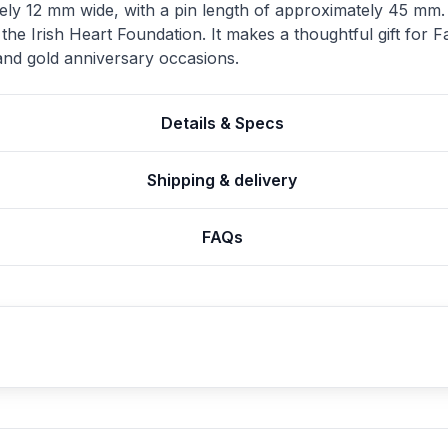
ely 12 mm wide, with a pin length of approximately 45 mm. It
 the Irish Heart Foundation. It makes a thoughtful gift for
 and gold anniversary occasions.
Details & Specs
Shipping & delivery
FAQs