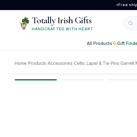
Skip to main content
•
Free shi
Totally Irish Gifts
HANDCRAFTED WITH HEART
All Products
Gift Find
Home
›
Products
›
Accessories
›
Celtic Lapel & Tie Pins
›
Garrett 