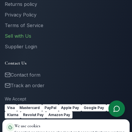
Returns policy
Privacy Policy
Terms of Service
Sell with Us
Supplier Login
Contact Us
Contact form
Track an order
We Accept
Visa
Mastercard
PayPal
Apple Pay
Google Pay
Link
Klarna
Revolut Pay
Amazon Pay
We use cookies