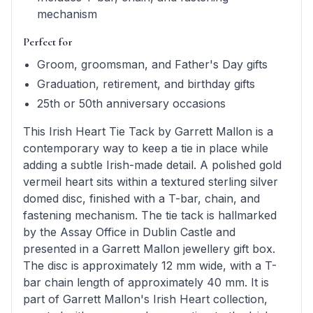
mechanism
Perfect for
Groom, groomsman, and Father's Day gifts
Graduation, retirement, and birthday gifts
25th or 50th anniversary occasions
This Irish Heart Tie Tack by Garrett Mallon is a
contemporary way to keep a tie in place while
adding a subtle Irish-made detail. A polished gold
vermeil heart sits within a textured sterling silver
domed disc, finished with a T-bar, chain, and
fastening mechanism. The tie tack is hallmarked
by the Assay Office in Dublin Castle and
presented in a Garrett Mallon jewellery gift box.
The disc is approximately 12 mm wide, with a T-
bar chain length of approximately 40 mm. It is
part of Garrett Mallon's Irish Heart collection,