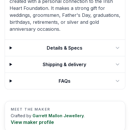
created with a personal connection to the Irish
Heart Foundation. It makes a strong gift for
weddings, groomsmen, Father's Day, graduations,
birthdays, retirements, or silver and gold
anniversary occasions.
Details & Specs
Shipping & delivery
FAQs
MEET THE MAKER
Crafted by
Garrett Mallon Jewellery
.
View maker profile