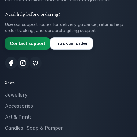
Need help before ordering?
Use our support routes for delivery guidance, returns help,
order tracking, and corporate gifting support.
Contact support
Track an order
Shop
Jewellery
Accessories
Art & Prints
Candles, Soap & Pamper