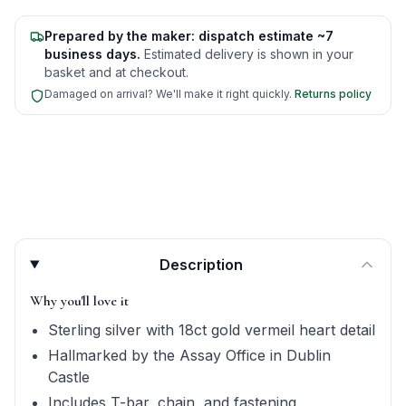
Prepared by the maker: dispatch estimate ~7
business days.
Estimated delivery is shown in your
basket and at checkout.
Damaged on arrival? We'll make it right quickly.
Returns policy
Product quick answers for delivery, gifting, and personali
Description
Why you'll love it
Sterling silver with 18ct gold vermeil heart detail
Hallmarked by the Assay Office in Dublin
Castle
Includes T-bar, chain, and fastening