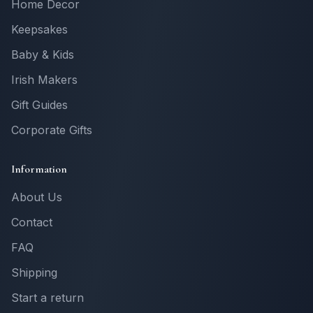
Home Decor
Keepsakes
Baby & Kids
Irish Makers
Gift Guides
Corporate Gifts
Information
About Us
Contact
FAQ
Shipping
Start a return