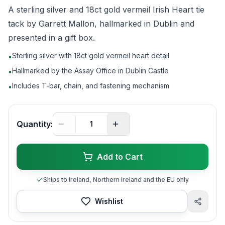
A sterling silver and 18ct gold vermeil Irish Heart tie
tack by Garrett Mallon, hallmarked in Dublin and
presented in a gift box.
Sterling silver with 18ct gold vermeil heart detail
•
Hallmarked by the Assay Office in Dublin Castle
•
Includes T-bar, chain, and fastening mechanism
•
Quantity:
Add to Cart
Ships to Ireland, Northern Ireland and the EU only
Wishlist