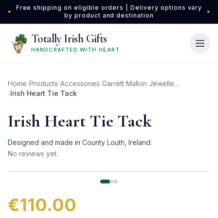
Skip to main content
Free shipping on eligible orders | Delivery options vary
•
•
by product and destination
Totally Irish Gifts
HANDCRAFTED WITH HEART
Home
›
Products
›
Accessories
›
Garrett Mallon Jewellery
›
Irish Heart Tie Tack
Irish Heart Tie Tack
Designed and made in County Louth, Ireland.
No reviews yet.
€110.00