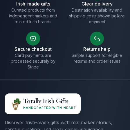
Irish-made gifts
Clear delivery
Curated products from
Destination availability and
independent makers and
shipping costs shown before
trusted Irish brands
payment
Secure checkout
Returns help
Card payments are
Simple support for eligible
processed securely by
returns and order issues
Stripe
Totally Irish Gifts
HANDCRAFTED WITH HEART
Discover Irish-made gifts with real maker stories,
careful curation, and clear delivery guidance.