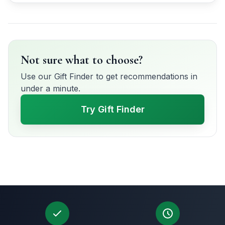
Not sure what to choose?
Use our Gift Finder to get recommendations in
under a minute.
Try Gift Finder