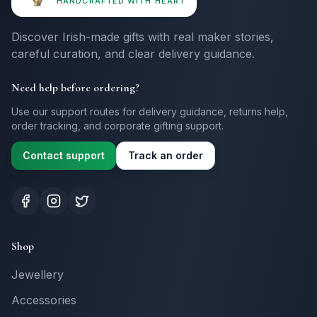
HANDCRAFTED WITH HEART
Discover Irish-made gifts with real maker stories,
careful curation, and clear delivery guidance.
Need help before ordering?
Use our support routes for delivery guidance, returns help,
order tracking, and corporate gifting support.
Contact support
Track an order
Shop
Jewellery
Accessories