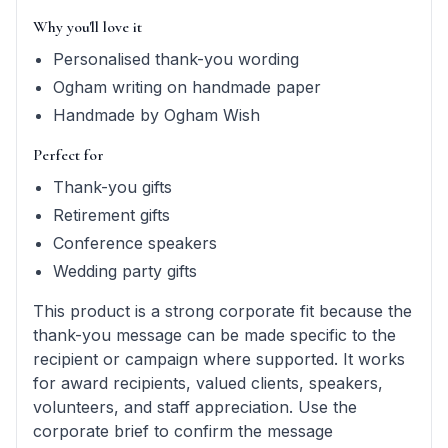
Why you'll love it
Personalised thank-you wording
Ogham writing on handmade paper
Handmade by Ogham Wish
Perfect for
Thank-you gifts
Retirement gifts
Conference speakers
Wedding party gifts
This product is a strong corporate fit because the
thank-you message can be made specific to the
recipient or campaign where supported. It works
for award recipients, valued clients, speakers,
volunteers, and staff appreciation. Use the
corporate brief to confirm the message