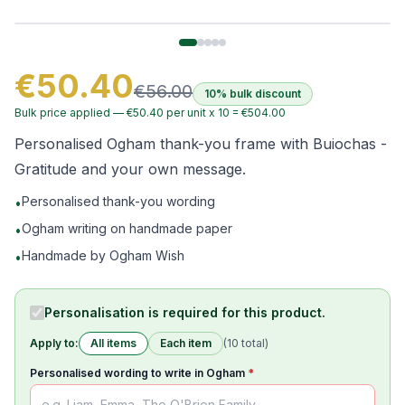
€50.40
€56.00
10% bulk discount
Bulk price applied —
€50.40
per unit x
10
=
€504.00
Personalised Ogham thank-you frame with Buiochas -
Gratitude and your own message.
Personalised thank-you wording
•
Ogham writing on handmade paper
•
Handmade by Ogham Wish
•
Personalisation is required for this product.
Apply to:
All items
Each item
(
10
total)
Personalised wording to write in Ogham
*