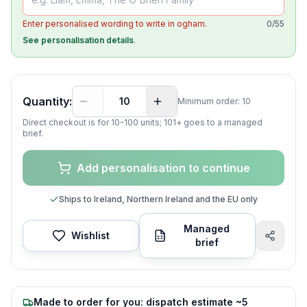
Enter personalised wording to write in ogham.
0
/
55
See personalisation details
.
Quantity:
Minimum order:
10
Direct checkout is for 10-
100
units; 101+ goes to a managed
brief.
Add personalisation to continue
Ships to Ireland, Northern Ireland and the EU only
Managed
Wishlist
brief
Made to order for you: dispatch estimate ~5