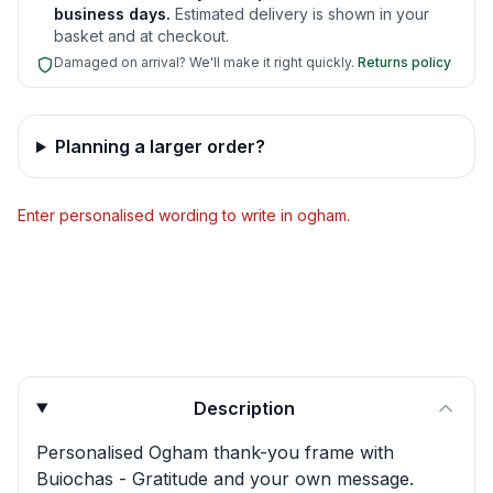
business days.
Estimated delivery is shown in your
basket and at checkout.
Damaged on arrival? We'll make it right quickly.
Returns policy
Planning a larger order?
Enter personalised wording to write in ogham.
Product quick answers for delivery, gifting, and personali
Description
Personalised Ogham thank-you frame with
Buiochas - Gratitude and your own message.