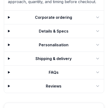
approach, quantity, and timing before checkout.
Corporate ordering
Details & Specs
Personalisation
Shipping & delivery
FAQs
Reviews