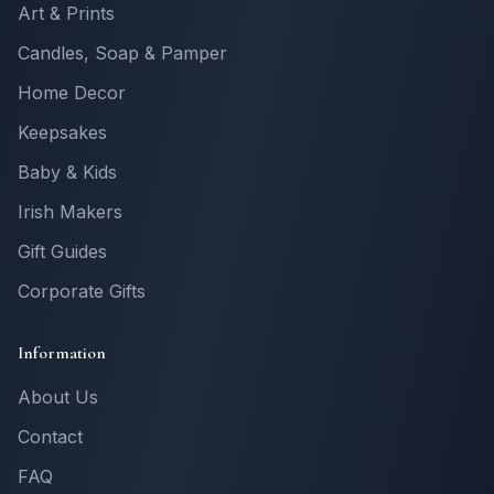
Art & Prints
Candles, Soap & Pamper
Home Decor
Keepsakes
Baby & Kids
Irish Makers
Gift Guides
Corporate Gifts
Information
About Us
Contact
FAQ