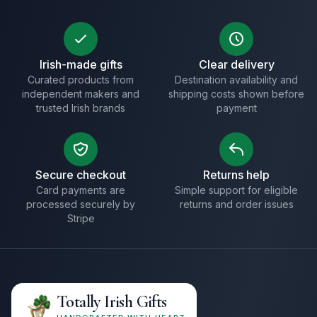
Irish-made gifts
Clear delivery
Curated products from
Destination availability and
independent makers and
shipping costs shown before
trusted Irish brands
payment
Secure checkout
Returns help
Card payments are
Simple support for eligible
processed securely by
returns and order issues
Stripe
Totally Irish Gifts