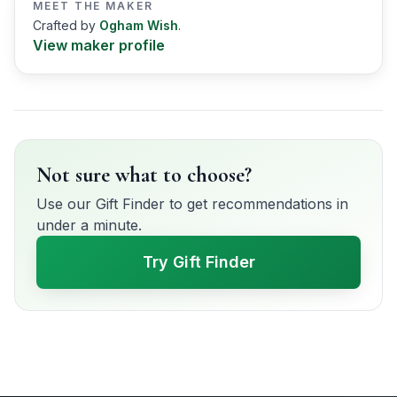
MEET THE MAKER
Crafted by
Ogham Wish
.
View maker profile
Not sure what to choose?
Use our Gift Finder to get recommendations in
under a minute.
Try Gift Finder