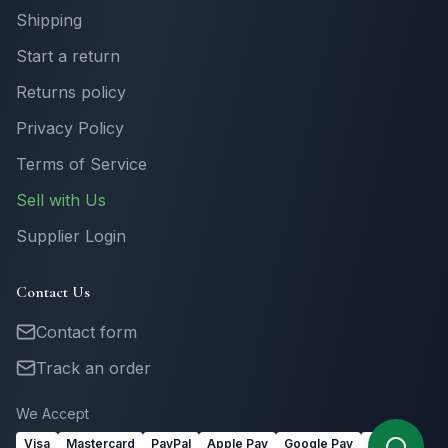
Shipping
Start a return
Returns policy
Privacy Policy
Terms of Service
Sell with Us
Supplier Login
Contact Us
Contact form
Track an order
We Accept
Visa
Mastercard
PayPal
Apple Pay
Google Pay
Link