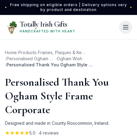
Skip to main content
Free shipping on eligible orders | Delivery options vary
•
•
by product and destination
Totally Irish Gifts
HANDCRAFTED WITH HEART
Home
›
Products
›
Frames, Plaques & Keepsakes
›
Personalised Ogham Photo Frames
›
Ogham Wish
›
Personalised Thank You Ogham Style Frame Corporate
Personalised Thank You
Ogham Style Frame
Corporate
Designed and made in County Roscommon, Ireland.
5.0
· 4 reviews