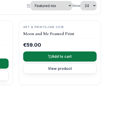
Show
ART & PRINTS
•
FAB COW
Moon and Me Framed Print
€59.00
Add to cart
View product