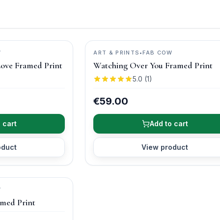
W
ART & PRINTS
•
FAB COW
Love Framed Print
Watching Over You Framed Print
5.0
(
1
)
€59.00
 cart
Add to cart
oduct
View product
W
amed Print