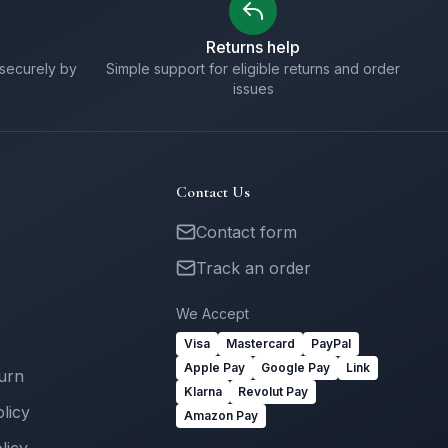
Returns help
securely by
Simple support for eligible returns and order
issues
Contact Us
Contact form
Track an order
We Accept
Visa
Mastercard
PayPal
Apple Pay
Google Pay
Link
turn
Klarna
Revolut Pay
licy
Amazon Pay