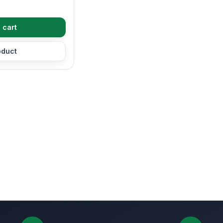
 cart
oduct