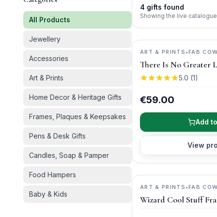
4
gifts
found
Showing the live catalogue
All Products
Jewellery
ART & PRINTS
•
FAB CO
Accessories
There Is No Greater 
Art & Prints
5.0
(
1
)
Home Decor & Heritage Gifts
€59.00
Frames, Plaques & Keepsakes
Add to
Pens & Desk Gifts
View pr
Candles, Soap & Pamper
Food Hampers
ART & PRINTS
•
FAB CO
Baby & Kids
Wizard Cool Stuff Fr