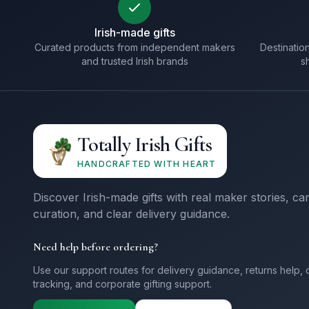
Irish-made gifts
Curated products from independent makers
Destination
and trusted Irish brands
s
Totally Irish Gifts
HANDCRAFTED WITH HEART
Discover Irish-made gifts with real maker stories, ca
curation, and clear delivery guidance.
Need help before ordering?
Use our support routes for delivery guidance, returns help, 
tracking, and corporate gifting support.