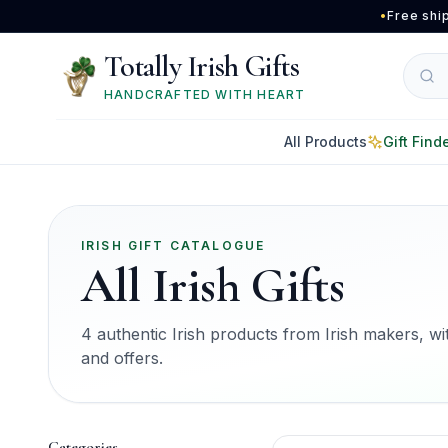
Skip to main content
•
Free shi
Totally Irish Gifts
HANDCRAFTED WITH HEART
All Products
Gift Find
IRISH GIFT CATALOGUE
All Irish Gifts
4 authentic Irish products from Irish makers, with
and offers.
Categories