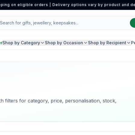
pping on eligible orders | Delivery options vary by product and de
er
Shop by Category
Shop by Occasion
Shop by Recipient
P
 filters for category, price, personalisation, stock,