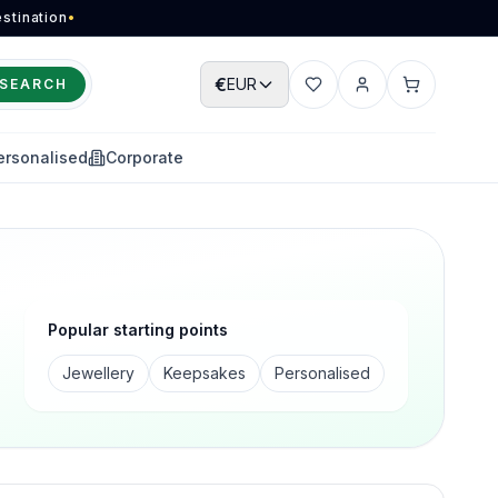
stination
•
€
EUR
SEARCH
Wishlist
Account
Cart
ersonalised
Corporate
Popular starting points
Jewellery
Keepsakes
Personalised