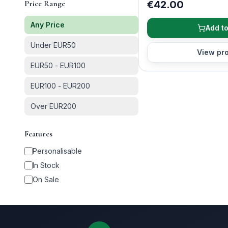
Price Range
€42.00
Any Price
Add to
Under EUR50
View pr
EUR50 - EUR100
EUR100 - EUR200
Over EUR200
Features
Personalisable
In Stock
On Sale