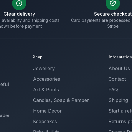
Clear delivery
Secure checkout
 availability and shipping costs
Card payments are processed 
hown before payment
Stripe
Shop
Information
Jewellery
About Us
Accessories
Contact
reful
Art & Prints
FAQ
Candles, Soap & Pamper
Shipping
Home Decor
Start a re
order
Keepsakes
Returns po