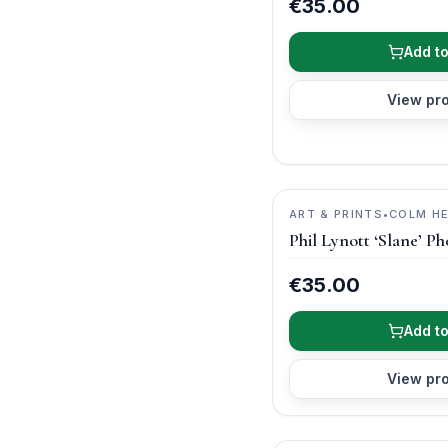
€35.00
Add to
View pr
ART & PRINTS
•
COLM H
PHOTOGRAPHY
Phil Lynott ‘Slane’ Ph
€35.00
Add to
View pr