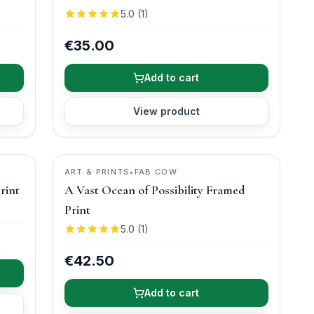
5.0
(
1
)
€35.00
Add to cart
View product
ART & PRINTS
•
FAB COW
rint
A Vast Ocean of Possibility Framed
Print
5.0
(
1
)
€42.50
Add to cart