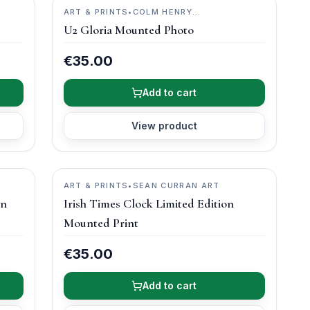
ART & PRINTS
•
COLM HENRY
PHOTOGRAPHY
U2 Gloria Mounted Photo
€35.00
Add to cart
View product
ART & PRINTS
•
SEAN CURRAN ART
on
Irish Times Clock Limited Edition
Mounted Print
€35.00
Add to cart