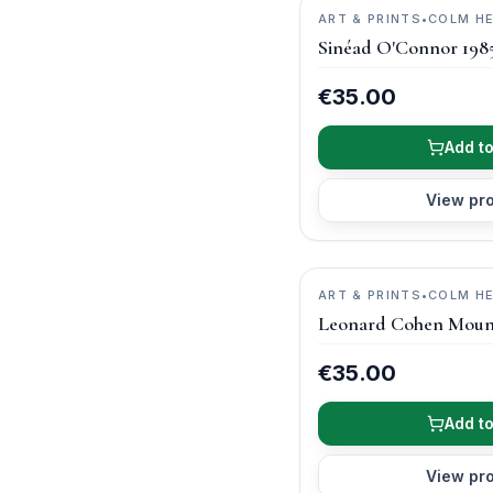
ART & PRINTS
•
COLM H
PHOTOGRAPHY
Sinéad O'Connor 198
€35.00
Add to
View pr
ART & PRINTS
•
COLM H
PHOTOGRAPHY
Leonard Cohen Moun
€35.00
Add to
View pr