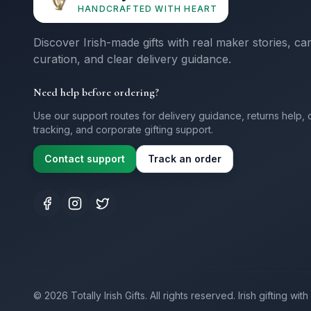
HANDCRAFTED WITH HEART
Discover Irish-made gifts with real maker stories, ca
curation, and clear delivery guidance.
Need help before ordering?
Use our support routes for delivery guidance, returns help, 
tracking, and corporate gifting support.
Contact support
Track an order
©
2026
Totally Irish Gifts. All rights reserved.
Irish gifting wi