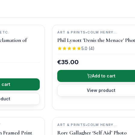
ETC.
ART & PRINTS
•
COLM HENRY
PHOTOGRAPHY
clamation of
Phil Lynott 'Denis the Menace' Pho
5.0
(
4
)
€35.00
Add to cart
 cart
View product
oduct
W
ART & PRINTS
•
COLM HENRY
PHOTOGRAPHY
in Framed Print
Rory Gallagher ‘Self Aid’ Photo