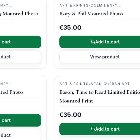
ENRY
ART & PRINTS
•
COLM HENRY
PHOTOGRAPHY
5 Mounted Photo
Rory & Phil Mounted Photo
€35.00
 cart
Add to cart
oduct
View product
ENRY
ART & PRINTS
•
SEAN CURRAN ART
ted Photo
Eason, Time to Read Limited Editi
Mounted Print
€35.00
 cart
Add to cart
oduct