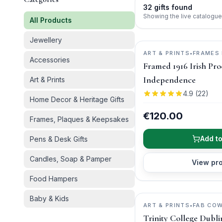
32
gifts
found
Showing the live catalogue
All Products
Jewellery
ART & PRINTS
•
FRAMES 
Accessories
Framed 1916 Irish Pro
Independence
Art & Prints
4.9
(
22
)
Home Decor & Heritage Gifts
€120.00
Frames, Plaques & Keepsakes
Add to
Pens & Desk Gifts
Candles, Soap & Pamper
View pr
Food Hampers
Baby & Kids
ART & PRINTS
•
FAB CO
Trinity College Dubl