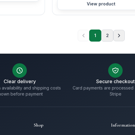
View product
1
2
Clear delivery
Secure checkout
 availability and shipping costs
Card payments are processed 
hown before payment
Stripe
Shop
Information