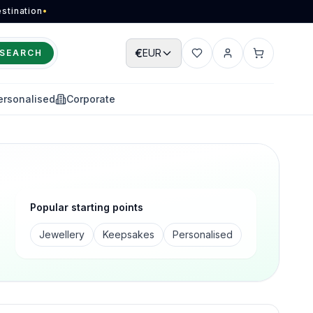
stination
•
€
EUR
SEARCH
Wishlist
Account
Cart
ersonalised
Corporate
Popular starting points
Jewellery
Keepsakes
Personalised