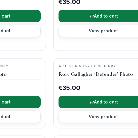
€35.00
 cart
Add to cart
oduct
View product
ENRY
ART & PRINTS
•
COLM HENRY
PHOTOGRAPHY
oto
Rory Gallagher ‘Defender’ Photo
€35.00
 cart
Add to cart
oduct
View product