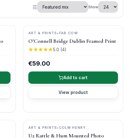
Show
ART & PRINTS
•
FAB COW
to
O’Connell Bridge Dublin Framed Print
5.0
(
4
)
€59.00
Add to cart
View product
ART & PRINTS
•
COLM HENRY
PHOTOGRAPHY
U2 Rattle & Hum Mounted Photo