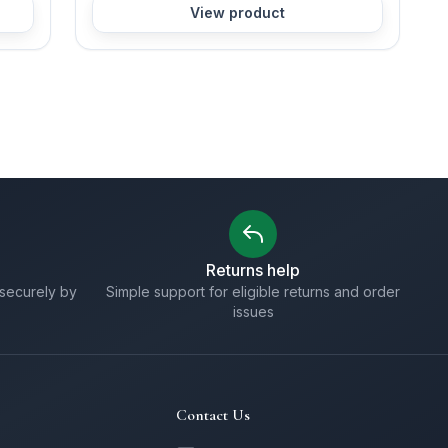
View product
Returns help
securely by
Simple support for eligible returns and order
issues
Contact Us