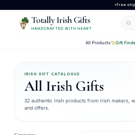
Skip to main content
•
Free shi
Totally Irish Gifts
HANDCRAFTED WITH HEART
All Products
Gift Find
IRISH GIFT CATALOGUE
All Irish Gifts
32 authentic Irish products from Irish makers, wit
and offers.
Categories