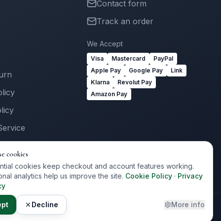
Contact form
Track an order
We Accept
Visa
Mastercard
PayPal
Apple Pay
Google Pay
Link
turn
Klarna
Revolut Pay
licy
Amazon Pay
licy
Service
Us
se cookies
ogin
ntial cookies keep checkout and account features working.
onal analytics help us improve the site.
Cookie Policy
·
Privacy
cy
ept
Decline
More info
Privacy
Terms
Cookies
Cookie Preferences