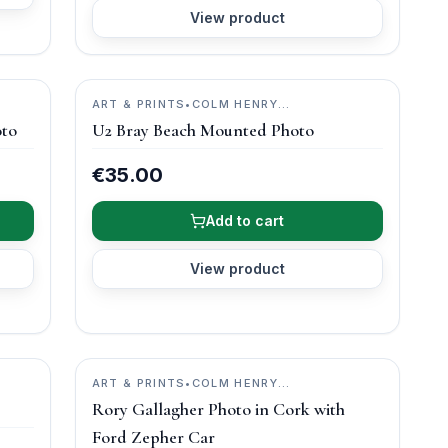
View product
ART & PRINTS
•
COLM HENRY
PHOTOGRAPHY
oto
U2 Bray Beach Mounted Photo
€35.00
Add to cart
View product
ART & PRINTS
•
COLM HENRY
PHOTOGRAPHY
Rory Gallagher Photo in Cork with
Ford Zepher Car