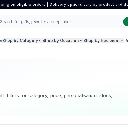
pping on eligible orders | Delivery options vary by product and de
er
Shop by Category
Shop by Occasion
Shop by Recipient
P
h filters for category, price, personalisation, stock,