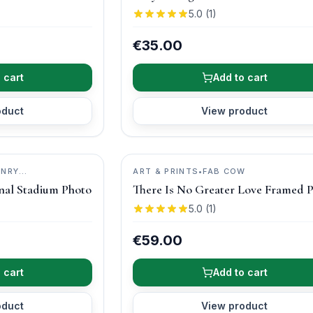
5.0
(
1
)
€35.00
 cart
Add to cart
oduct
View product
ENRY
ART & PRINTS
•
FAB COW
nal Stadium Photo
There Is No Greater Love Framed P
5.0
(
1
)
€59.00
 cart
Add to cart
oduct
View product