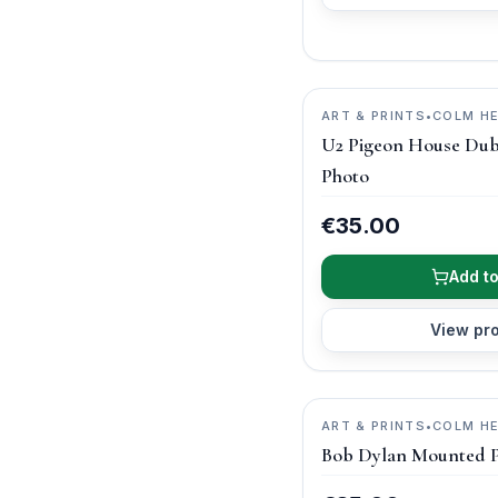
ART & PRINTS
•
COLM H
PHOTOGRAPHY
U2 Pigeon House Dub
Photo
€35.00
Add to
View pr
ART & PRINTS
•
COLM H
PHOTOGRAPHY
Bob Dylan Mounted 