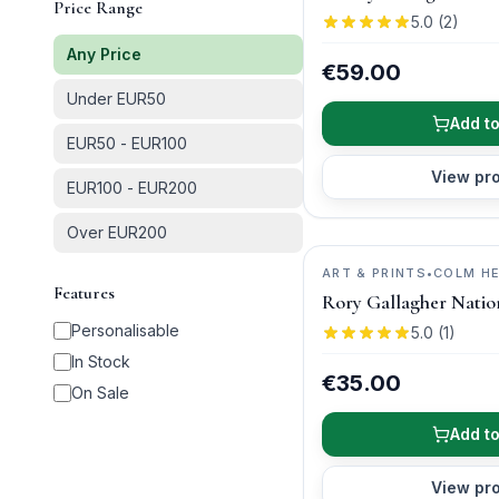
Price Range
5.0
(
2
)
Any Price
€59.00
Under EUR50
Add to
EUR50 - EUR100
View pr
EUR100 - EUR200
Over EUR200
ART & PRINTS
•
COLM H
Features
PHOTOGRAPHY
Rory Gallagher Natio
Personalisable
5.0
(
1
)
In Stock
€35.00
On Sale
Add to
View pr