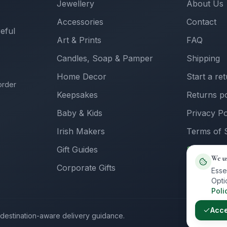
Jewellery
About Us
Accessories
Contact
reful
Art & Prints
FAQ
Candles, Soap & Pamper
Shipping
Home Decor
Start a re
order
Keepsakes
Returns po
Baby & Kids
Privacy Po
Irish Makers
Terms of 
Gift Guides
Sell with 
We u
Corporate Gifts
Supplier L
Esse
Opti
Poli
Acc
th destination-aware delivery guidance.