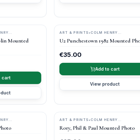
ENRY
ART & PRINTS
•
COLM HENRY
PHOTOGRAPHY
lin Mounted
U2 Punchestown 1982 Mounted Ph
€35.00
Add to cart
 cart
View product
oduct
ENRY
ART & PRINTS
•
COLM HENRY
PHOTOGRAPHY
Photo
Rory, Phil & Paul Mounted Photo