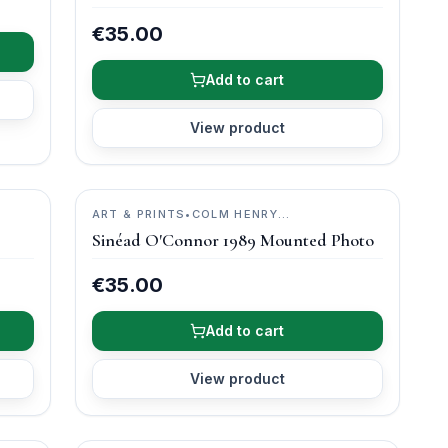
€35.00
Add to cart
View product
ART & PRINTS
•
COLM HENRY
PHOTOGRAPHY
Sinéad O'Connor 1989 Mounted Photo
€35.00
Add to cart
View product