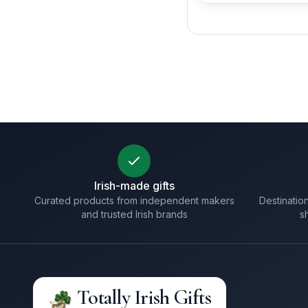
Irish-made gifts
Curated products from independent makers
Destination
and trusted Irish brands
s
Totally Irish Gifts