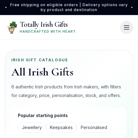
Skip to main content
Free shipping on eligible orders | Delivery options vary
•
•
by product and destination
Totally Irish Gifts
HANDCRAFTED WITH HEART
IRISH GIFT CATALOGUE
All Irish Gifts
6 authentic Irish products from Irish makers, with filters
for category, price, personalisation, stock, and offers.
Popular starting points
Jewellery
Keepsakes
Personalised