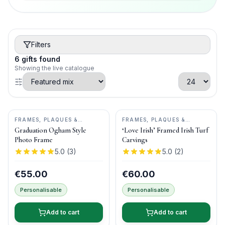
Filters
6
gifts
found
Showing the live catalogue
FRAMES, PLAQUES &
FRAMES, PLAQUES &
KEEPSAKES
•
OGHAM WISH
KEEPSAKES
•
BOG BUDDIES
Graduation Ogham Style
‘Love Irish’ Framed Irish Turf
Photo Frame
Carvings
5.0
(
3
)
5.0
(
2
)
€55.00
€60.00
Personalisable
Personalisable
Add to cart
Add to cart