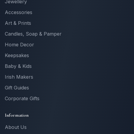
Jewellery
Accessories
Art & Prints
Candles, Soap & Pamper
Home Decor
Keepsakes
Baby & Kids
Irish Makers
Gift Guides
Corporate Gifts
Information
About Us