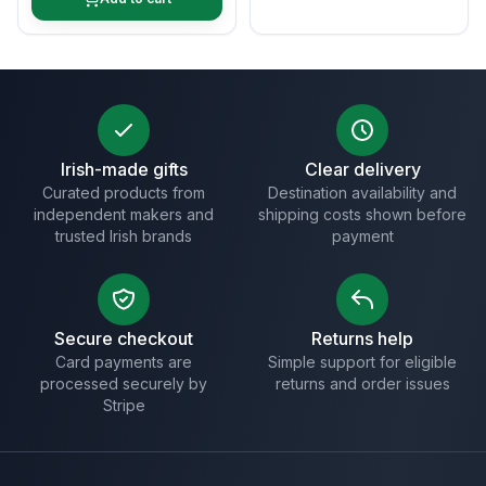
Irish-made gifts
Clear delivery
Curated products from
Destination availability and
independent makers and
shipping costs shown before
trusted Irish brands
payment
Secure checkout
Returns help
Card payments are
Simple support for eligible
processed securely by
returns and order issues
Stripe