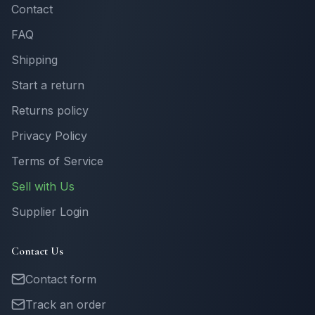
Contact
FAQ
Shipping
Start a return
Returns policy
Privacy Policy
Terms of Service
Sell with Us
Supplier Login
Contact Us
Contact form
Track an order