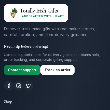
Totally Irish Gifts
HANDCRAFTED WITH HEART
Discover Irish-made gifts with real maker stories,
careful curation, and clear delivery guidance.
Need help before ordering?
Use our support routes for delivery guidance, returns help,
order tracking, and corporate gifting support.
Contact support
Track an order
Shop