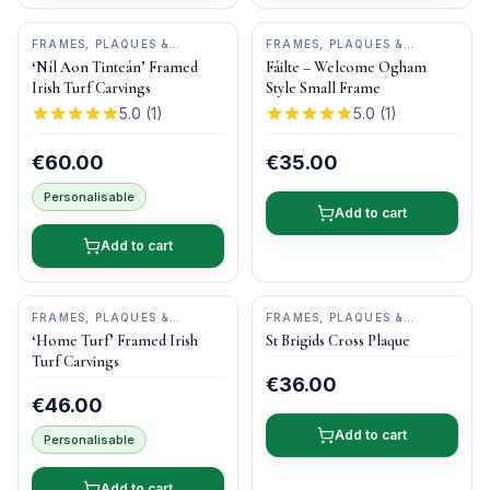
FRAMES, PLAQUES &
FRAMES, PLAQUES &
KEEPSAKES
•
BOG BUDDIES
KEEPSAKES
•
OGHAM WISH
‘Níl Aon Tinteán’ Framed
Fáilte – Welcome Ogham
Irish Turf Carvings
Style Small Frame
5.0
(
1
)
5.0
(
1
)
€60.00
€35.00
Personalisable
Add to cart
Add to cart
FRAMES, PLAQUES &
FRAMES, PLAQUES &
KEEPSAKES
•
BOG BUDDIES
KEEPSAKES
•
O'GOWNA
‘Home Turf’ Framed Irish
St Brigids Cross Plaque
STUDIOS
Turf Carvings
€36.00
€46.00
Add to cart
Personalisable
Add to cart