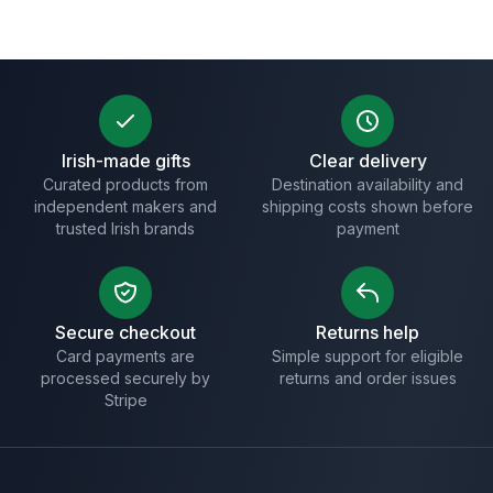
Irish-made gifts
Clear delivery
Curated products from
Destination availability and
independent makers and
shipping costs shown before
trusted Irish brands
payment
Secure checkout
Returns help
Card payments are
Simple support for eligible
processed securely by
returns and order issues
Stripe