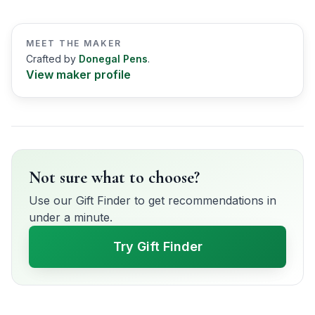
MEET THE MAKER
Crafted by
Donegal Pens
.
View maker profile
Not sure what to choose?
Use our Gift Finder to get recommendations in
under a minute.
Try Gift Finder