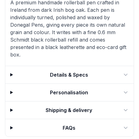
A premium handmade rollerball pen crafted in
Ireland from dark Irish bog oak. Each pen is
individually turned, polished and waxed by
Donegal Pens, giving every piece its own natural
grain and colour. It writes with a fine 0.6 mm
Schmidt black rollerball refill and comes
presented in a black leatherette and eco-card gift
box.
Details & Specs
Personalisation
Shipping & delivery
FAQs