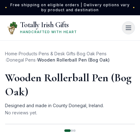
Skip to main content
Free shipping on eligible orders | Delivery options vary
•
•
by product and destination
Totally Irish Gifts
HANDCRAFTED WITH HEART
Home
›
Products
›
Pens & Desk Gifts
›
Bog Oak Pens
›
Donegal Pens
›
Wooden Rollerball Pen (Bog Oak)
Wooden Rollerball Pen (Bog
Oak)
Designed and made in County Donegal, Ireland.
No reviews yet.