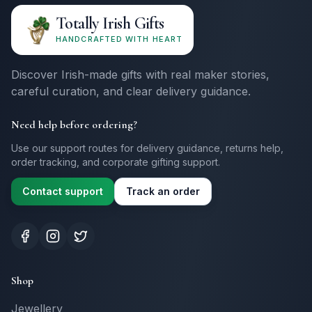
Totally Irish Gifts
HANDCRAFTED WITH HEART
Discover Irish-made gifts with real maker stories,
careful curation, and clear delivery guidance.
Need help before ordering?
Use our support routes for delivery guidance, returns help,
order tracking, and corporate gifting support.
Contact support
Track an order
Shop
Jewellery