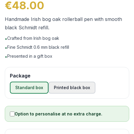
€48.00
Handmade Irish bog oak rollerball pen with smooth
black Schmidt refill.
Crafted from Irish bog oak
•
Fine Schmidt 0.6 mm black refill
•
Presented in a gift box
•
Package
Standard box
Printed black box
Option to personalise at no extra charge.