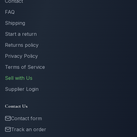
Contact
FAQ
Shipping
Start a return
Returns policy
Privacy Policy
Terms of Service
Sell with Us
Supplier Login
Contact Us
Contact form
Track an order