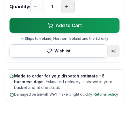
Quantity:
Add to Cart
Ships to Ireland, Northern Ireland and the EU only
Wishlist
Made to order for you: dispatch estimate ~6
business days.
Estimated delivery is shown in your
basket and at checkout.
Damaged on arrival? We'll make it right quickly.
Returns policy