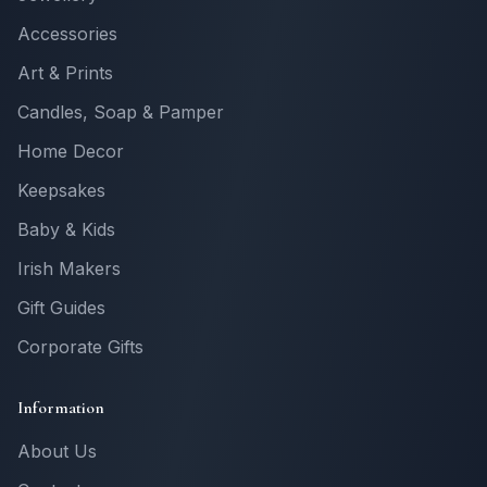
Accessories
Art & Prints
Candles, Soap & Pamper
Home Decor
Keepsakes
Baby & Kids
Irish Makers
Gift Guides
Corporate Gifts
Information
About Us