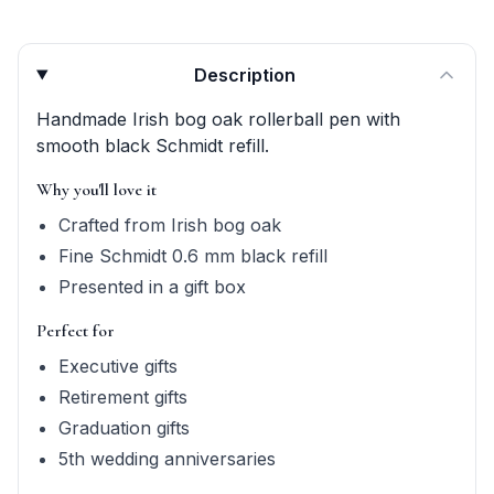
Product quick answers for delivery, gifting, and personali
Description
Handmade Irish bog oak rollerball pen with
smooth black Schmidt refill.
Why you'll love it
Crafted from Irish bog oak
Fine Schmidt 0.6 mm black refill
Presented in a gift box
Perfect for
Executive gifts
Retirement gifts
Graduation gifts
5th wedding anniversaries