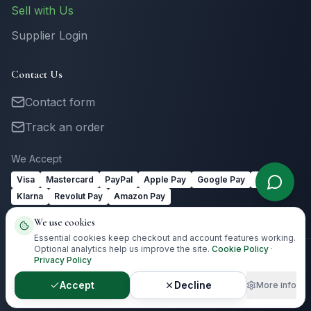
Sell with Us
Supplier Login
Contact Us
Contact form
Track an order
We Accept
Visa
Mastercard
PayPal
Apple Pay
Google Pay
Link
Klarna
Revolut Pay
Amazon Pay
We use cookies
Essential cookies keep checkout and account features working.
Optional analytics help us improve the site.
Cookie Policy
·
Privacy Policy
©
2026
Totally Irish Gifts. All rights reserved.
Irish gifting with
destination-aware delivery guidance.
Accept
Decline
More info
Privacy
Terms
Cookies
Cookie Preferences