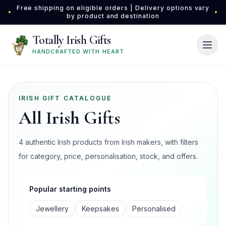
Skip to main content
Free shipping on eligible orders | Delivery options vary
•
•
by product and destination
Totally Irish Gifts
HANDCRAFTED WITH HEART
IRISH GIFT CATALOGUE
All Irish Gifts
4 authentic Irish products from Irish makers, with filters
for category, price, personalisation, stock, and offers.
Popular starting points
Jewellery
Keepsakes
Personalised