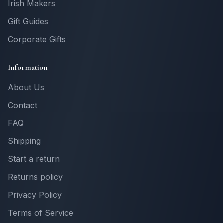
Irish Makers
Gift Guides
Corporate Gifts
Information
About Us
Contact
FAQ
Shipping
Start a return
Returns policy
Privacy Policy
Terms of Service