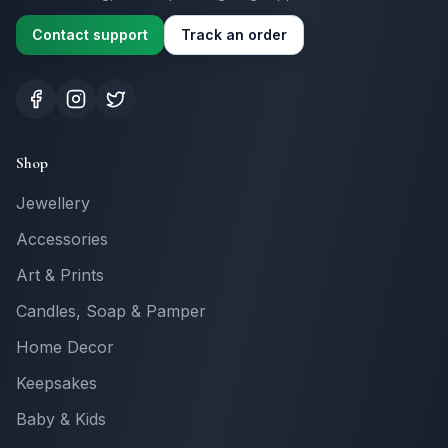
Contact support
Track an order
Shop
Jewellery
Accessories
Art & Prints
Candles, Soap & Pamper
Home Decor
Keepsakes
Baby & Kids