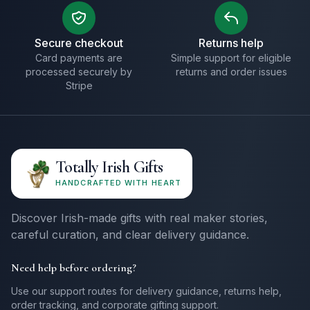
Secure checkout
Returns help
Card payments are
Simple support for eligible
processed securely by
returns and order issues
Stripe
Totally Irish Gifts
HANDCRAFTED WITH HEART
Discover Irish-made gifts with real maker stories,
careful curation, and clear delivery guidance.
Need help before ordering?
Use our support routes for delivery guidance, returns help,
order tracking, and corporate gifting support.