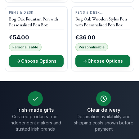
PENS & DESK
PENS & DESK
GIFTS
•
DONEGAL PENS
GIFTS
•
DONEGAL PENS
Bog Oak Fountain Pen with
Bog Oak Wooden Stylus Pen
Personalised Pen Box
with Personalised Pen Box
€54.00
€36.00
Personalisable
Personalisable
Choose Options
Choose Options
Irish-made gifts
Clear delivery
Curated products from
Destination availability and
independent makers and
shipping costs shown before
trusted Irish brands
payment