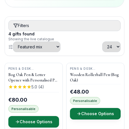
Filters
4
gifts
found
Showing the live catalogue
PENS & DESK
PENS & DESK
GIFTS
•
DONEGAL PENS
GIFTS
•
DONEGAL PENS
Bog Oak Pen & Letter
Wooden Rollerball Pen (Bog
Opener with Personalised Pen
Oak)
Box
5.0
(
4
)
€48.00
€80.00
Personalisable
Personalisable
Choose Options
Choose Options