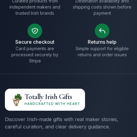
Curated products from
Destination availability and
independent makers and
shipping costs shown before
trusted Irish brands
payment
Secure checkout
Returns help
Card payments are
Simple support for eligible
processed securely by
returns and order issues
Stripe
Totally Irish Gifts
HANDCRAFTED WITH HEART
Discover Irish-made gifts with real maker stories,
careful curation, and clear delivery guidance.