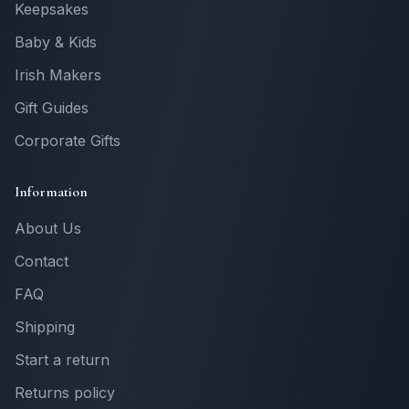
Keepsakes
Baby & Kids
Irish Makers
Gift Guides
Corporate Gifts
Information
About Us
Contact
FAQ
Shipping
Start a return
Returns policy