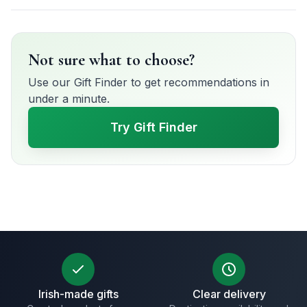
Not sure what to choose?
Use our Gift Finder to get recommendations in
under a minute.
Try Gift Finder
Irish-made gifts
Clear delivery