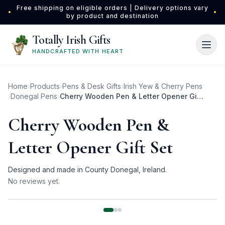
Skip to main content
Free shipping on eligible orders | Delivery options vary
•
•
by product and destination
Totally Irish Gifts
HANDCRAFTED WITH HEART
Home
›
Products
›
Pens & Desk Gifts
›
Irish Yew & Cherry Pens
›
Donegal Pens
›
Cherry Wooden Pen & Letter Opener Gift Set
Cherry Wooden Pen &
Letter Opener Gift Set
Designed and made in County Donegal, Ireland.
No reviews yet.