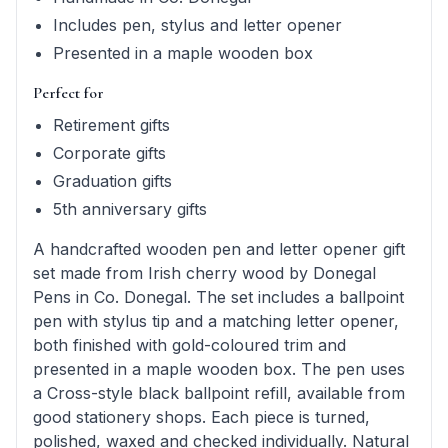
Includes pen, stylus and letter opener
Presented in a maple wooden box
Perfect for
Retirement gifts
Corporate gifts
Graduation gifts
5th anniversary gifts
A handcrafted wooden pen and letter opener gift
set made from Irish cherry wood by Donegal
Pens in Co. Donegal. The set includes a ballpoint
pen with stylus tip and a matching letter opener,
both finished with gold-coloured trim and
presented in a maple wooden box. The pen uses
a Cross-style black ballpoint refill, available from
good stationery shops. Each piece is turned,
polished, waxed and checked individually. Natural