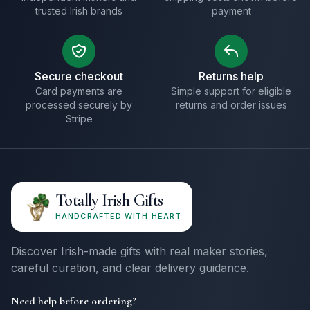
trusted Irish brands
payment
Secure checkout
Returns help
Card payments are
Simple support for eligible
processed securely by
returns and order issues
Stripe
Totally Irish Gifts
HANDCRAFTED WITH HEART
Discover Irish-made gifts with real maker stories,
careful curation, and clear delivery guidance.
Need help before ordering?