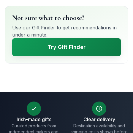
Not sure what to choose?
Use our Gift Finder to get recommendations in
under a minute.
Try Gift Finder
Irish-made gifts
Clear delivery
Curated products from
Destination availability and
independent makers and
shipping costs shown before