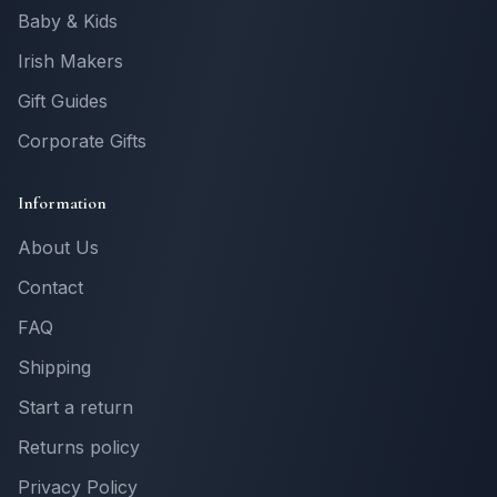
Baby & Kids
Irish Makers
Gift Guides
Corporate Gifts
Information
About Us
Contact
FAQ
Shipping
Start a return
Returns policy
Privacy Policy