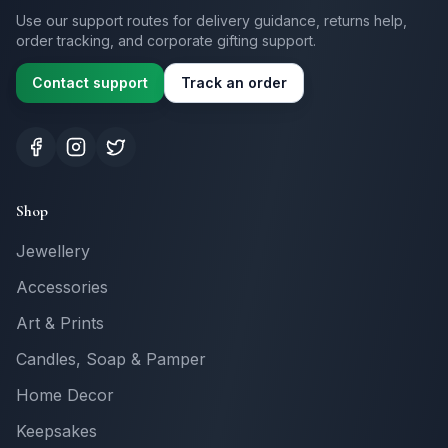
Use our support routes for delivery guidance, returns help,
order tracking, and corporate gifting support.
Contact support
Track an order
Shop
Jewellery
Accessories
Art & Prints
Candles, Soap & Pamper
Home Decor
Keepsakes