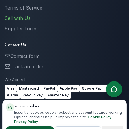
Terms of Service
Sell with Us
Supplier Login
Contact Us
Contact form
Track an order
We Accept
Visa
Mastercard
PayPal
Apple Pay
Google Pay
Link
Klarna
Revolut Pay
Amazon Pay
We use cookies
Essential cookies keep checkout and account features working.
Optional analytics help us improve the site.
Cookie Policy
·
Privacy Policy
©
2026
Totally Irish Gifts. All rights reserved.
Irish gifting with
destination-aware delivery guidance.