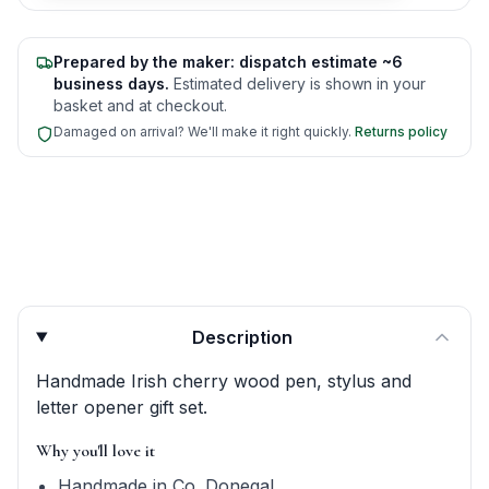
Prepared by the maker: dispatch estimate ~6
business days.
Estimated delivery is shown in your
basket and at checkout.
Damaged on arrival? We'll make it right quickly.
Returns policy
Product quick answers for delivery, gifting, and personali
Description
Handmade Irish cherry wood pen, stylus and
letter opener gift set.
Why you'll love it
Handmade in Co. Donegal