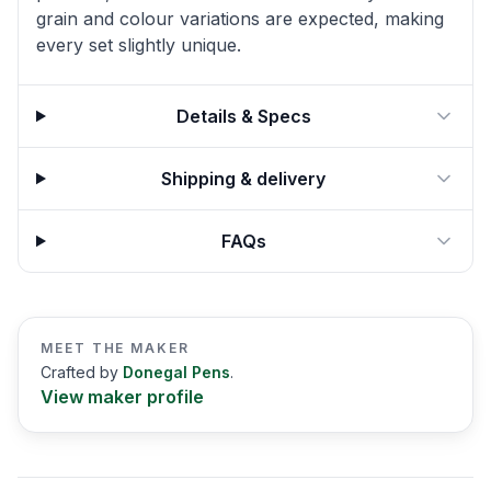
grain and colour variations are expected, making
every set slightly unique.
Details & Specs
Shipping & delivery
FAQs
MEET THE MAKER
Crafted by
Donegal Pens
.
View maker profile