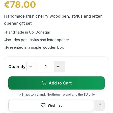
€78.00
Handmade Irish cherry wood pen, stylus and letter
opener gift set.
Handmade in Co. Donegal
•
Includes pen, stylus and letter opener
•
Presented in a maple wooden box
•
Quantity:
Add to Cart
Ships to Ireland, Northern Ireland and the EU only
Wishlist