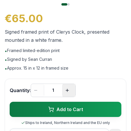
€65.00
Signed framed print of Clerys Clock, presented
mounted in a white frame.
Framed limited-edition print
•
Signed by Sean Curran
•
Approx. 15 in x 12 in framed size
•
Quantity:
Add to Cart
Ships to Ireland, Northern Ireland and the EU only