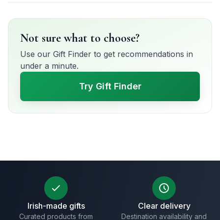
Not sure what to choose?
Use our Gift Finder to get recommendations in
under a minute.
Try Gift Finder
Irish-made gifts
Clear delivery
Curated products from
Destination availability and