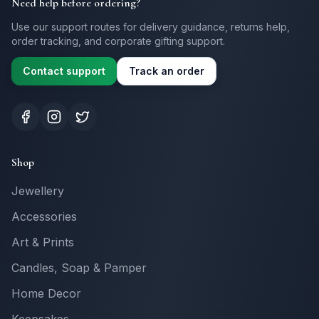
Need help before ordering?
Use our support routes for delivery guidance, returns help,
order tracking, and corporate gifting support.
Contact support
Track an order
Shop
Jewellery
Accessories
Art & Prints
Candles, Soap & Pamper
Home Decor