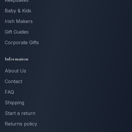
Keepsakes
Baby & Kids
Irish Makers
Gift Guides
Corporate Gifts
Information
About Us
Contact
FAQ
Shipping
Start a return
Returns policy