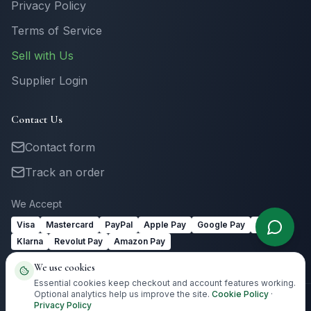
Privacy Policy
Terms of Service
Sell with Us
Supplier Login
Contact Us
Contact form
Track an order
We Accept
Visa
Mastercard
PayPal
Apple Pay
Google Pay
Link
Klarna
Revolut Pay
Amazon Pay
We use cookies
Essential cookies keep checkout and account features working.
Optional analytics help us improve the site.
Cookie Policy
·
Privacy Policy
©
2026
Totally Irish Gifts. All rights reserved.
Irish gifting with