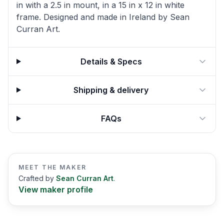
in with a 2.5 in mount, in a 15 in x 12 in white
frame. Designed and made in Ireland by Sean
Curran Art.
Details & Specs
Shipping & delivery
FAQs
MEET THE MAKER
Crafted by
Sean Curran Art
.
View maker profile