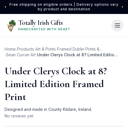
Skip to main content
Free shipping on eligible orders | Delivery options vary
•
•
by product and destination
Totally Irish Gifts
HANDCRAFTED WITH HEART
Home
›
Products
›
Art & Prints
›
Framed Dublin Prints & Photos
›
Sean Curran Art
›
Under Clerys Clock at 8? Limited Edition Framed Print
Under Clerys Clock at 8?
Limited Edition Framed
Print
Designed and made in County Kildare, Ireland.
No reviews yet.