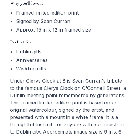
Why you'll love it
Framed limited-edition print
Signed by Sean Curran
Approx. 15 in x 12 in framed size
Perfect for
Dublin gifts
Anniversaries
Wedding gifts
Under Clerys Clock at 8 is Sean Curran's tribute
to the famous Clerys Clock on O'Connell Street, a
Dublin meeting point remembered by generations.
This framed limited-edition print is based on an
original watercolour, signed by the artist, and
presented with a mount in a white frame. It is a
thoughtful Irish gift for anyone with a connection
to Dublin city. Approximate image size is 9 in x 6