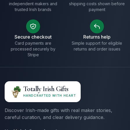
independent makers and
shipping costs shown before
trusted Irish brands
payment
Secure checkout
Returns help
Card payments are
Simple support for eligible
processed securely by
returns and order issues
Stripe
Totally Irish Gifts
HANDCRAFTED WITH HEART
Discover Irish-made gifts with real maker stories,
careful curation, and clear delivery guidance.