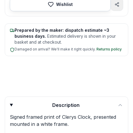
Wishlist
Prepared by the maker: dispatch estimate ~3
business days.
Estimated delivery is shown in your
basket and at checkout.
Damaged on arrival? We'll make it right quickly.
Returns policy
Product quick answers for delivery, gifting, and personali
Description
Signed framed print of Clerys Clock, presented
mounted in a white frame.