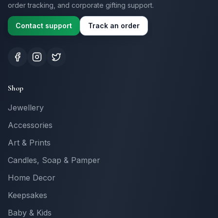
order tracking, and corporate gifting support.
Contact support
Track an order
Shop
Jewellery
Accessories
Art & Prints
Candles, Soap & Pamper
Home Decor
Keepsakes
Baby & Kids