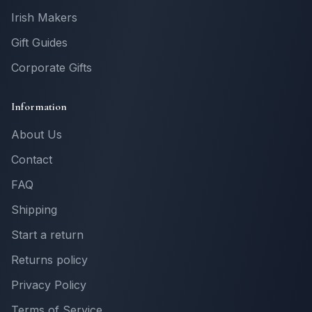
Irish Makers
Gift Guides
Corporate Gifts
Information
About Us
Contact
FAQ
Shipping
Start a return
Returns policy
Privacy Policy
Terms of Service