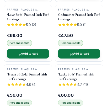
FRAMES, PLAQUES &
FRAMES, PLAQUES &
KEEPSAKES
•
BOG BUDDIES
KEEPSAKES
•
BOG BUDDIES
‘Love Birds’ Framed Irish Turf
Godmother Framed Irish Turf
Carvings
Carvings
5.0
(
2
)
5.0
(
1
)
€69.00
€47.50
Personalisable
Personalisable
Add to cart
Add to cart
FRAMES, PLAQUES &
FRAMES, PLAQUES &
KEEPSAKES
•
BOG BUDDIES
KEEPSAKES
•
BOG BUDDIES
‘Heart of Gold’ Framed Irish
‘Lucky Sods’ Framed Irish
Turf Carvings
Turf Carvings
4.8
(
4
)
4.7
(
11
)
€59.00
€60.00
Personalisable
Personalisable