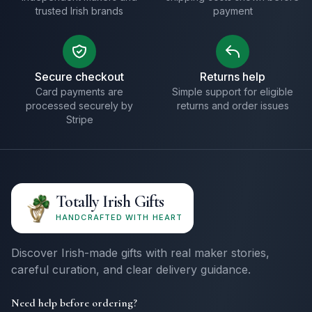
trusted Irish brands
payment
Secure checkout
Returns help
Card payments are
Simple support for eligible
processed securely by
returns and order issues
Stripe
Totally Irish Gifts
HANDCRAFTED WITH HEART
Discover Irish-made gifts with real maker stories,
careful curation, and clear delivery guidance.
Need help before ordering?