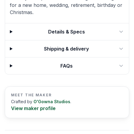
for a new home, wedding, retirement, birthday or
Christmas.
Details & Specs
Shipping & delivery
FAQs
MEET THE MAKER
Crafted by
O'Gowna Studios
.
View maker profile