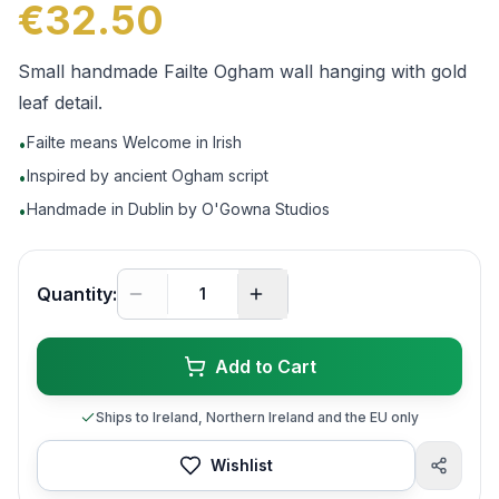
€32.50
Small handmade Failte Ogham wall hanging with gold
leaf detail.
Failte means Welcome in Irish
•
Inspired by ancient Ogham script
•
Handmade in Dublin by O'Gowna Studios
•
Quantity:
Add to Cart
Ships to Ireland, Northern Ireland and the EU only
Wishlist