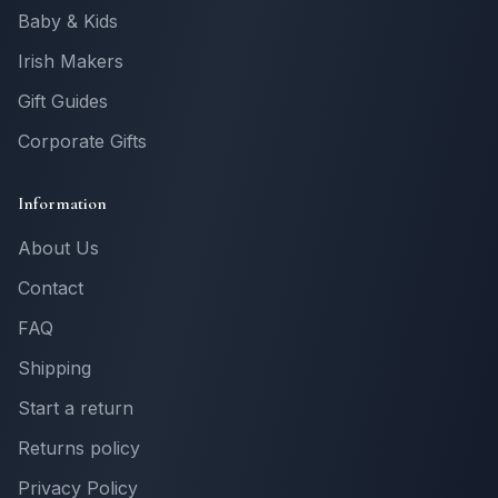
Baby & Kids
Irish Makers
Gift Guides
Corporate Gifts
Information
About Us
Contact
FAQ
Shipping
Start a return
Returns policy
Privacy Policy