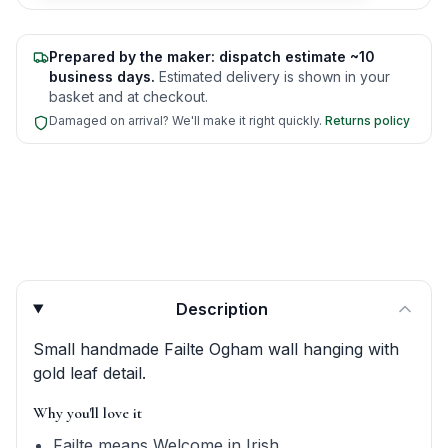
Prepared by the maker: dispatch estimate ~10
business days.
Estimated delivery is shown in your
basket and at checkout.
Damaged on arrival? We'll make it right quickly.
Returns policy
Product quick answers for delivery, gifting, and personali
Description
Small handmade Failte Ogham wall hanging with
gold leaf detail.
Why you'll love it
Failte means Welcome in Irish