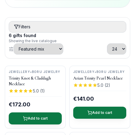
Filters
6
gifts
found
Showing the live catalogue
JEWELLERY
•
BORU JEWELRY
JEWELLERY
•
BORU JEWELRY
Trinity Knot & Claddagh
Arian Trinity Pearl Necklace
Necklace
5.0
(
2
)
5.0
(
1
)
€141.00
€172.00
Add to cart
Add to cart