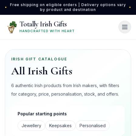
Skip to main content
Free shipping on eligible orders | Delivery options vary
•
•
by product and destination
Totally Irish Gifts
HANDCRAFTED WITH HEART
IRISH GIFT CATALOGUE
All Irish Gifts
6 authentic Irish products from Irish makers, with filters
for category, price, personalisation, stock, and offers.
Popular starting points
Jewellery
Keepsakes
Personalised