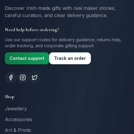
Discover Irish-made gifts with real maker stories,
careful curation, and clear delivery guidance.
Need help before ordering?
Use our support routes for delivery guidance, returns help,
order tracking, and corporate gifting support.
Contact support
Track an order
Shop
Jewellery
Accessories
Art & Prints