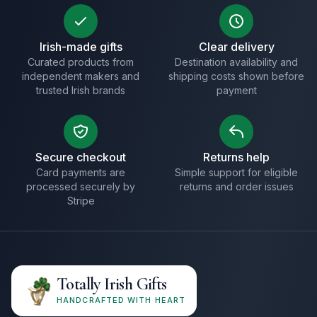
Irish-made gifts
Clear delivery
Curated products from
Destination availability and
independent makers and
shipping costs shown before
trusted Irish brands
payment
Secure checkout
Returns help
Card payments are
Simple support for eligible
processed securely by
returns and order issues
Stripe
Totally Irish Gifts
HANDCRAFTED WITH HEART