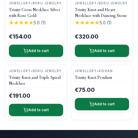
JEWELLERY
•
BORU JEWELRY
JEWELLERY
•
BORU JEWELRY
Trinity Cross Necklace Silver
Trinity Knot and Heart
with Rose Gold
Necklace with Dancing Stone
5.0
(
1
)
5.0
(
1
)
€154.00
€320.00
Add to cart
Add to cart
JEWELLERY
•
BORU JEWELRY
JEWELLERY
•
KIERAN
CUNNINGHAM JEWELLERY
Trinity Knot and Triple Spiral
Trinity Knot Pendant
Necklace
€75.00
€191.00
Add to cart
Add to cart