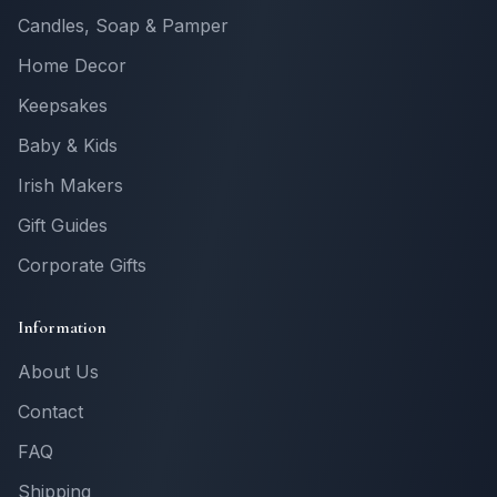
Candles, Soap & Pamper
Home Decor
Keepsakes
Baby & Kids
Irish Makers
Gift Guides
Corporate Gifts
Information
About Us
Contact
FAQ
Shipping