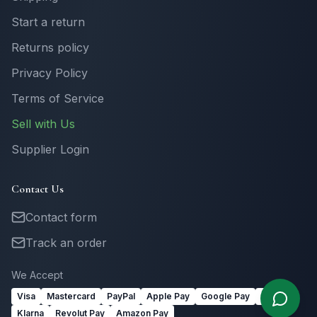
Start a return
Returns policy
Privacy Policy
Terms of Service
Sell with Us
Supplier Login
Contact Us
Contact form
Track an order
We Accept
Visa
Mastercard
PayPal
Apple Pay
Google Pay
Link
Klarna
Revolut Pay
Amazon Pay