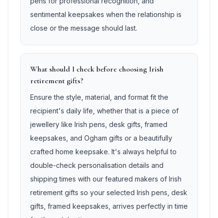
pens for professional recognition, and
sentimental keepsakes when the relationship is
close or the message should last.
What should I check before choosing Irish
retirement gifts?
Ensure the style, material, and format fit the
recipient's daily life, whether that is a piece of
jewellery like Irish pens, desk gifts, framed
keepsakes, and Ogham gifts or a beautifully
crafted home keepsake. It's always helpful to
double-check personalisation details and
shipping times with our featured makers of Irish
retirement gifts so your selected Irish pens, desk
gifts, framed keepsakes, arrives perfectly in time