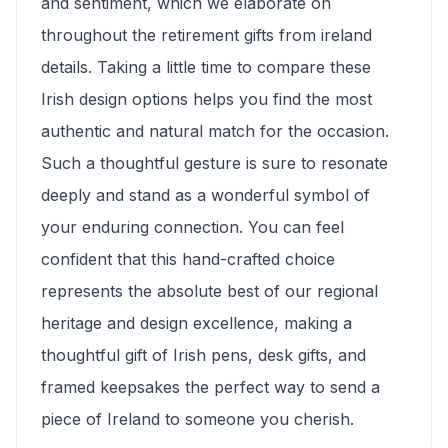
and sentiment, which we elaborate on
throughout the retirement gifts from ireland
details. Taking a little time to compare these
Irish design options helps you find the most
authentic and natural match for the occasion.
Such a thoughtful gesture is sure to resonate
deeply and stand as a wonderful symbol of
your enduring connection. You can feel
confident that this hand-crafted choice
represents the absolute best of our regional
heritage and design excellence, making a
thoughtful gift of Irish pens, desk gifts, and
framed keepsakes the perfect way to send a
piece of Ireland to someone you cherish.