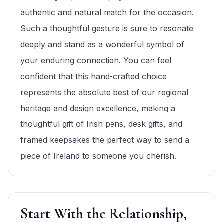
authentic and natural match for the occasion.
Such a thoughtful gesture is sure to resonate
deeply and stand as a wonderful symbol of
your enduring connection. You can feel
confident that this hand-crafted choice
represents the absolute best of our regional
heritage and design excellence, making a
thoughtful gift of Irish pens, desk gifts, and
framed keepsakes the perfect way to send a
piece of Ireland to someone you cherish.
Start With the Relationship,