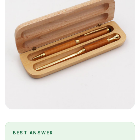
BEST ANSWER