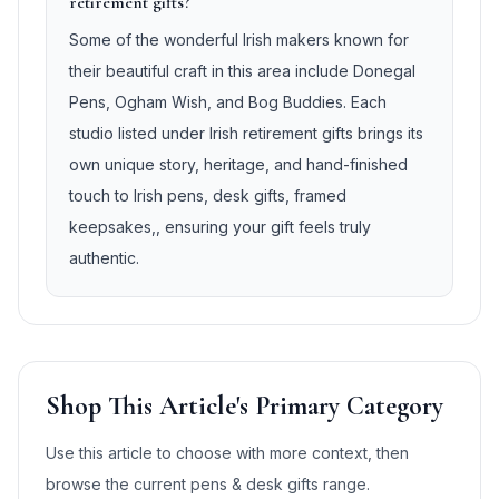
retirement gifts?
Some of the wonderful Irish makers known for
their beautiful craft in this area include Donegal
Pens, Ogham Wish, and Bog Buddies. Each
studio listed under Irish retirement gifts brings its
own unique story, heritage, and hand-finished
touch to Irish pens, desk gifts, framed
keepsakes,, ensuring your gift feels truly
authentic.
Shop This Article's Primary Category
Use this article to choose with more context, then
browse the current
pens & desk gifts
range.