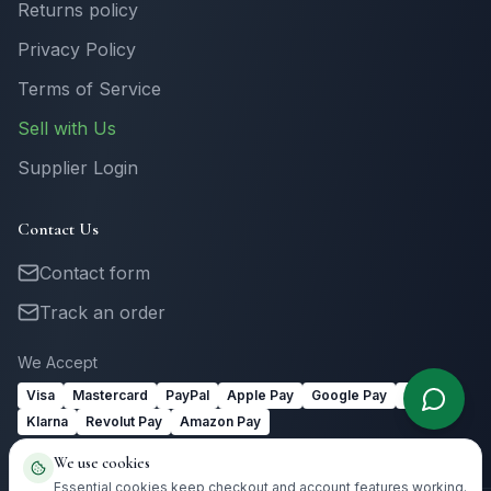
Returns policy
Privacy Policy
Terms of Service
Sell with Us
Supplier Login
Contact Us
Contact form
Track an order
We Accept
Visa
Mastercard
PayPal
Apple Pay
Google Pay
Link
Klarna
Revolut Pay
Amazon Pay
We use cookies
Essential cookies keep checkout and account features working.