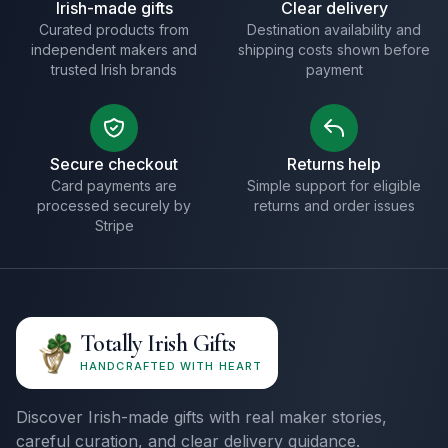
Irish-made gifts
Clear delivery
Curated products from
Destination availability and
independent makers and
shipping costs shown before
trusted Irish brands
payment
Secure checkout
Returns help
Card payments are
Simple support for eligible
processed securely by
returns and order issues
Stripe
Totally Irish Gifts
HANDCRAFTED WITH HEART
Discover Irish-made gifts with real maker stories,
careful curation, and clear delivery guidance.