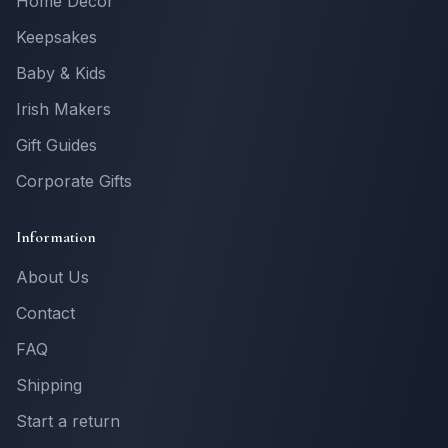
Home Decor
Keepsakes
Baby & Kids
Irish Makers
Gift Guides
Corporate Gifts
Information
About Us
Contact
FAQ
Shipping
Start a return