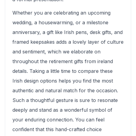
Whether you are celebrating an upcoming
wedding, a housewarming, or a milestone
anniversary, a gift like Irish pens, desk gifts, and
framed keepsakes adds a lovely layer of culture
and sentiment, which we elaborate on
throughout the retirement gifts from ireland
details. Taking a little time to compare these
Irish design options helps you find the most
authentic and natural match for the occasion.
Such a thoughtful gesture is sure to resonate
deeply and stand as a wonderful symbol of
your enduring connection. You can feel
confident that this hand-crafted choice