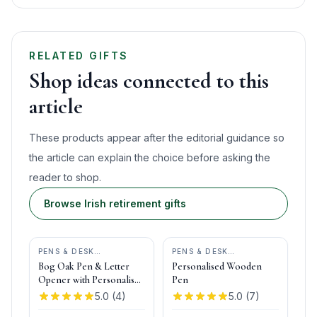
RELATED GIFTS
Shop ideas connected to this
article
These products appear after the editorial guidance so
the article can explain the choice before asking the
reader to shop.
Browse Irish retirement gifts
PENS & DESK
PENS & DESK
GIFTS
•
DONEGAL PENS
GIFTS
•
DONEGAL PENS
Bog Oak Pen & Letter
Personalised Wooden
Opener with Personalised
Pen
Pen Box
5.0
(
4
)
5.0
(
7
)