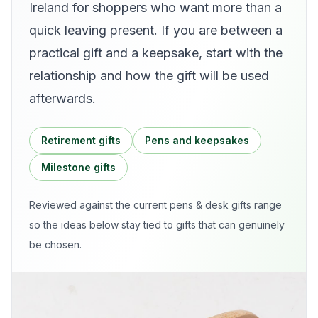
Ireland for shoppers who want more than a
quick leaving present. If you are between a
practical gift and a keepsake, start with the
relationship and how the gift will be used
afterwards.
Retirement gifts
Pens and keepsakes
Milestone gifts
Reviewed against the current
pens & desk gifts
range
so the ideas below stay tied to gifts that can genuinely
be chosen.