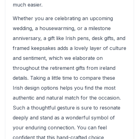
much easier.
Whether you are celebrating an upcoming
wedding, a housewarming, or a milestone
anniversary, a gift like Irish pens, desk gifts, and
framed keepsakes adds a lovely layer of culture
and sentiment, which we elaborate on
throughout the retirement gifts from ireland
details. Taking a little time to compare these
Irish design options helps you find the most
authentic and natural match for the occasion.
Such a thoughtful gesture is sure to resonate
deeply and stand as a wonderful symbol of
your enduring connection. You can feel
confident that this hand-crafted choice