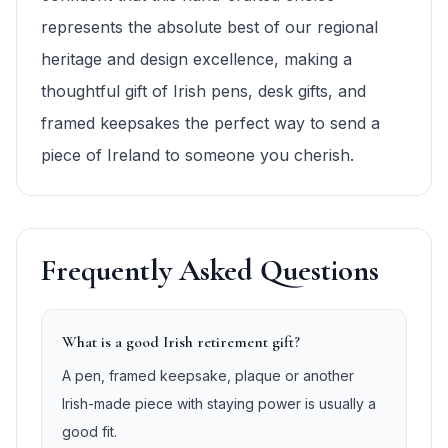
represents the absolute best of our regional
heritage and design excellence, making a
thoughtful gift of Irish pens, desk gifts, and
framed keepsakes the perfect way to send a
piece of Ireland to someone you cherish.
Frequently Asked Questions
What is a good Irish retirement gift?
A pen, framed keepsake, plaque or another
Irish-made piece with staying power is usually a
good fit.