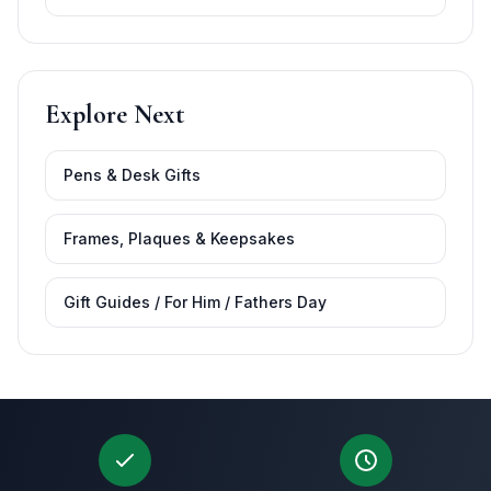
Explore Next
Pens & Desk Gifts
Frames, Plaques & Keepsakes
Gift Guides / For Him / Fathers Day