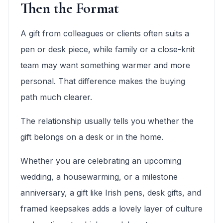
Then the Format
A gift from colleagues or clients often suits a
pen or desk piece, while family or a close-knit
team may want something warmer and more
personal. That difference makes the buying
path much clearer.
The relationship usually tells you whether the
gift belongs on a desk or in the home.
Whether you are celebrating an upcoming
wedding, a housewarming, or a milestone
anniversary, a gift like Irish pens, desk gifts, and
framed keepsakes adds a lovely layer of culture