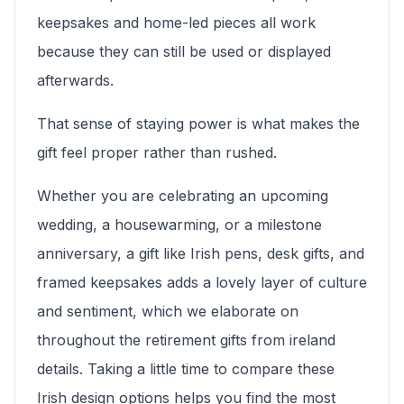
keepsakes and home-led pieces all work
because they can still be used or displayed
afterwards.
That sense of staying power is what makes the
gift feel proper rather than rushed.
Whether you are celebrating an upcoming
wedding, a housewarming, or a milestone
anniversary, a gift like Irish pens, desk gifts, and
framed keepsakes adds a lovely layer of culture
and sentiment, which we elaborate on
throughout the retirement gifts from ireland
details. Taking a little time to compare these
Irish design options helps you find the most