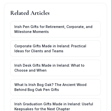
Related Articles
Irish Pen Gifts for Retirement, Corporate, and
Milestone Moments
Corporate Gifts Made in Ireland: Practical
Ideas for Clients and Teams
Irish Desk Gifts Made in Ireland: What to
Choose and When
What Is Irish Bog Oak? The Ancient Wood
Behind Bog Oak Pen Gifts
Irish Graduation Gifts Made in Ireland: Useful
Keepsakes for the Next Chapter