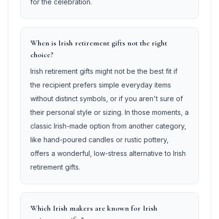
for the celebration.
When is Irish retirement gifts not the right
choice?
Irish retirement gifts might not be the best fit if
the recipient prefers simple everyday items
without distinct symbols, or if you aren't sure of
their personal style or sizing. In those moments, a
classic Irish-made option from another category,
like hand-poured candles or rustic pottery,
offers a wonderful, low-stress alternative to Irish
retirement gifts.
Which Irish makers are known for Irish