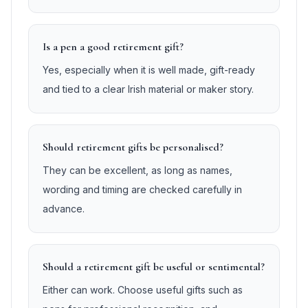
Is a pen a good retirement gift?
Yes, especially when it is well made, gift-ready
and tied to a clear Irish material or maker story.
Should retirement gifts be personalised?
They can be excellent, as long as names,
wording and timing are checked carefully in
advance.
Should a retirement gift be useful or sentimental?
Either can work. Choose useful gifts such as