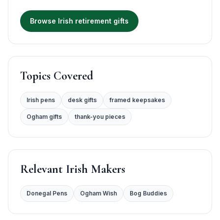
Browse Irish retirement gifts
Topics Covered
Irish pens
desk gifts
framed keepsakes
Ogham gifts
thank-you pieces
Relevant Irish Makers
Donegal Pens
Ogham Wish
Bog Buddies