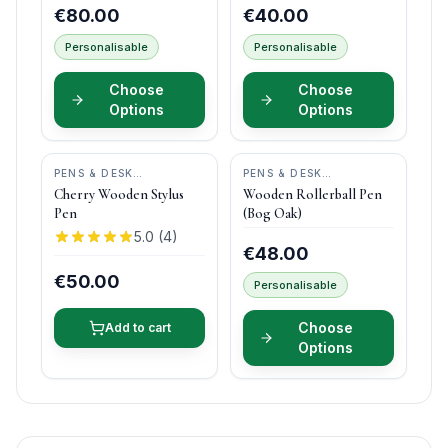
€80.00
€40.00
Personalisable
Personalisable
Choose
Choose
Options
Options
PENS & DESK
PENS & DESK
GIFTS
•
DONEGAL PENS
GIFTS
•
DONEGAL PENS
Cherry Wooden Stylus
Wooden Rollerball Pen
Pen
(Bog Oak)
5.0
(
4
)
€48.00
€50.00
Personalisable
Choose
Add to cart
Options