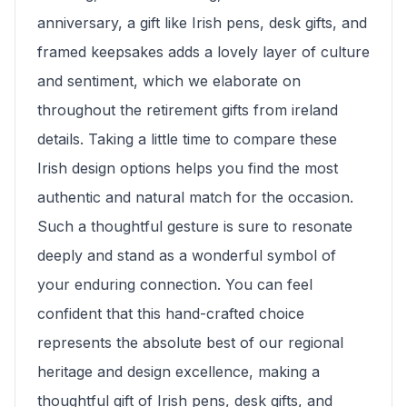
anniversary, a gift like Irish pens, desk gifts, and
framed keepsakes adds a lovely layer of culture
and sentiment, which we elaborate on
throughout the retirement gifts from ireland
details. Taking a little time to compare these
Irish design options helps you find the most
authentic and natural match for the occasion.
Such a thoughtful gesture is sure to resonate
deeply and stand as a wonderful symbol of
your enduring connection. You can feel
confident that this hand-crafted choice
represents the absolute best of our regional
heritage and design excellence, making a
thoughtful gift of Irish pens, desk gifts, and