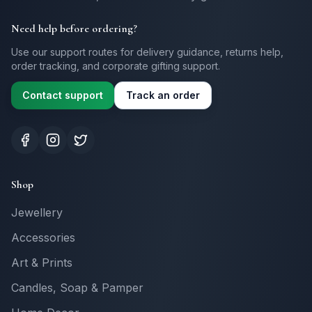
Need help before ordering?
Use our support routes for delivery guidance, returns help,
order tracking, and corporate gifting support.
Contact support
Track an order
Shop
Jewellery
Accessories
Art & Prints
Candles, Soap & Pamper