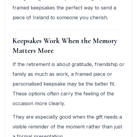
framed keepsakes the perfect way to send a
piece of Ireland to someone you cherish.
Keepsakes Work When the Memory
Matters More
If the retirement is about gratitude, friendship or
family as much as work, a framed piece or
personalised keepsake may be the better fit.
These options often carry the feeling of the
occasion more clearly.
They are especially good when the gift needs a
visible reminder of the moment rather than just
a formal presentation.