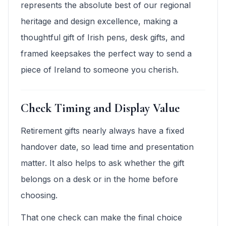
represents the absolute best of our regional
heritage and design excellence, making a
thoughtful gift of Irish pens, desk gifts, and
framed keepsakes the perfect way to send a
piece of Ireland to someone you cherish.
Check Timing and Display Value
Retirement gifts nearly always have a fixed
handover date, so lead time and presentation
matter. It also helps to ask whether the gift
belongs on a desk or in the home before
choosing.
That one check can make the final choice