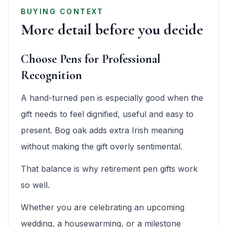
BUYING CONTEXT
More detail before you decide
Choose Pens for Professional
Recognition
A hand-turned pen is especially good when the
gift needs to feel dignified, useful and easy to
present. Bog oak adds extra Irish meaning
without making the gift overly sentimental.
That balance is why retirement pen gifts work
so well.
Whether you are celebrating an upcoming
wedding, a housewarming, or a milestone