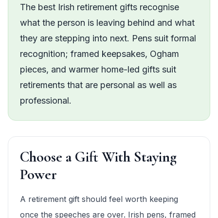
The best Irish retirement gifts recognise
what the person is leaving behind and what
they are stepping into next. Pens suit formal
recognition; framed keepsakes, Ogham
pieces, and warmer home-led gifts suit
retirements that are personal as well as
professional.
Choose a Gift With Staying
Power
A retirement gift should feel worth keeping
once the speeches are over. Irish pens, framed