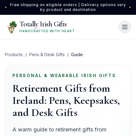
Skip to main content
Free shipping on eligible orders | Delivery options vary
•
•
by product and destination
Totally Irish Gifts
HANDCRAFTED WITH HEART
Products
/
Pens & Desk Gifts
/
Guide
PERSONAL & WEARABLE IRISH GIFTS
Retirement Gifts from
Ireland: Pens, Keepsakes,
and Desk Gifts
A warm guide to retirement gifts from