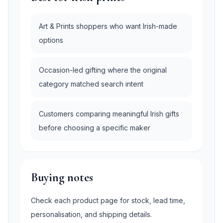
Art & Prints shoppers who want Irish-made
options
Occasion-led gifting where the original
category matched search intent
Customers comparing meaningful Irish gifts
before choosing a specific maker
Buying notes
Check each product page for stock, lead time,
personalisation, and shipping details.