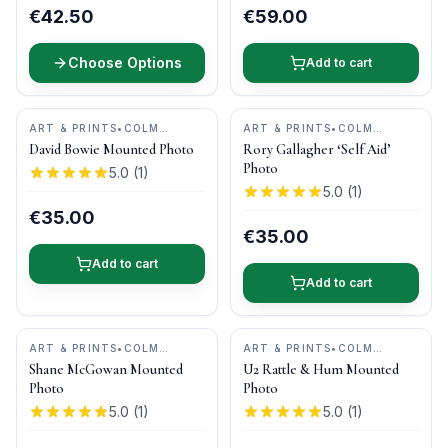
€42.50
€59.00
Choose Options
Add to cart
ART & PRINTS
•
COLM
ART & PRINTS
•
COLM
HENRY PHOTOGRAPHY
HENRY PHOTOGRAPHY
David Bowie Mounted Photo
Rory Gallagher ‘Self Aid’
Photo
5.0
(
1
)
5.0
(
1
)
€35.00
€35.00
Add to cart
Add to cart
ART & PRINTS
•
COLM
ART & PRINTS
•
COLM
HENRY PHOTOGRAPHY
HENRY PHOTOGRAPHY
Shane McGowan Mounted
U2 Rattle & Hum Mounted
Photo
Photo
5.0
(
1
)
5.0
(
1
)