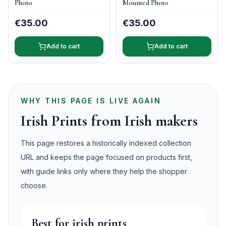
Photo
Mounted Photo
€35.00
€35.00
Add to cart
Add to cart
WHY THIS PAGE IS LIVE AGAIN
Irish Prints from Irish makers
This page restores a historically indexed collection
URL and keeps the page focused on products first,
with guide links only where they help the shopper
choose.
Best for irish prints