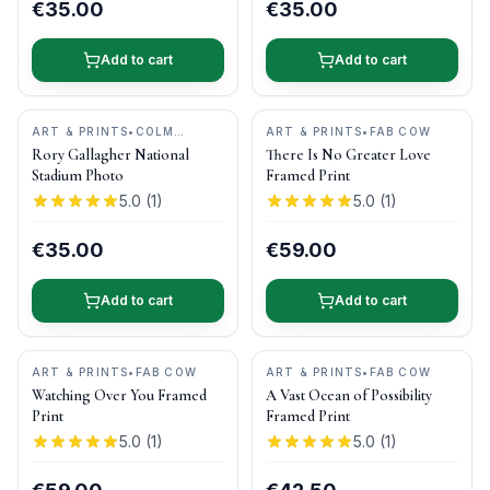
€35.00
€35.00
Add to cart
Add to cart
ART & PRINTS
•
COLM
ART & PRINTS
•
FAB COW
HENRY PHOTOGRAPHY
Rory Gallagher National
There Is No Greater Love
Stadium Photo
Framed Print
5.0
(
1
)
5.0
(
1
)
€35.00
€59.00
Add to cart
Add to cart
ART & PRINTS
•
FAB COW
ART & PRINTS
•
FAB COW
Watching Over You Framed
A Vast Ocean of Possibility
Print
Framed Print
5.0
(
1
)
5.0
(
1
)