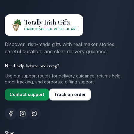
Totally Irish Gifts
HANDCRAFTED WITH HEART
Discover Irish-made gifts with real maker stories,
careful curation, and clear delivery guidance.
Need help before ordering?
Use our support routes for delivery guidance, returns help,
order tracking, and corporate gifting support.
Contact support
Track an order
Shop