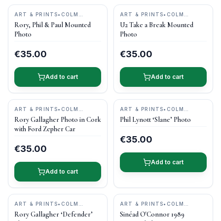
ART & PRINTS
•
COLM
ART & PRINTS
•
COLM
HENRY PHOTOGRAPHY
HENRY PHOTOGRAPHY
Rory, Phil & Paul Mounted
U2 Take a Break Mounted
Photo
Photo
€35.00
€35.00
Add to cart
Add to cart
ART & PRINTS
•
COLM
ART & PRINTS
•
COLM
HENRY PHOTOGRAPHY
HENRY PHOTOGRAPHY
Rory Gallagher Photo in Cork
Phil Lynott ‘Slane’ Photo
with Ford Zepher Car
€35.00
€35.00
Add to cart
Add to cart
ART & PRINTS
•
COLM
ART & PRINTS
•
COLM
HENRY PHOTOGRAPHY
HENRY PHOTOGRAPHY
Rory Gallagher ‘Defender’
Sinéad O'Connor 1989