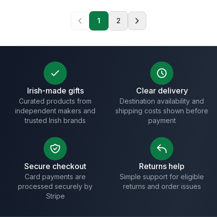
1
2
Irish-made gifts
Clear delivery
Curated products from
Destination availability and
independent makers and
shipping costs shown before
trusted Irish brands
payment
Secure checkout
Returns help
Card payments are
Simple support for eligible
processed securely by
returns and order issues
Stripe