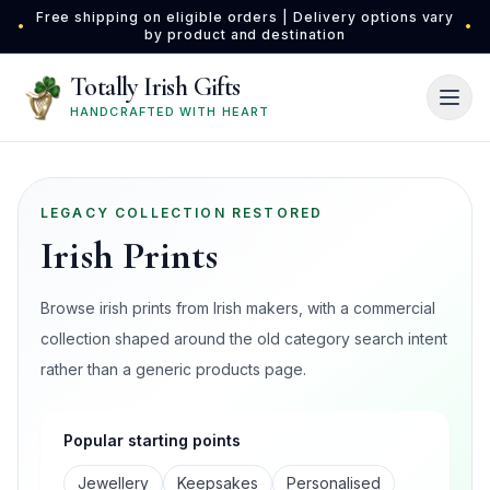
Skip to main content
Free shipping on eligible orders | Delivery options vary
•
•
by product and destination
Totally Irish Gifts
HANDCRAFTED WITH HEART
LEGACY COLLECTION RESTORED
Irish Prints
Browse irish prints from Irish makers, with a commercial
collection shaped around the old category search intent
rather than a generic products page.
Popular starting points
Jewellery
Keepsakes
Personalised