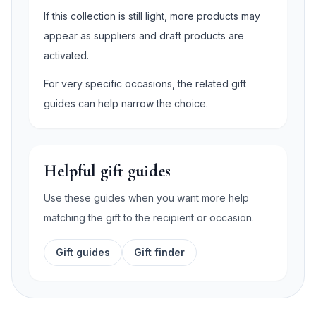
If this collection is still light, more products may
appear as suppliers and draft products are
activated.
For very specific occasions, the related gift
guides can help narrow the choice.
Helpful gift guides
Use these guides when you want more help
matching the gift to the recipient or occasion.
Gift guides
Gift finder