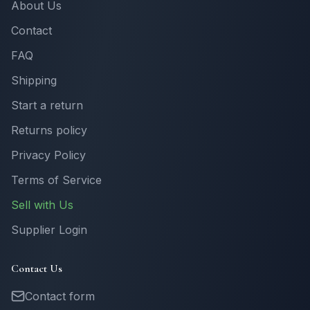
About Us
Contact
FAQ
Shipping
Start a return
Returns policy
Privacy Policy
Terms of Service
Sell with Us
Supplier Login
Contact Us
Contact form