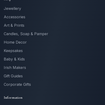
Jewellery
Accessories
Art & Prints
Candles, Soap & Pamper
Home Decor
Keepsakes
Baby & Kids
Irish Makers
Gift Guides
Corporate Gifts
Information