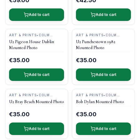
€59.00
€42.50
Add to cart
Add to cart
ART & PRINTS
•
COLM
ART & PRINTS
•
COLM
HENRY PHOTOGRAPHY
HENRY PHOTOGRAPHY
U2 Pigeon House Dublin
U2 Punchestown 1982
Mounted Photo
Mounted Photo
€35.00
€35.00
Add to cart
Add to cart
ART & PRINTS
•
COLM
ART & PRINTS
•
COLM
HENRY PHOTOGRAPHY
HENRY PHOTOGRAPHY
U2 Bray Beach Mounted Photo
Bob Dylan Mounted Photo
€35.00
€35.00
Add to cart
Add to cart