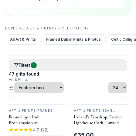
EXPLORE
ART & PRINTS
COLLECTIONS
All
Art & Prints
Framed Dublin Prints & Photos
Celtic Calligr
Filters
1
47
gifts
found
Art & Prints
ART & PRINTS
•
FRAMES
ART & PRINTS
•
SEAN
ETC.
CURRAN ART
Framed 1916 Irish
Ireland’s Teardrop, Fastnet
Proclamation of
Lighthouse Cork, Limited
Independence
Edition Print
4.9
(
22
)
€35.00