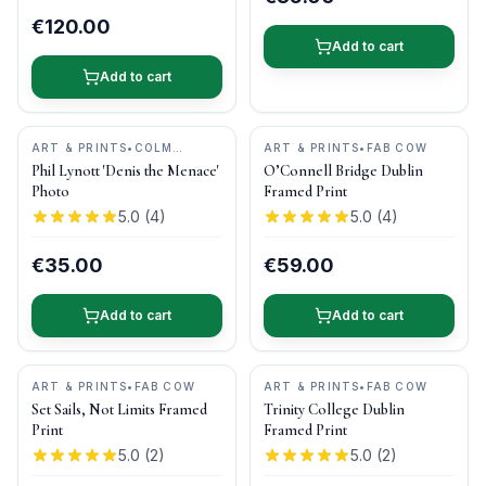
€120.00
Add to cart
Add to cart
ART & PRINTS
•
COLM
ART & PRINTS
•
FAB COW
HENRY PHOTOGRAPHY
Phil Lynott 'Denis the Menace'
O’Connell Bridge Dublin
Photo
Framed Print
5.0
(
4
)
5.0
(
4
)
€35.00
€59.00
Add to cart
Add to cart
ART & PRINTS
•
FAB COW
ART & PRINTS
•
FAB COW
Set Sails, Not Limits Framed
Trinity College Dublin
Print
Framed Print
5.0
(
2
)
5.0
(
2
)