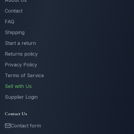
About Us
Contact
FAQ
Shipping
Start a return
Returns policy
Privacy Policy
Terms of Service
Sell with Us
Supplier Login
Contact Us
Contact form