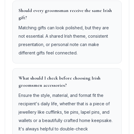
Should every groomsman receive the same Irish
gift?
Matching gifts can look polished, but they are
not essential. A shared Irish theme, consistent
presentation, or personal note can make
different gifts feel connected.
What should I check before choosing Irish
groomsmen accessories?
Ensure the style, material, and format fit the
recipient's daily life, whether that is a piece of
jewellery like cufflinks, tie pins, lapel pins, and
wallets or a beautifully crafted home keepsake.
It's always helpful to double-check