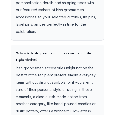
personalisation details and shipping times with
our featured makers of Irish groomsmen
accessories so your selected cufflinks, tie pins,
lapel pins, arrives perfectly in time for the
celebration.
When is Irish groomsmen accessories not the
right choice?
Irish groomsmen accessories might not be the
best fit if the recipient prefers simple everyday
items without distinct symbols, or if you aren't
sure of their personal style or sizing. In those
moments, a classic Irish-made option from
another category, like hand-poured candles or
rustic pottery, offers a wonderful, low-stress