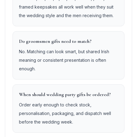
framed keepsakes all work well when they suit
the wedding style and the men receiving them.
Do groomsmen gifts need to match?
No. Matching can look smart, but shared Irish
meaning or consistent presentation is often
enough.
When should wedding party gifts be ordered?
Order early enough to check stock,
personalisation, packaging, and dispatch well
before the wedding week.