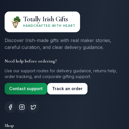
Totally Irish Gifts
HANDCRAFTED WITH HEART
Discover Irish-made gifts with real maker stories,
careful curation, and clear delivery guidance.
Need help before ordering?
Use our support routes for delivery guidance, returns help,
order tracking, and corporate gifting support.
Contact support
Track an order
Shop