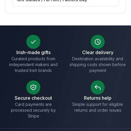
Irish-made gifts
Clear delivery
Curated products from
Destination availability and
independent makers and
shipping costs shown before
trusted Irish brands
payment
Secure checkout
Returns help
Card payments are
Simple support for eligible
processed securely by
returns and order issues
Stripe