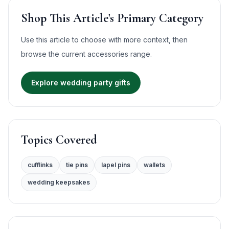
Shop This Article's Primary Category
Use this article to choose with more context, then
browse the current
accessories
range.
Explore wedding party gifts
Topics Covered
cufflinks
tie pins
lapel pins
wallets
wedding keepsakes