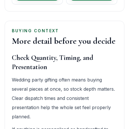
BUYING CONTEXT
More detail before you decide
Check Quantity, Timing, and
Presentation
Wedding party gifting often means buying
several pieces at once, so stock depth matters.
Clear dispatch times and consistent
presentation help the whole set feel properly
planned.