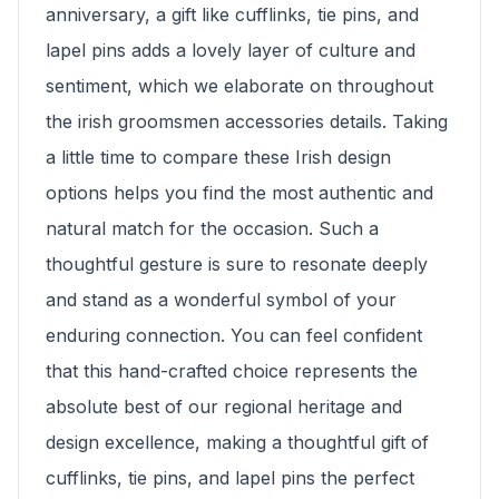
anniversary, a gift like cufflinks, tie pins, and
lapel pins adds a lovely layer of culture and
sentiment, which we elaborate on throughout
the irish groomsmen accessories details. Taking
a little time to compare these Irish design
options helps you find the most authentic and
natural match for the occasion. Such a
thoughtful gesture is sure to resonate deeply
and stand as a wonderful symbol of your
enduring connection. You can feel confident
that this hand-crafted choice represents the
absolute best of our regional heritage and
design excellence, making a thoughtful gift of
cufflinks, tie pins, and lapel pins the perfect