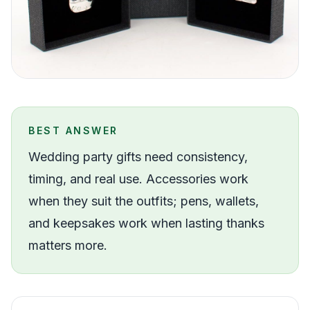
BEST ANSWER
Wedding party gifts need consistency,
timing, and real use. Accessories work
when they suit the outfits; pens, wallets,
and keepsakes work when lasting thanks
matters more.