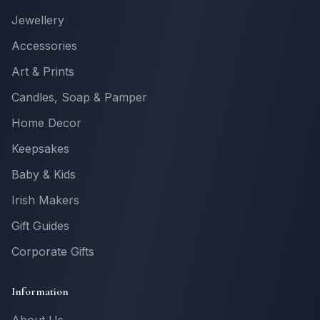
Jewellery
Accessories
Art & Prints
Candles, Soap & Pamper
Home Decor
Keepsakes
Baby & Kids
Irish Makers
Gift Guides
Corporate Gifts
Information