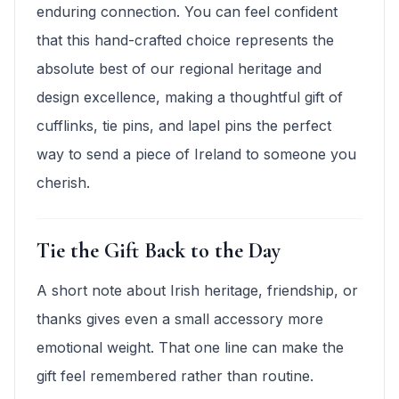
enduring connection. You can feel confident
that this hand-crafted choice represents the
absolute best of our regional heritage and
design excellence, making a thoughtful gift of
cufflinks, tie pins, and lapel pins the perfect
way to send a piece of Ireland to someone you
cherish.
Tie the Gift Back to the Day
A short note about Irish heritage, friendship, or
thanks gives even a small accessory more
emotional weight. That one line can make the
gift feel remembered rather than routine.