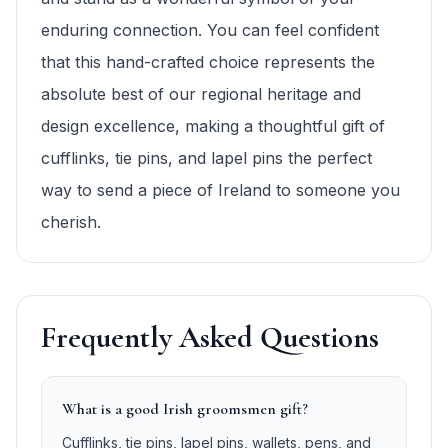
enduring connection. You can feel confident
that this hand-crafted choice represents the
absolute best of our regional heritage and
design excellence, making a thoughtful gift of
cufflinks, tie pins, and lapel pins the perfect
way to send a piece of Ireland to someone you
cherish.
Frequently Asked Questions
What is a good Irish groomsmen gift?
Cufflinks, tie pins, lapel pins, wallets, pens, and