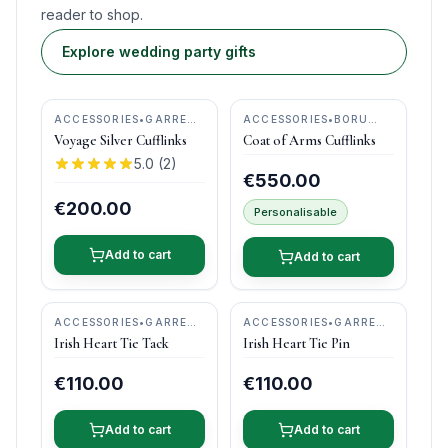
reader to shop.
Explore wedding party gifts
ACCESSORIES
•
GARRETT
ACCESSORIES
•
BORU
MALLON JEWELLERY
JEWELRY
Voyage Silver Cufflinks
Coat of Arms Cufflinks
5.0
(
2
)
€550.00
€200.00
Personalisable
Add to cart
Add to cart
ACCESSORIES
•
GARRETT
ACCESSORIES
•
GARRETT
MALLON JEWELLERY
MALLON JEWELLERY
Irish Heart Tie Tack
Irish Heart Tie Pin
€110.00
€110.00
Add to cart
Add to cart