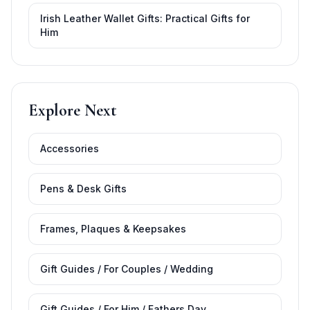
Irish Leather Wallet Gifts: Practical Gifts for
Him
Explore Next
Accessories
Pens & Desk Gifts
Frames, Plaques & Keepsakes
Gift Guides / For Couples / Wedding
Gift Guides / For Him / Fathers Day