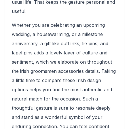
usual life. That keeps the gesture personal and
useful.
Whether you are celebrating an upcoming
wedding, a housewarming, or a milestone
anniversary, a gift like cufflinks, tie pins, and
lapel pins adds a lovely layer of culture and
sentiment, which we elaborate on throughout
the irish groomsmen accessories details. Taking
a little time to compare these Irish design
options helps you find the most authentic and
natural match for the occasion. Such a
thoughtful gesture is sure to resonate deeply
and stand as a wonderful symbol of your
enduring connection. You can feel confident