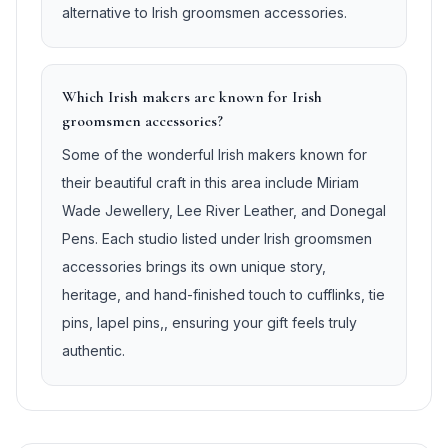
alternative to Irish groomsmen accessories.
Which Irish makers are known for Irish
groomsmen accessories?
Some of the wonderful Irish makers known for
their beautiful craft in this area include Miriam
Wade Jewellery, Lee River Leather, and Donegal
Pens. Each studio listed under Irish groomsmen
accessories brings its own unique story,
heritage, and hand-finished touch to cufflinks, tie
pins, lapel pins,, ensuring your gift feels truly
authentic.