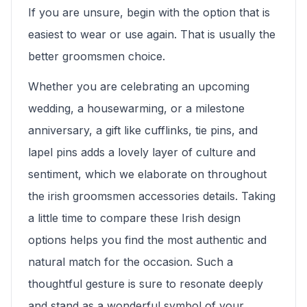
If you are unsure, begin with the option that is
easiest to wear or use again. That is usually the
better groomsmen choice.
Whether you are celebrating an upcoming
wedding, a housewarming, or a milestone
anniversary, a gift like cufflinks, tie pins, and
lapel pins adds a lovely layer of culture and
sentiment, which we elaborate on throughout
the irish groomsmen accessories details. Taking
a little time to compare these Irish design
options helps you find the most authentic and
natural match for the occasion. Such a
thoughtful gesture is sure to resonate deeply
and stand as a wonderful symbol of your