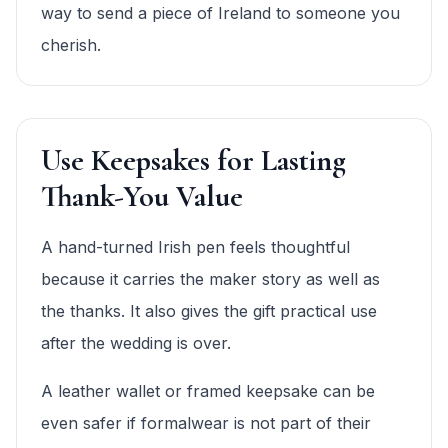
way to send a piece of Ireland to someone you
cherish.
Use Keepsakes for Lasting
Thank-You Value
A hand-turned Irish pen feels thoughtful
because it carries the maker story as well as
the thanks. It also gives the gift practical use
after the wedding is over.
A leather wallet or framed keepsake can be
even safer if formalwear is not part of their