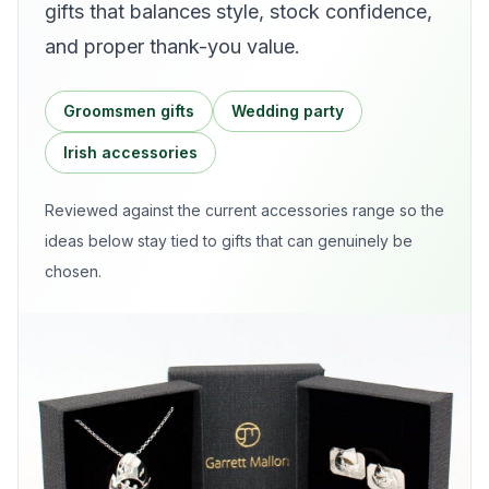
gifts that balances style, stock confidence,
and proper thank-you value.
Groomsmen gifts
Wedding party
Irish accessories
Reviewed against the current
accessories
range so the
ideas below stay tied to gifts that can genuinely be
chosen.