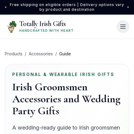
Skip to main content
Free shipping on eligible orders | Delivery options vary
•
•
by product and destination
Totally Irish Gifts
HANDCRAFTED WITH HEART
Products
/
Accessories
/
Guide
PERSONAL & WEARABLE IRISH GIFTS
Irish Groomsmen
Accessories and Wedding
Party Gifts
A wedding-ready guide to Irish groomsmen