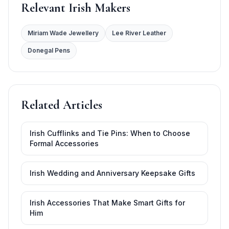
Relevant Irish Makers
Miriam Wade Jewellery
Lee River Leather
Donegal Pens
Related Articles
Irish Cufflinks and Tie Pins: When to Choose
Formal Accessories
Irish Wedding and Anniversary Keepsake Gifts
Irish Accessories That Make Smart Gifts for
Him