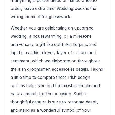
If anything is personalised or handcrafted to
order, leave extra time. Wedding week is the
wrong moment for guesswork.
Whether you are celebrating an upcoming
wedding, a housewarming, or a milestone
anniversary, a gift like cufflinks, tie pins, and
lapel pins adds a lovely layer of culture and
sentiment, which we elaborate on throughout
the irish groomsmen accessories details. Taking
a little time to compare these Irish design
options helps you find the most authentic and
natural match for the occasion. Such a
thoughtful gesture is sure to resonate deeply
and stand as a wonderful symbol of your