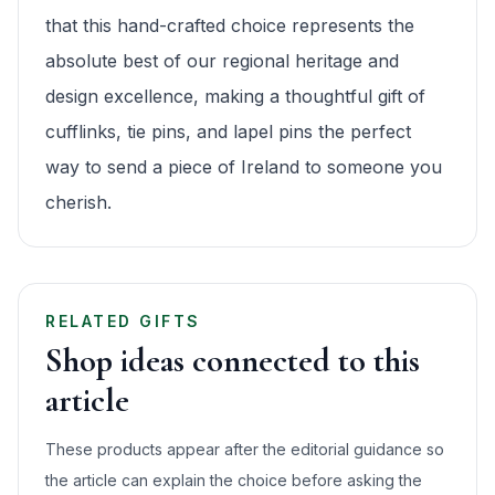
that this hand-crafted choice represents the
absolute best of our regional heritage and
design excellence, making a thoughtful gift of
cufflinks, tie pins, and lapel pins the perfect
way to send a piece of Ireland to someone you
cherish.
RELATED GIFTS
Shop ideas connected to this
article
These products appear after the editorial guidance so
the article can explain the choice before asking the