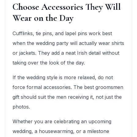
Choose Accessories They Will
Wear on the Day
Cufflinks, tie pins, and lapel pins work best
when the wedding party will actually wear shirts
or jackets. They add a neat Irish detail without
taking over the look of the day.
If the wedding style is more relaxed, do not
force formal accessories. The best groomsmen
gift should suit the men receiving it, not just the
photos.
Whether you are celebrating an upcoming
wedding, a housewarming, or a milestone