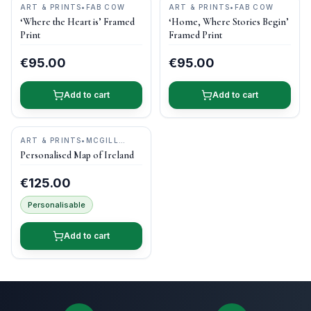
ART & PRINTS
•
FAB COW
ART & PRINTS
•
FAB COW
‘Where the Heart is’ Framed
‘Home, Where Stories Begin’
Print
Framed Print
€95.00
€95.00
Add to cart
Add to cart
ART & PRINTS
•
MCGILL
WOODCRAFT IRELAND
Personalised Map of Ireland
€125.00
Personalisable
Add to cart