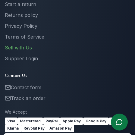
Start a return
Returns policy
Privacy Policy
Terms of Service
Sell with Us
Supplier Login
Contact Us
Contact form
Track an order
We Accept
Visa
Mastercard
PayPal
Apple Pay
Google Pay
Link
Klarna
Revolut Pay
Amazon Pay