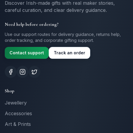
Discover Irish-made gifts with real maker stories,
careful curation, and clear delivery guidance.
Need help before ordering?
Use our support routes for delivery guidance, returns help,
order tracking, and corporate gifting support.
Contact support
Track an order
Shop
Jewellery
Accessories
Art & Prints