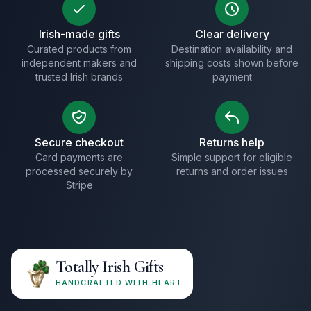
Irish-made gifts
Clear delivery
Curated products from
Destination availability and
independent makers and
shipping costs shown before
trusted Irish brands
payment
Secure checkout
Returns help
Card payments are
Simple support for eligible
processed securely by
returns and order issues
Stripe
Totally Irish Gifts
HANDCRAFTED WITH HEART