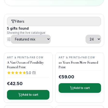
Filters
5
gifts
found
Showing the live catalogue
ART & PRINTS
•
FAB COW
ART & PRINTS
•
FAB COW
A Vast Ocean of Possibility
20 Years From Now Framed
Framed Print
Print
5.0
(
1
)
€59.00
€42.50
Add to cart
Add to cart