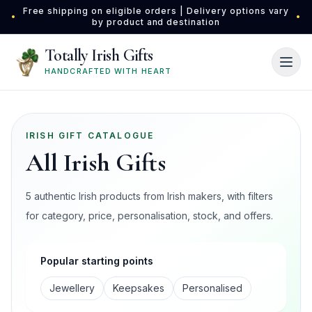
Skip to main content
Free shipping on eligible orders | Delivery options vary
•
•
by product and destination
Totally Irish Gifts
HANDCRAFTED WITH HEART
IRISH GIFT CATALOGUE
All Irish Gifts
5 authentic Irish products from Irish makers, with filters
for category, price, personalisation, stock, and offers.
Popular starting points
Jewellery
Keepsakes
Personalised