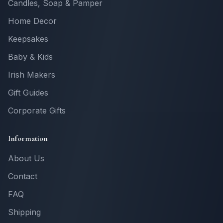
Candles, Soap & Pamper
Home Decor
Keepsakes
Baby & Kids
Irish Makers
Gift Guides
Corporate Gifts
Information
About Us
Contact
FAQ
Shipping