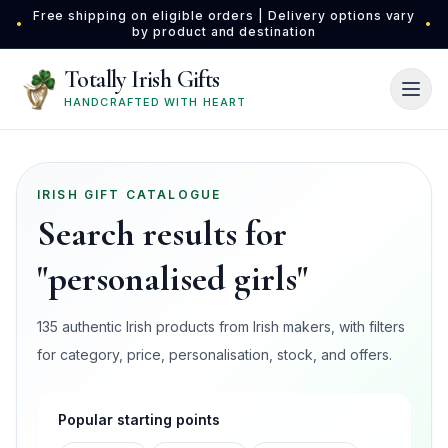
Skip to main content
Free shipping on eligible orders | Delivery options vary
•
•
by product and destination
Totally Irish Gifts
HANDCRAFTED WITH HEART
IRISH GIFT CATALOGUE
Search results for
"personalised girls"
135 authentic Irish products from Irish makers, with filters
for category, price, personalisation, stock, and offers.
Popular starting points