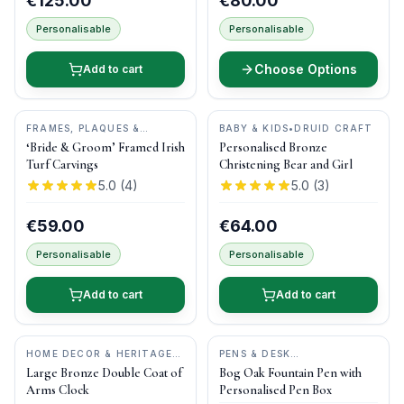
€125.00
€80.00
Personalisable
Personalisable
Choose Options
Add to cart
FRAMES, PLAQUES &
BABY & KIDS
•
DRUID CRAFT
KEEPSAKES
•
BOG BUDDIES
‘Bride & Groom’ Framed Irish
Personalised Bronze
Turf Carvings
Christening Bear and Girl
5.0
(
4
)
5.0
(
3
)
€59.00
€64.00
Personalisable
Personalisable
Add to cart
Add to cart
HOME DECOR & HERITAGE
PENS & DESK
GIFTS
•
DRUID CRAFT
GIFTS
•
DONEGAL PENS
Large Bronze Double Coat of
Bog Oak Fountain Pen with
Arms Clock
Personalised Pen Box