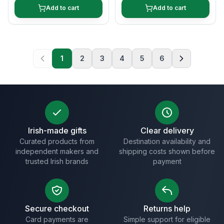
Add to cart
Add to cart
1
2
3
4
5
6
Irish-made gifts
Clear delivery
Curated products from
Destination availability and
independent makers and
shipping costs shown before
trusted Irish brands
payment
Secure checkout
Returns help
Card payments are
Simple support for eligible