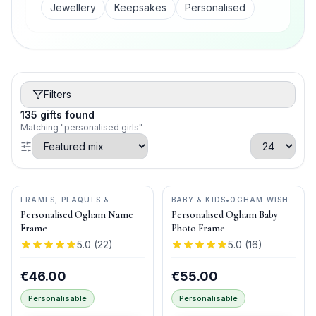
Jewellery
Keepsakes
Personalised
Filters
135
gifts
found
Matching "personalised girls"
FRAMES, PLAQUES &
BABY & KIDS
•
OGHAM WISH
KEEPSAKES
•
OGHAM WISH
Personalised Ogham Name
Personalised Ogham Baby
Frame
Photo Frame
5.0
(
22
)
5.0
(
16
)
€46.00
€55.00
Personalisable
Personalisable