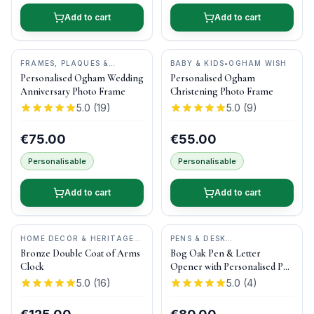
Add to cart
Add to cart
FRAMES, PLAQUES &
BABY & KIDS
•
OGHAM WISH
KEEPSAKES
•
OGHAM WISH
Personalised Ogham Wedding
Personalised Ogham
Anniversary Photo Frame
Christening Photo Frame
5.0
(
19
)
5.0
(
9
)
€75.00
€55.00
Personalisable
Personalisable
Add to cart
Add to cart
HOME DECOR & HERITAGE
PENS & DESK
GIFTS
•
DRUID CRAFT
GIFTS
•
DONEGAL PENS
Bronze Double Coat of Arms
Bog Oak Pen & Letter
Clock
Opener with Personalised Pen
Box
5.0
(
16
)
5.0
(
4
)