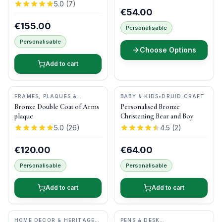
5.0
(
7
)
€54.00
€155.00
Personalisable
Personalisable
Choose Options
Add to cart
FRAMES, PLAQUES &
BABY & KIDS
•
DRUID CRAFT
KEEPSAKES
•
DRUID CRAFT
Bronze Double Coat of Arms
Personalised Bronze
plaque
Christening Bear and Boy
5.0
(
26
)
4.5
(
2
)
€120.00
€64.00
Personalisable
Personalisable
Add to cart
Add to cart
HOME DECOR & HERITAGE
PENS & DESK