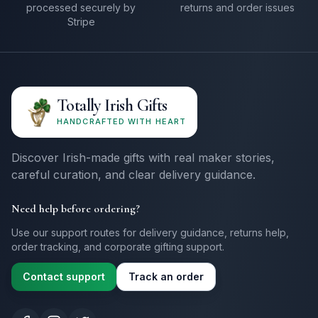
processed securely by
returns and order issues
Stripe
Totally Irish Gifts
HANDCRAFTED WITH HEART
Discover Irish-made gifts with real maker stories,
careful curation, and clear delivery guidance.
Need help before ordering?
Use our support routes for delivery guidance, returns help,
order tracking, and corporate gifting support.
Contact support
Track an order