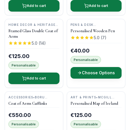
Add to cart
Add to cart
HOME DECOR & HERITAGE
PENS & DESK
GIFTS
•
MAGPI ART
GIFTS
•
DONEGAL PENS
Framed Glass Double Coat of
Personalised Wooden Pen
Arms
5.0
(
7
)
5.0
(
14
)
€40.00
€125.00
Personalisable
Personalisable
Choose Options
Add to cart
ACCESSORIES
•
BORU
ART & PRINTS
•
MCGILL
JEWELRY
WOODCRAFT IRELAND
Coat of Arms Cufflinks
Personalised Map of Ireland
€550.00
€125.00
Personalisable
Personalisable