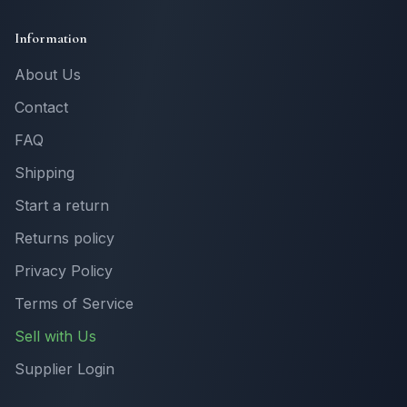
Information
About Us
Contact
FAQ
Shipping
Start a return
Returns policy
Privacy Policy
Terms of Service
Sell with Us
Supplier Login