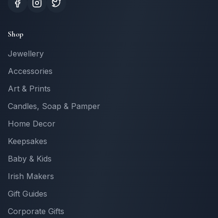
Shop
Jewellery
Accessories
Art & Prints
Candles, Soap & Pamper
Home Decor
Keepsakes
Baby & Kids
Irish Makers
Gift Guides
Corporate Gifts