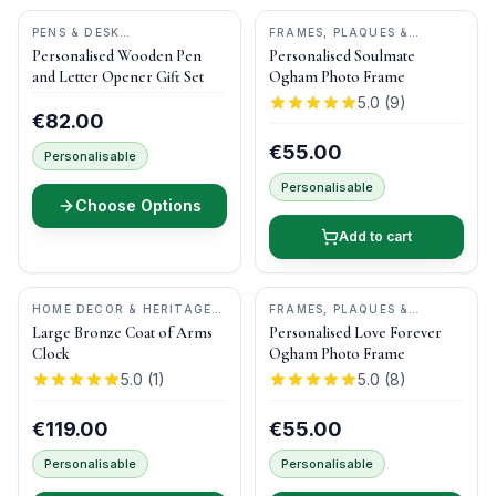
PENS & DESK
FRAMES, PLAQUES &
GIFTS
•
DONEGAL PENS
KEEPSAKES
•
OGHAM WISH
Personalised Wooden Pen
Personalised Soulmate
and Letter Opener Gift Set
Ogham Photo Frame
5.0
(
9
)
€82.00
€55.00
Personalisable
Personalisable
Choose Options
Add to cart
HOME DECOR & HERITAGE
FRAMES, PLAQUES &
GIFTS
•
DRUID CRAFT
KEEPSAKES
•
OGHAM WISH
Large Bronze Coat of Arms
Personalised Love Forever
Clock
Ogham Photo Frame
5.0
(
1
)
5.0
(
8
)
€119.00
€55.00
Personalisable
Personalisable