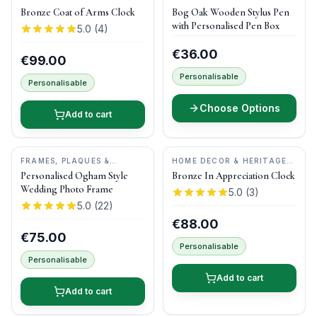
GIFTS
•
DRUID CRAFT
GIFTS
•
DONEGAL PENS
Bronze Coat of Arms Clock
Bog Oak Wooden Stylus Pen
with Personalised Pen Box
5.0
(
4
)
€36.00
€99.00
Personalisable
Personalisable
Choose Options
Add to cart
FRAMES, PLAQUES &
HOME DECOR & HERITAGE
KEEPSAKES
•
OGHAM WISH
GIFTS
•
DRUID CRAFT
Personalised Ogham Style
Bronze In Appreciation Clock
Wedding Photo Frame
5.0
(
3
)
5.0
(
22
)
€88.00
€75.00
Personalisable
Personalisable
Add to cart
Add to cart