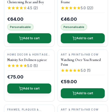
Christening Bear and Boy
Frame
4.5
(
2
)
5.0
(
22
)
€64.00
€46.00
Personalisable
Personalisable
Add to cart
Add to cart
HOME DECOR & HERITAGE
ART & PRINTS
•
FAB COW
GIFTS
•
O'GOWNA STUDIOS
Nativity Set Dolmen 9 piece
Watching Over You Framed
Print
5.0
(
5
)
5.0
(
1
)
€75.00
€59.00
Add to cart
Add to cart
FRAMES, PLAQUES &
ART & PRINTS
•
FAB COW