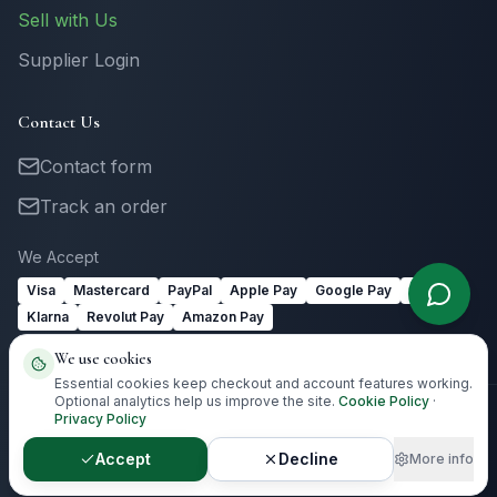
Sell with Us
Supplier Login
Contact Us
Contact form
Track an order
We Accept
Visa
Mastercard
PayPal
Apple Pay
Google Pay
Link
Klarna
Revolut Pay
Amazon Pay
We use cookies
Essential cookies keep checkout and account features working.
Optional analytics help us improve the site.
Cookie Policy
·
Privacy Policy
©
2026
Totally Irish Gifts. All rights reserved.
Irish gifting with
destination-aware delivery guidance.
Accept
Decline
More info
Privacy
Terms
Cookies
Cookie Preferences