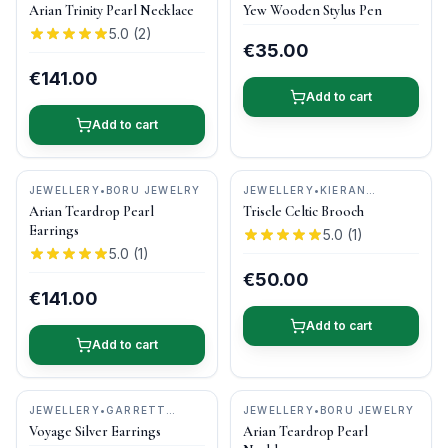
GIFTS
•
DONEGAL PENS
Arian Trinity Pearl Necklace
Yew Wooden Stylus Pen
5.0
(
2
)
€35.00
€141.00
Add to cart
Add to cart
JEWELLERY
•
BORU JEWELRY
JEWELLERY
•
KIERAN
CUNNINGHAM JEWELLERY
Arian Teardrop Pearl
Triscle Celtic Brooch
Earrings
5.0
(
1
)
5.0
(
1
)
€50.00
€141.00
Add to cart
Add to cart
JEWELLERY
•
GARRETT
JEWELLERY
•
BORU JEWELRY
MALLON JEWELLERY
Voyage Silver Earrings
Arian Teardrop Pearl