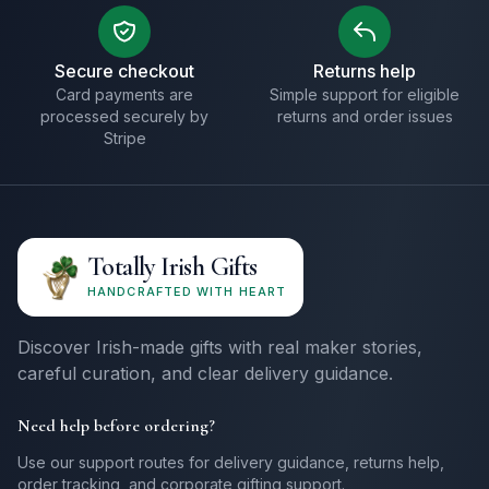
Secure checkout
Returns help
Card payments are
Simple support for eligible
processed securely by
returns and order issues
Stripe
Totally Irish Gifts
HANDCRAFTED WITH HEART
Discover Irish-made gifts with real maker stories,
careful curation, and clear delivery guidance.
Need help before ordering?
Use our support routes for delivery guidance, returns help,
order tracking, and corporate gifting support.