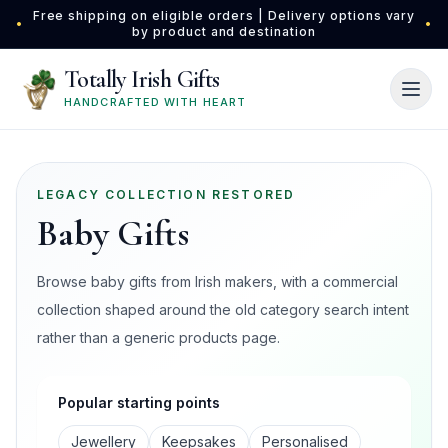
Skip to main content
Free shipping on eligible orders | Delivery options vary
•
•
by product and destination
Totally Irish Gifts
HANDCRAFTED WITH HEART
LEGACY COLLECTION RESTORED
Baby Gifts
Browse baby gifts from Irish makers, with a commercial
collection shaped around the old category search intent
rather than a generic products page.
Popular starting points
Jewellery
Keepsakes
Personalised