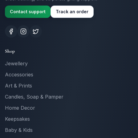
Contact support
Track an order
Shop
Jewellery
Accessories
Art & Prints
Candles, Soap & Pamper
Home Decor
Keepsakes
Baby & Kids