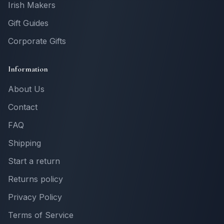
Irish Makers
Gift Guides
Corporate Gifts
Information
About Us
Contact
FAQ
Shipping
Start a return
Returns policy
Privacy Policy
Terms of Service