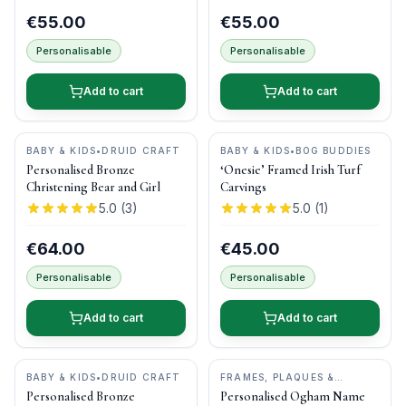
€55.00
€55.00
Personalisable
Personalisable
Add to cart
Add to cart
BABY & KIDS
•
DRUID CRAFT
BABY & KIDS
•
BOG BUDDIES
Personalised Bronze
‘Onesie’ Framed Irish Turf
Christening Bear and Girl
Carvings
5.0
(
3
)
5.0
(
1
)
€64.00
€45.00
Personalisable
Personalisable
Add to cart
Add to cart
BABY & KIDS
•
DRUID CRAFT
FRAMES, PLAQUES &
KEEPSAKES
•
OGHAM WISH
Personalised Bronze
Personalised Ogham Name