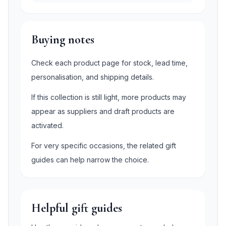
Buying notes
Check each product page for stock, lead time,
personalisation, and shipping details.
If this collection is still light, more products may
appear as suppliers and draft products are
activated.
For very specific occasions, the related gift
guides can help narrow the choice.
Helpful gift guides