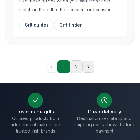
Use these guides when you want more help
matching the gift to the recipient or occasion.
Gift guides
Gift finder
1
2
Irish-made gifts
Clear delivery
Curated products from
Destination availability and
independent makers and
shipping costs shown before
trusted Irish brands
payment