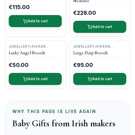
Necklace
€115.00
€228.00
Add to cart
Add to cart
JEWELLERY
•
KIERAN
JEWELLERY
•
KIERAN
CUNNINGHAM JEWELLERY
CUNNINGHAM JEWELLERY
Lucky Angel Brooch
Large Harp Brooch
€50.00
€95.00
Add to cart
Add to cart
WHY THIS PAGE IS LIVE AGAIN
Baby Gifts from Irish makers