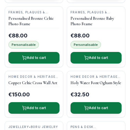
FRAMES, PLAQUES &
FRAMES, PLAQUES &
KEEPSAKES
•
DRUID CRAFT
KEEPSAKES
•
DRUID CRAFT
Personalised Bronze Celtic
Personalised Bronze Baby
Photo Frame
Photo Frame
€88.00
€88.00
Personalisable
Personalisable
Add to cart
Add to cart
HOME DECOR & HERITAGE
HOME DECOR & HERITAGE
GIFTS
•
KILTEEL
GIFTS
•
O'GOWNA STUDIOS
Copper Celtic Cross Wall Art
Holy Water Font Ogham Style
COPPERCRAFT
€150.00
€32.50
Add to cart
Add to cart
JEWELLERY
•
BORU JEWELRY
PENS & DESK