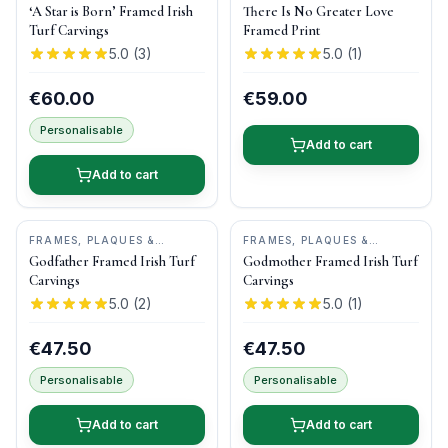
KEEPSAKES
•
BOG BUDDIES
‘A Star is Born’ Framed Irish
There Is No Greater Love
Turf Carvings
Framed Print
5.0
(
3
)
5.0
(
1
)
€60.00
€59.00
Personalisable
Add to cart
Add to cart
FRAMES, PLAQUES &
FRAMES, PLAQUES &
KEEPSAKES
•
BOG BUDDIES
KEEPSAKES
•
BOG BUDDIES
Godfather Framed Irish Turf
Godmother Framed Irish Turf
Carvings
Carvings
5.0
(
2
)
5.0
(
1
)
€47.50
€47.50
Personalisable
Personalisable
Add to cart
Add to cart