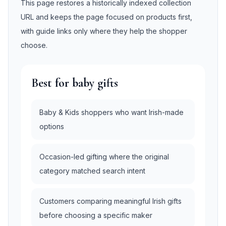
This page restores a historically indexed collection
URL and keeps the page focused on products first,
with guide links only where they help the shopper
choose.
Best for baby gifts
Baby & Kids shoppers who want Irish-made
options
Occasion-led gifting where the original
category matched search intent
Customers comparing meaningful Irish gifts
before choosing a specific maker