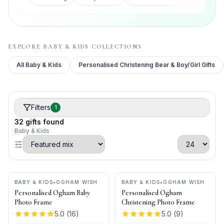
EXPLORE
BABY & KIDS
COLLECTIONS
All
Baby & Kids
Personalised Christening Bear & Boy/Girl Gifts
Filters
1
32
gifts
found
Baby & Kids
BABY & KIDS
•
OGHAM WISH
BABY & KIDS
•
OGHAM WISH
Personalised Ogham Baby
Personalised Ogham
Photo Frame
Christening Photo Frame
5.0
(
16
)
5.0
(
9
)